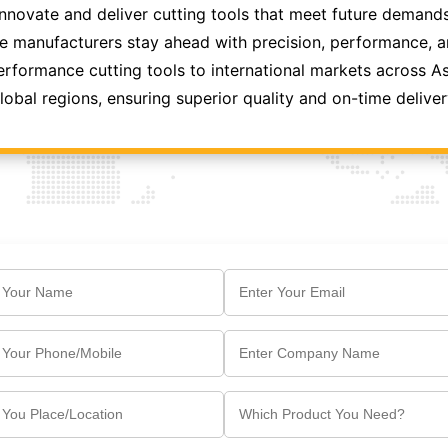
innovate and deliver cutting tools that meet future demands
 manufacturers stay ahead with precision, performance, and
formance cutting tools to international markets across As
lobal regions, ensuring superior quality and on-time deliver