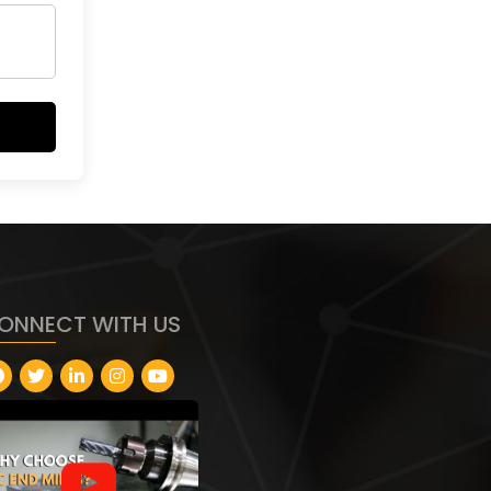
ONNECT WITH US