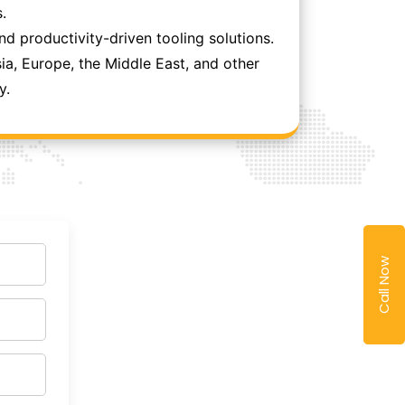
.
 productivity-driven tooling solutions.
ia, Europe, the Middle East, and other
y.
Call Now