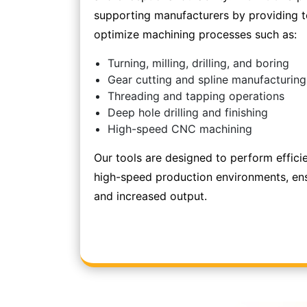
supporting manufacturers by providing to
optimize machining processes such as:
Turning, milling, drilling, and boring
Gear cutting and spline manufacturing
Threading and tapping operations
Deep hole drilling and finishing
High-speed CNC machining
Our tools are designed to perform effici
high-speed production environments, en
and increased output.