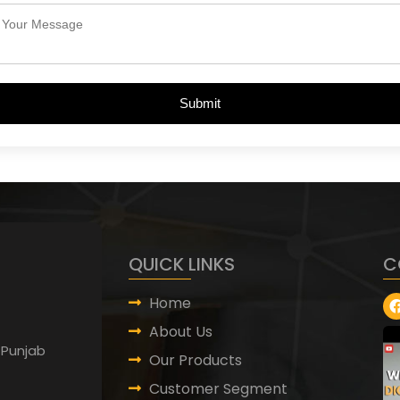
Submit
QUICK LINKS
C
Home
About Us
 Punjab
Our Products
Customer Segment