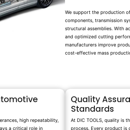
We support the production of
components, transmission sys
structural assemblies. With a
and optimized cutting perfo
manufacturers improve produc
cost-effective mass producti
Automotive
Quality Assur
Standards
rances, high repeatability,
At DIC TOOLS, quality is t
s a critical role in
process. Every product is 