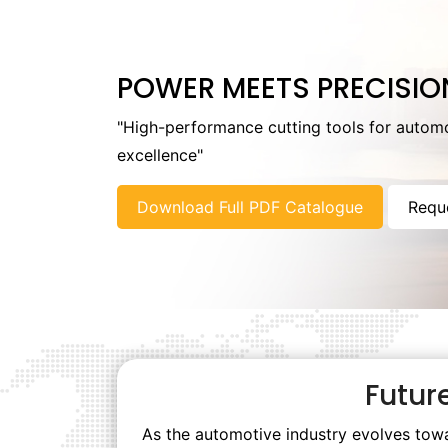
POWER MEETS PRECISIO
"High-performance cutting tools for autom
excellence"
Download Full PDF Catalogue
Requ
Futur
As the automotive industry evolves towa