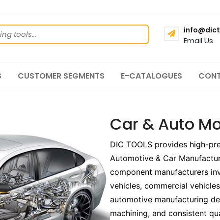
info@dict
Email Us
S
CUSTOMER SEGMENTS
E-CATALOGUES
CONT
Car & Auto Mo
DIC TOOLS provides high-preci
Automotive & Car Manufactur
component manufacturers inv
vehicles, commercial vehicl
automotive manufacturing de
machining, and consistent qu