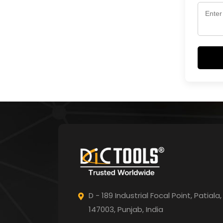
D - 189 Industrial Focal Point,
Patiala,
147003, Punjab,
India