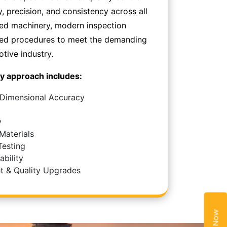
y, precision, and consistency across all
ced machinery, modern inspection
zed procedures to meet the demanding
tive industry.
y approach includes:
 Dimensional Accuracy
y
Materials
Testing
bility
t & Quality Upgrades