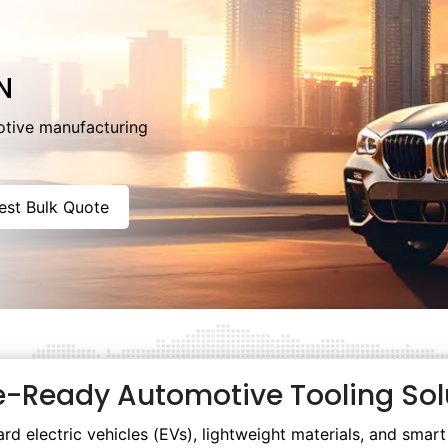
N
otive manufacturing
est Bulk Quote
e-Ready Automotive Tooling Sol
rd electric vehicles (EVs), lightweight materials, and sma