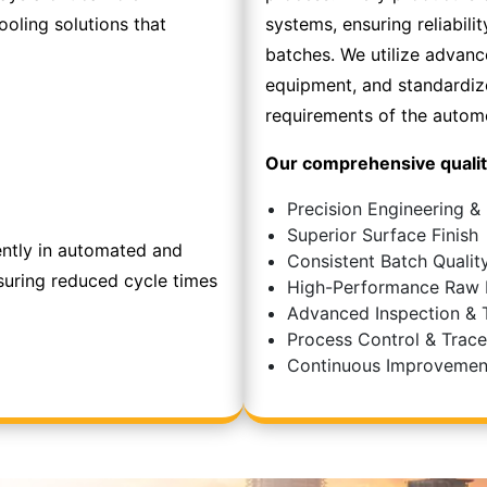
oling solutions that
systems, ensuring reliabilit
batches. We utilize advan
equipment, and standardi
requirements of the automo
Our comprehensive qualit
Precision Engineering &
Superior Surface Finish
ently in automated and
Consistent Batch Qualit
suring reduced cycle times
High-Performance Raw 
Advanced Inspection & 
Process Control & Tracea
Continuous Improvemen