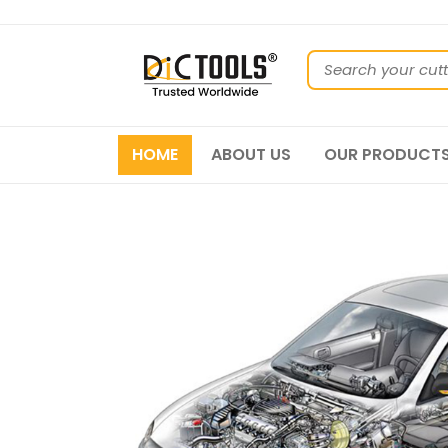
HOME
ABOUT US
OUR PRODUCT