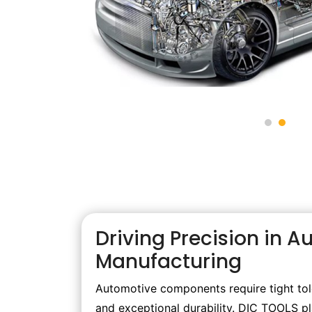
Driving Precision in 
Manufacturing
Automotive components require tight tole
and exceptional durability. DIC TOOLS play