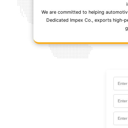
We are committed to helping automotive
Dedicated Impex Co., exports high-per
g