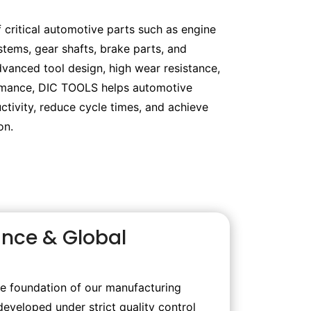
 critical automotive parts such as engine
tems, gear shafts, brake parts, and
dvanced tool design, high wear resistance,
rmance, DIC TOOLS helps automotive
tivity, reduce cycle times, and achieve
on.
ance & Global
he foundation of our manufacturing
developed under strict quality control