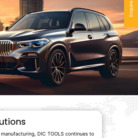
Enquire Now
utions
rt manufacturing, DIC TOOLS continues to