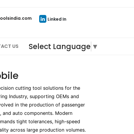
oolsindia.com
Linked In
Select Language
▼
ACT US
bile
sion cutting tool solutions for the
ing Industry, supporting OEMs and
olved in the production of passenger
es, and auto components. Modern
mands tight tolerances, high-speed
ality across large production volumes.