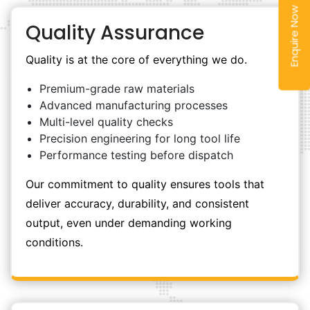
Enquire Now
Quality Assurance
Quality is at the core of everything we do.
Premium-grade raw materials
Advanced manufacturing processes
Multi-level quality checks
Precision engineering for long tool life
Performance testing before dispatch
Our commitment to quality ensures tools that
deliver accuracy, durability, and consistent
output, even under demanding working
conditions.