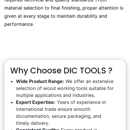
material selection to final finishing, proper attention is
given at every stage to maintain durability and
performance.
Why Choose DIC TOOLS ?
Wide Product Range:
We offer an extensive
selection of wood working tools suitable for
multiple applications and industries.
Export Expertise:
Years of experience in
international trade ensure smooth
documentation, secure packaging, and
timely delivery.