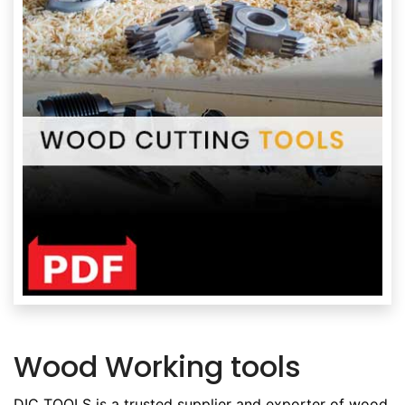
Wood Working tools
DIC TOOLS is a trusted supplier and exporter of wood