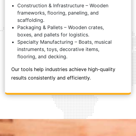
Construction & Infrastructure – Wooden
frameworks, flooring, paneling, and
scaffolding.
Packaging & Pallets – Wooden crates,
boxes, and pallets for logistics.
Specialty Manufacturing – Boats, musical
instruments, toys, decorative items,
flooring, and decking.
Our tools help industries achieve high-quality
results consistently and efficiently.