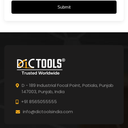
Submit
D - 189 Industrial Focal Point,
Patiala, Punjab
147003, Punjab,
India
+91 8565055555
info@dictoolsindia.com