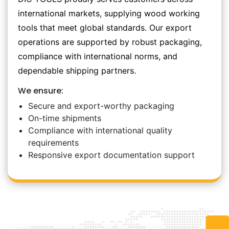
international markets, supplying wood working
tools that meet global standards. Our export
operations are supported by robust packaging,
compliance with international norms, and
dependable shipping partners.
We ensure:
Secure and export-worthy packaging
On-time shipments
Compliance with international quality
requirements
Responsive export documentation support