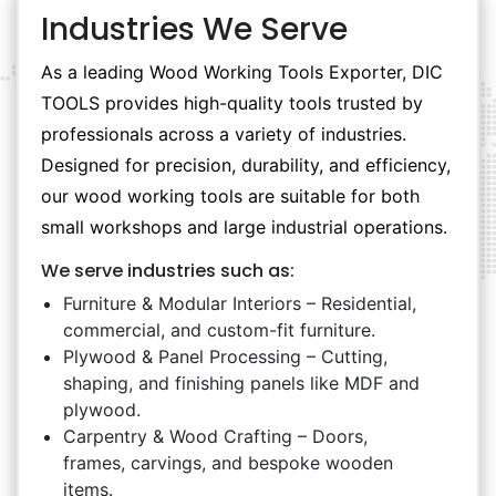
Industries We Serve
As a leading Wood Working Tools Exporter, DIC
TOOLS provides high-quality tools trusted by
professionals across a variety of industries.
Designed for precision, durability, and efficiency,
our wood working tools are suitable for both
small workshops and large industrial operations.
We serve industries such as:
Furniture & Modular Interiors – Residential,
commercial, and custom-fit furniture.
Plywood & Panel Processing – Cutting,
shaping, and finishing panels like MDF and
plywood.
Carpentry & Wood Crafting – Doors,
frames, carvings, and bespoke wooden
items.