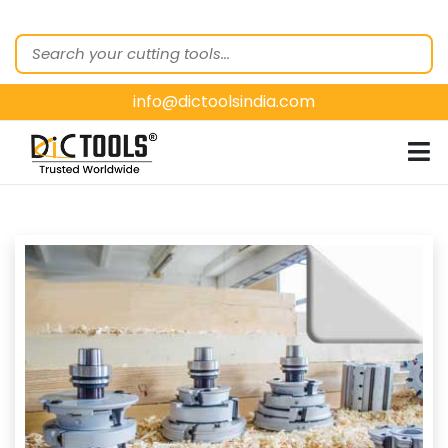
HOME
ABOUT
US
info@dictoolsindia.com
OUR PRODUCTS
CUSTOMER
SEGMENTS
E-
CATALOGUES
CONTACT
US