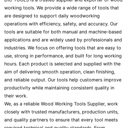
working tools. We provide a wide range of tools that
are designed to support daily woodworking
operations with efficiency, safety, and accuracy. Our
tools are suitable for both manual and machine-based
applications and are widely used by professionals and
industries. We focus on offering tools that are easy to
use, strong in performance, and built for long working
hours. Each product is selected and supplied with the
aim of delivering smooth operation, clean finishing,
and reliable output. Our tools help customers improve
productivity while maintaining consistent quality in
their work.
We, as a reliable Wood Working Tools Supplier, work
closely with trusted manufacturers, production units,
and quality partners to ensure that every tool meets
required technical and quality standards. From