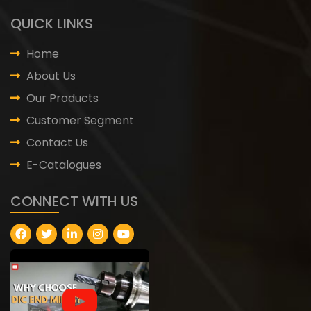
QUICK LINKS
Home
About Us
Our Products
Customer Segment
Contact Us
E-Catalogues
CONNECT WITH US