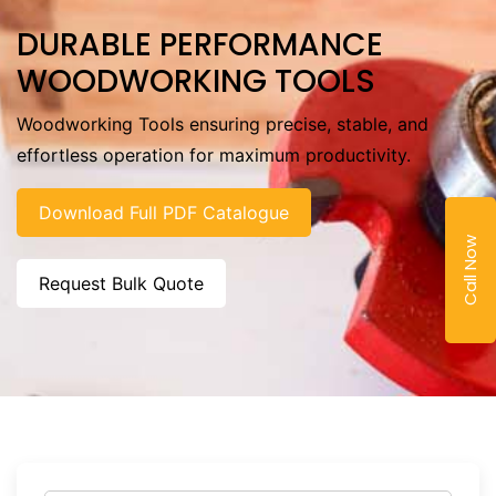
DURABLE PERFORMANCE
WOODWORKING TOOLS
Woodworking Tools ensuring precise, stable, and
effortless operation for maximum productivity.
Download Full PDF Catalogue
Call Now
Request Bulk Quote