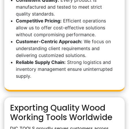
Consistent Quality:
Every product is
manufactured and tested to meet strict
quality standards.
Competitive Pricing:
Efficient operations
allow us to offer cost-effective solutions
without compromising performance.
Customer-Centric Approach:
We focus on
understanding client requirements and
delivering customized solutions.
Reliable Supply Chain:
Strong logistics and
inventory management ensure uninterrupted
supply.
Exporting Quality Wood
Working Tools Worldwide
DIC TOOLS proudly serves customers across