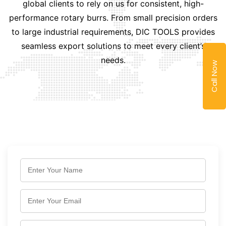
global clients to rely on us for consistent, high-
performance rotary burrs. From small precision orders
to large industrial requirements, DIC TOOLS provides
seamless export solutions to meet every client’s
needs.
Call Now