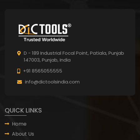
D - 189 Industrial Focal Point,
Patiala, Punjab
147003, Punjab,
India
+91 8565055555
info@dictoolsindia.com
QUICK LINKS
Home
About Us