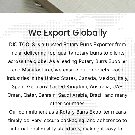
We Export Globally
DIC TOOLS is a trusted Rotary Burrs Exporter from
India, delivering top-quality rotary burrs to clients
across the globe. As a leading Rotary Burrs Supplier
and Manufacturer, we ensure our products reach
industries in the United States, Canada, Mexico, Italy,
Spain, Germany, United Kingdom, Australia, UAE,
Oman, Qatar, Bahrain, Saudi Arabia, Brazil, and many
other countries.
Our commitment as a Rotary Burrs Exporter means
timely delivery, secure packaging, and adherence to
international quality standards, making it easy for