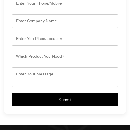
Submit