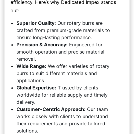
efficiency. Here’s why Dedicated Impex stands
out:
Superior Quality:
Our rotary burrs are
crafted from premium-grade materials to
ensure long-lasting performance.
Precision & Accuracy:
Engineered for
smooth operation and precise material
removal.
Wide Range:
We offer varieties of rotary
burrs to suit different materials and
applications.
Global Expertise:
Trusted by clients
worldwide for reliable supply and timely
delivery.
Customer-Centric Approach:
Our team
works closely with clients to understand
their requirements and provide tailored
solutions.