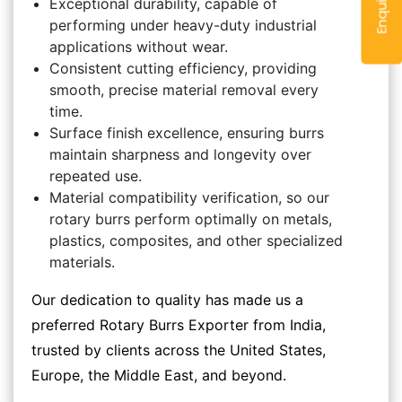
Exceptional durability, capable of
performing under heavy-duty industrial
applications without wear.
Consistent cutting efficiency, providing
smooth, precise material removal every
time.
Surface finish excellence, ensuring burrs
maintain sharpness and longevity over
repeated use.
Material compatibility verification, so our
rotary burrs perform optimally on metals,
plastics, composites, and other specialized
materials.
Our dedication to quality has made us a
preferred Rotary Burrs Exporter from India,
trusted by clients across the United States,
Europe, the Middle East, and beyond.