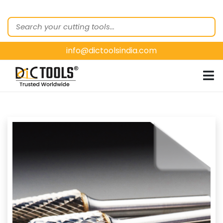
HOME
ABOUT
US
info@dictoolsindia.com
OUR PRODUCTS
CUSTOMER
SEGMENTS
E-
CATALOGUES
CONTACT
US