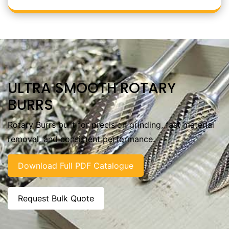
ULTRA SMOOTH ROTARY
BURRS
Rotary Burrs built for precision grinding, fast material
removal, and consistent performance.
Download Full PDF Catalogue
Request Bulk Quote