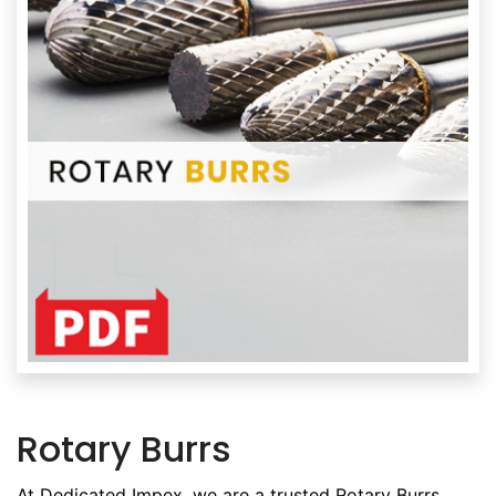
Rotary Burrs
At Dedicated Impex, we are a trusted Rotary Burrs