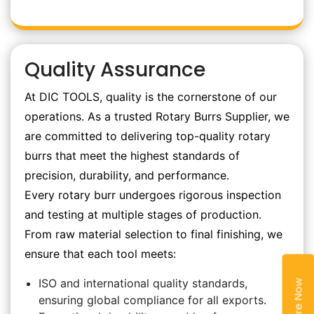
Quality Assurance
At DIC TOOLS, quality is the cornerstone of our
operations. As a trusted Rotary Burrs Supplier, we
are committed to delivering top-quality rotary
burrs that meet the highest standards of
precision, durability, and performance.
Every rotary burr undergoes rigorous inspection
and testing at multiple stages of production.
From raw material selection to final finishing, we
ensure that each tool meets:
ISO and international quality standards,
Enquire Now
ensuring global compliance for all exports.