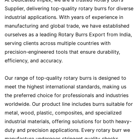
Supplier, delivering top-quality rotary burrs for diverse
industrial applications. With years of experience in
manufacturing and global trade, we have established
ourselves as a leading Rotary Burrs Export from India,
serving clients across multiple countries with
precision-engineered tools that ensure durability,
efficiency, and accuracy.
Our range of top-quality rotary burrs is designed to
meet the highest international standards, making us
the preferred choice for professionals and industries
worldwide. Our product line includes burrs suitable for
metal, wood, plastic, composites, and specialized
industrial materials, offering solutions for both heavy-
duty and precision applications. Every rotary burr we
manufacture undergoes stringent quality checks,