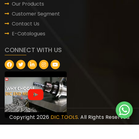
Our Products
Customer Segment
Contact Us
E-Catalogues
CONNECT WITH US
Copyright 2026
DIC TOOLS
. All Rights Reserved