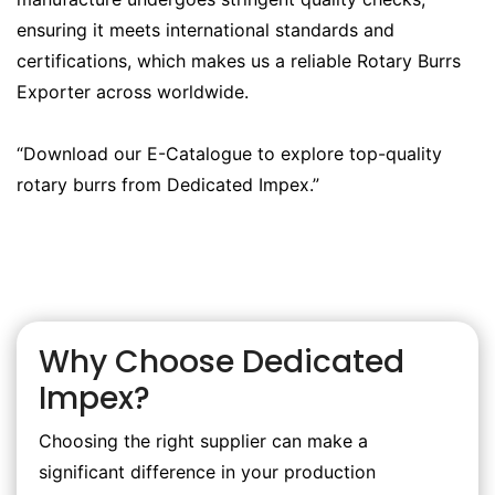
ensuring it meets international standards and
certifications, which makes us a reliable Rotary Burrs
Exporter across worldwide.
“Download our E-Catalogue to explore top-quality
rotary burrs from Dedicated Impex.”
Why Choose Dedicated
Impex?
Choosing the right supplier can make a
significant difference in your production