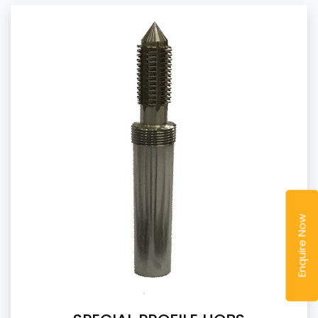
Enquire Now