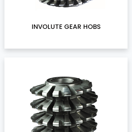
INVOLUTE GEAR HOBS