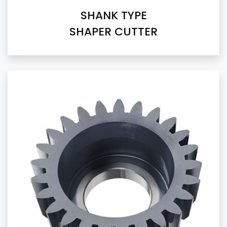
SHANK TYPE
SHAPER CUTTER