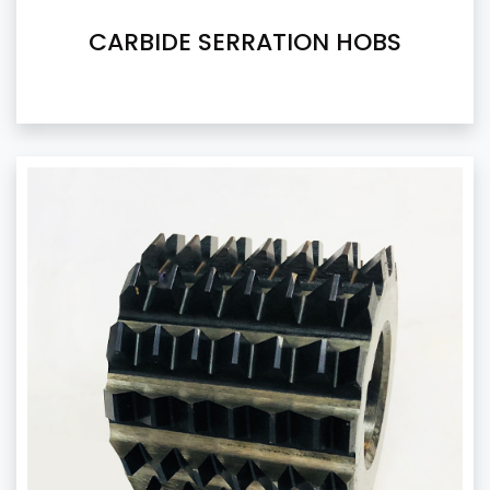
CARBIDE SERRATION HOBS