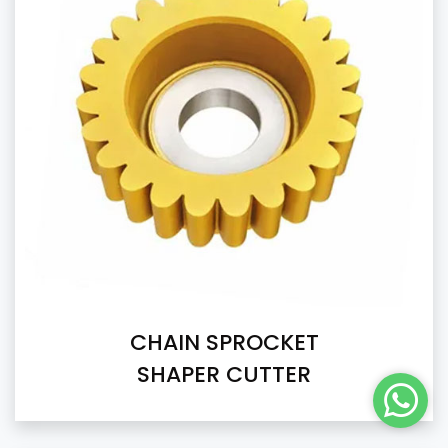
CHAIN SPROCKET
SHAPER CUTTER