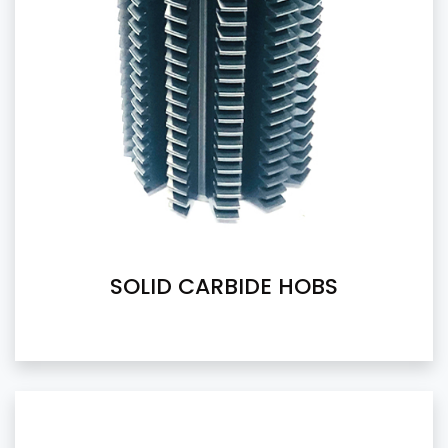
SOLID CARBIDE HOBS