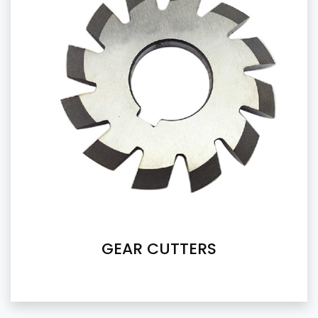
GEAR CUTTERS