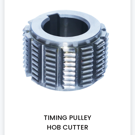
TIMING PULLEY
HOB CUTTER