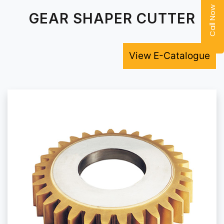
Call Now
GEAR SHAPER CUTTER
View E-Catalogue