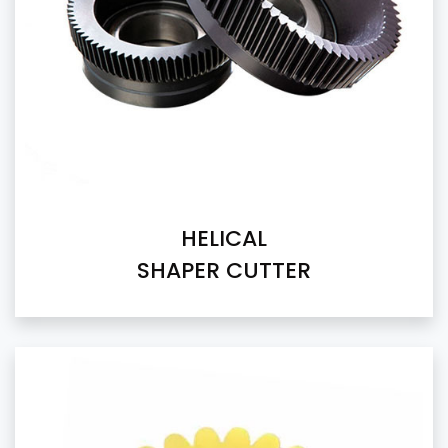
HELICAL
SHAPER CUTTER