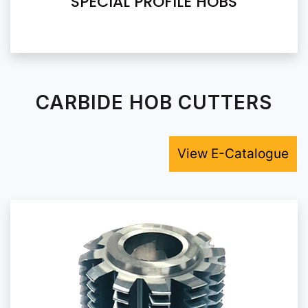
SPECIAL PROFILE HOBS
CARBIDE HOB CUTTERS
View E-Catalogue