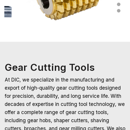
Gear Cutting Tools
At DIC, we specialize in the manufacturing and
export of high-quality gear cutting tools designed
for precision, durability, and long service life. With
decades of expertise in cutting tool technology, we
offer a complete range of gear cutting tools,
including gear hobs, shaper cutters, shaving
cutters, broaches, and gear milling cutters. We also