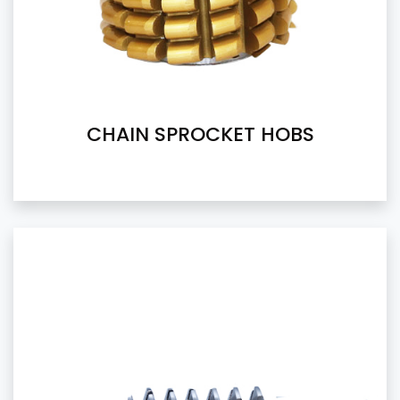
CHAIN SPROCKET HOBS