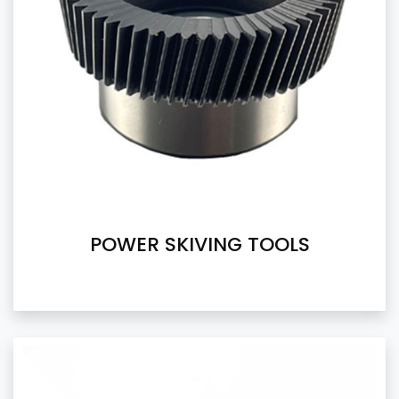
POWER SKIVING TOOLS