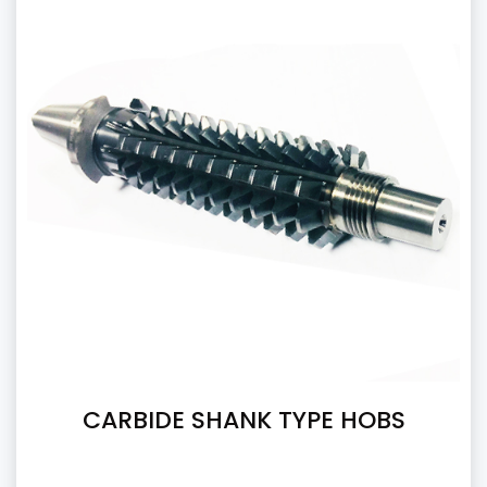
CARBIDE SHANK TYPE HOBS