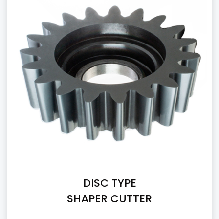
DISC TYPE
SHAPER CUTTER