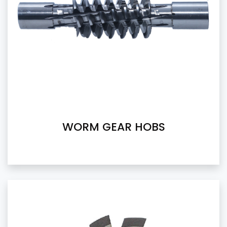
WORM GEAR HOBS