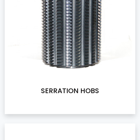
SERRATION HOBS