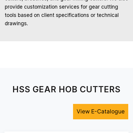
provide customization services for gear cutting
tools based on client specifications or technical
drawings.
HSS GEAR HOB CUTTERS
View E-Catalogue