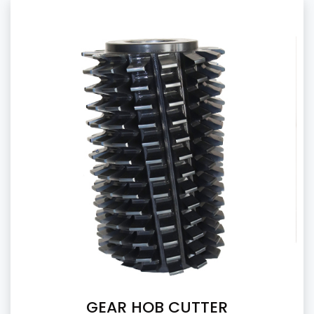
GEAR HOB CUTTER