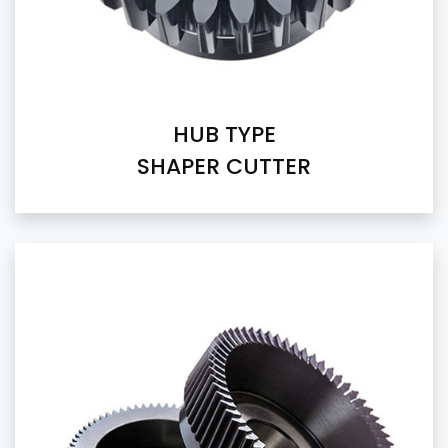
HUB TYPE
SHAPER CUTTER