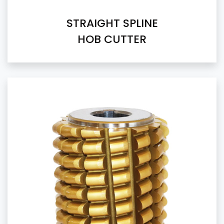
STRAIGHT SPLINE
HOB CUTTER