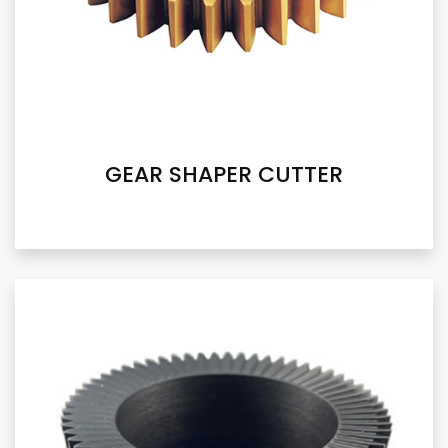
GEAR SHAPER CUTTER