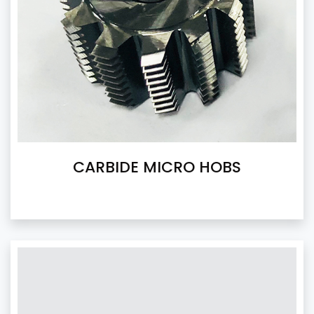
CARBIDE MICRO HOBS