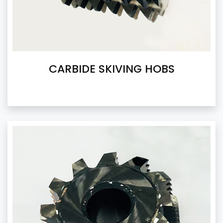
CARBIDE SKIVING HOBS