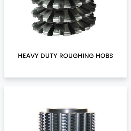
HEAVY DUTY ROUGHING HOBS