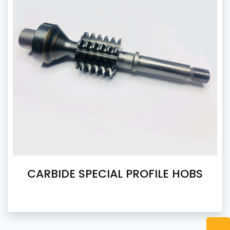
CARBIDE SPECIAL PROFILE HOBS