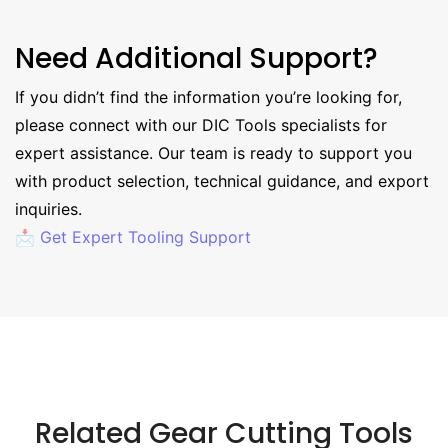
Need Additional Support?
If you didn’t find the information you’re looking for,
please connect with our DIC Tools specialists for
expert assistance. Our team is ready to support you
with product selection, technical guidance, and export
inquiries.
📩 Get Expert Tooling Support
Related Gear Cutting Tools