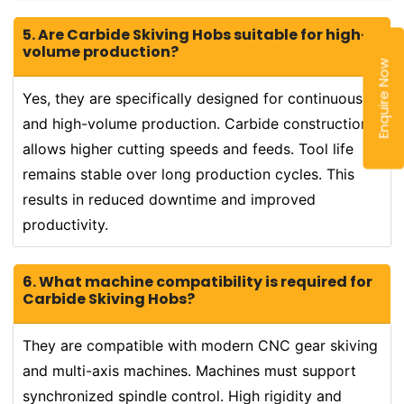
5. Are Carbide Skiving Hobs suitable for high-
volume production?
Enquire Now
Yes, they are specifically designed for continuous
and high-volume production. Carbide construction
allows higher cutting speeds and feeds. Tool life
remains stable over long production cycles. This
results in reduced downtime and improved
productivity.
6. What machine compatibility is required for
Carbide Skiving Hobs?
They are compatible with modern CNC gear skiving
and multi-axis machines. Machines must support
synchronized spindle control. High rigidity and