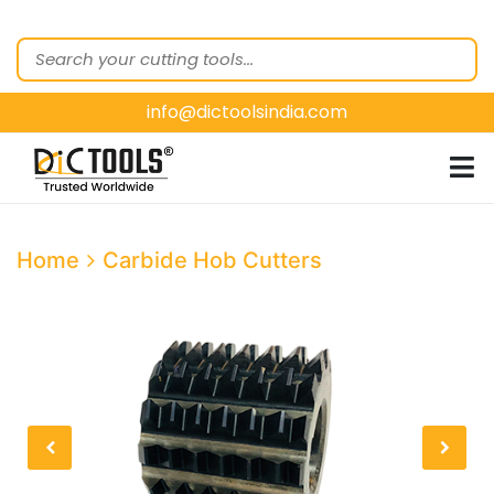
HOME
ABOUT
US
info@dictoolsindia.com
OUR PRODUCTS
CUSTOMER
SEGMENTS
E-
Home
Carbide Hob Cutters
CATALOGUES
CONTACT
US