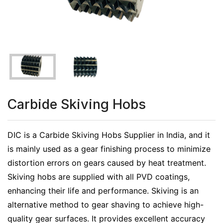
Carbide Skiving Hobs
DIC is a Carbide Skiving Hobs Supplier in India, and it
is mainly used as a gear finishing process to minimize
distortion errors on gears caused by heat treatment.
Skiving hobs are supplied with all PVD coatings,
enhancing their life and performance. Skiving is an
alternative method to gear shaving to achieve high-
quality gear surfaces. It provides excellent accuracy