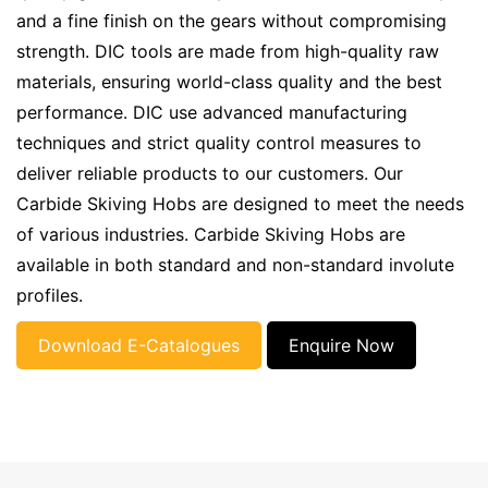
and a fine finish on the gears without compromising
strength. DIC tools are made from high-quality raw
materials, ensuring world-class quality and the best
performance. DIC use advanced manufacturing
techniques and strict quality control measures to
deliver reliable products to our customers. Our
Carbide Skiving Hobs are designed to meet the needs
of various industries. Carbide Skiving Hobs are
available in both standard and non-standard involute
profiles.
Download E-Catalogues
Enquire Now