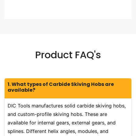
Product FAQ's
1. What types of Carbide Skiving Hobs are
available?
DIC Tools manufactures solid carbide skiving hobs,
and custom-profile skiving hobs. These are
available for internal gears, external gears, and
splines. Different helix angles, modules, and