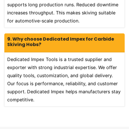
supports long production runs. Reduced downtime
increases throughput. This makes skiving suitable
for automotive-scale production.
9. Why choose Dedicated Impex for Carbide
Skiving Hobs?
Dedicated Impex Tools is a trusted supplier and
exporter with strong industrial expertise. We offer
quality tools, customization, and global delivery.
Our focus is performance, reliability, and customer
support. Dedicated Impex helps manufacturers stay
competitive.