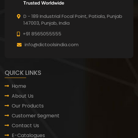
D - 189 Industrial Focal Point,
Patiala, Punjab
147003, Punjab,
India
+91 8565055555
info@dictoolsindia.com
QUICK LINKS
Home
About Us
Our Products
Customer Segment
Contact Us
E-Catalogues