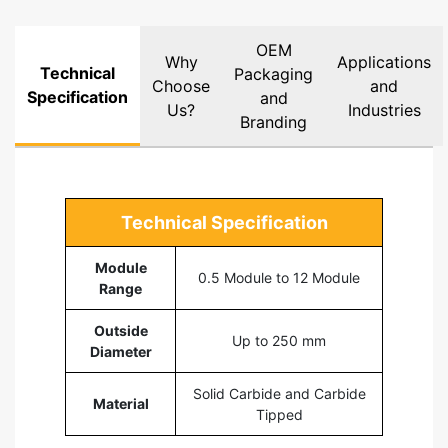
OEM
Why
Applications
Technical
Packaging
Choose
and
Specification
and
Us?
Industries
Branding
Technical Specification
Module
0.5 Module to 12 Module
Range
Outside
Up to 250 mm
Diameter
Solid Carbide and Carbide
Material
Tipped