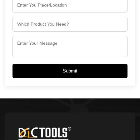
Submit