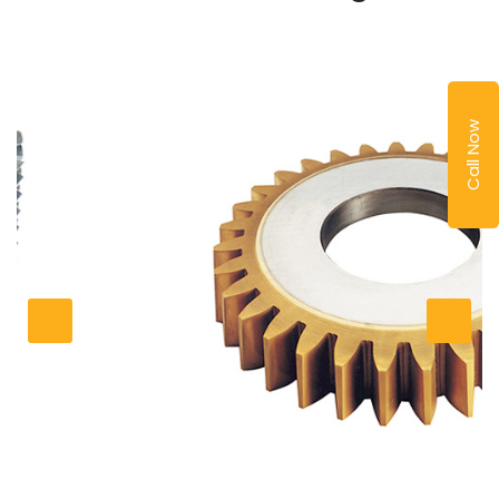
Call Now