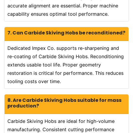
accurate alignment are essential. Proper machine
capability ensures optimal tool performance.
7. Can Carbide Skiving Hobs be reconditioned?
Dedicated Impex Co. supports re-sharpening and
re-coating of Carbide Skiving Hobs. Reconditioning
extends usable tool life. Proper geometry
restoration is critical for performance. This reduces
tooling costs over time.
8. Are Carbide Skiving Hobs suitable for mass
production?
Carbide Skiving Hobs are ideal for high-volume
manufacturing. Consistent cutting performance