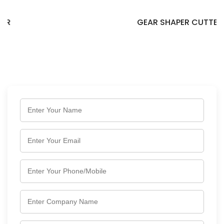
GEAR SHAPER CUTTER