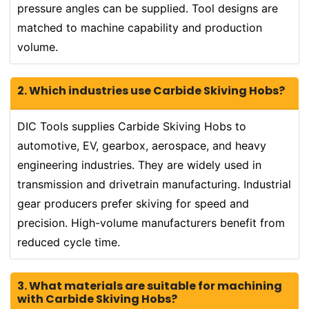
pressure angles can be supplied. Tool designs are
matched to machine capability and production
volume.
2. Which industries use Carbide Skiving Hobs?
DIC Tools supplies Carbide Skiving Hobs to
automotive, EV, gearbox, aerospace, and heavy
engineering industries. They are widely used in
transmission and drivetrain manufacturing. Industrial
gear producers prefer skiving for speed and
precision. High-volume manufacturers benefit from
reduced cycle time.
3. What materials are suitable for machining
with Carbide Skiving Hobs?