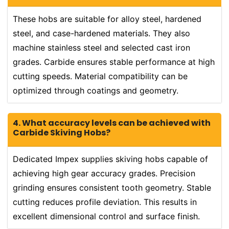
These hobs are suitable for alloy steel, hardened
steel, and case-hardened materials. They also
machine stainless steel and selected cast iron
grades. Carbide ensures stable performance at high
cutting speeds. Material compatibility can be
optimized through coatings and geometry.
4. What accuracy levels can be achieved with
Carbide Skiving Hobs?
Dedicated Impex supplies skiving hobs capable of
achieving high gear accuracy grades. Precision
grinding ensures consistent tooth geometry. Stable
cutting reduces profile deviation. This results in
excellent dimensional control and surface finish.