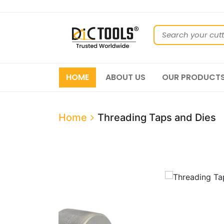
HOME
ABOUT US
OUR PRODUCT
Home
Threading Taps and Dies