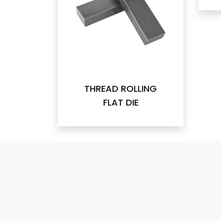
THREAD ROLLING
FLAT DIE