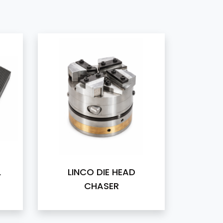
L
LINCO DIE HEAD
CHASER