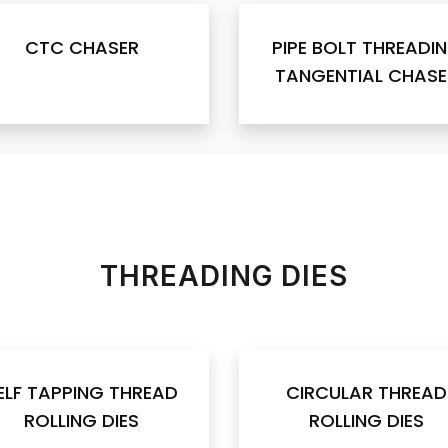
CTC CHASER
PIPE BOLT THREADI
TANGENTIAL CHASE
THREADING DIES
ELF TAPPING THREAD
CIRCULAR THREAD
ROLLING DIES
ROLLING DIES