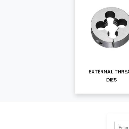
EXTERNAL THRE
DIES