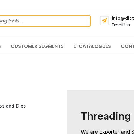
info@dict
Email Us
S
CUSTOMER SEGMENTS
E-CATALOGUES
CONT
Threading
We are Exporter and S