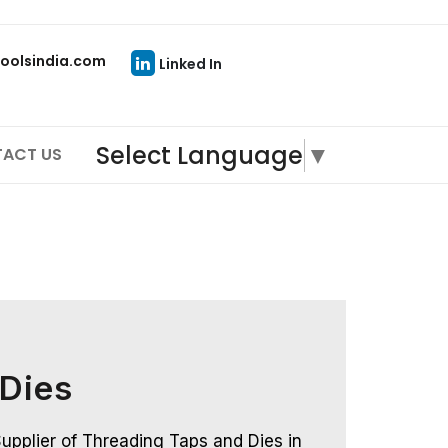
oolsindia.com
Linked In
Select Language
▼
ACT US
 Dies
upplier of Threading Taps and Dies in