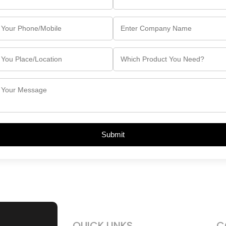
Submit
QUICK LINKS
C