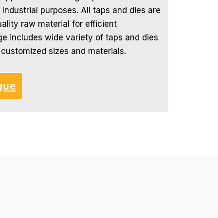
 Industrial purposes. All taps and dies are
lity raw material for efficient
e includes wide variety of taps and dies
s customized sizes and materials.
gue