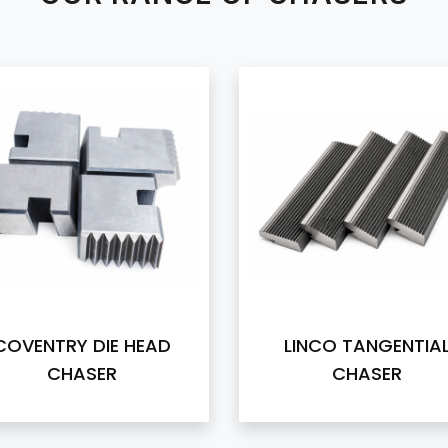
COVENTRY DIE HEAD
LINCO TANGENTIA
CHASER
CHASER