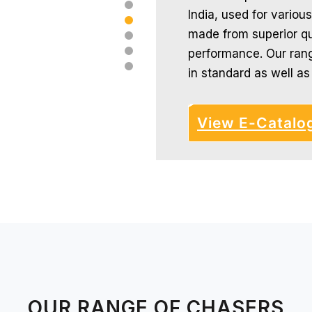
India, used for various
made from superior qua
performance. Our rang
in standard as well a
View E-Catalo
OUR RANGE OF CHASERS