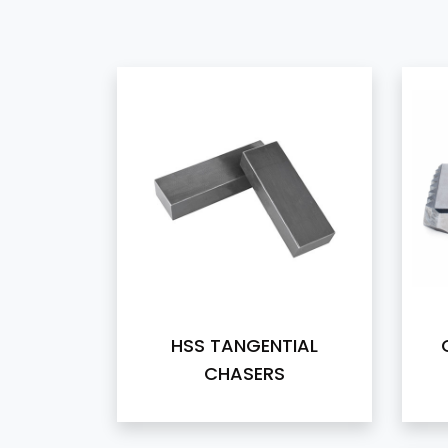
HSS TANGENTIAL
CHASERS