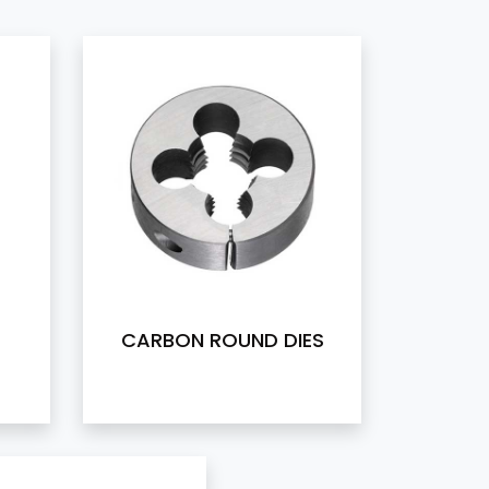
CARBON ROUND DIES