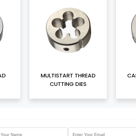
AD
MULTISTART THREAD
CA
CUTTING DIES