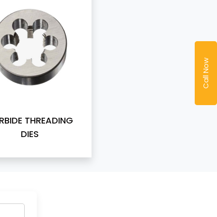
Call Now
RBIDE THREADING
DIES