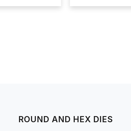
ROUND AND HEX DIES