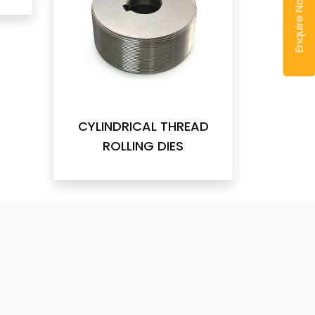
Enquire Now
CYLINDRICAL THREAD
ROLLING DIES