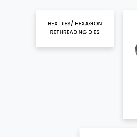
HEX DIES/ HEXAGON
RETHREADING DIES