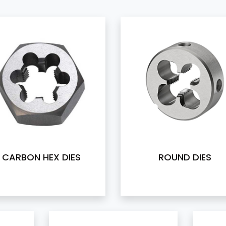
CARBON HEX DIES
ROUND DIES