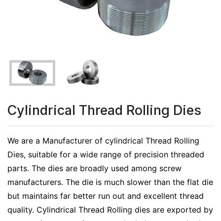
Cylindrical Thread Rolling Dies
We are a Manufacturer of cylindrical Thread Rolling
Dies, suitable for a wide range of precision threaded
parts. The dies are broadly used among screw
manufacturers. The die is much slower than the flat die
but maintains far better run out and excellent thread
quality. Cylindrical Thread Rolling dies are exported by