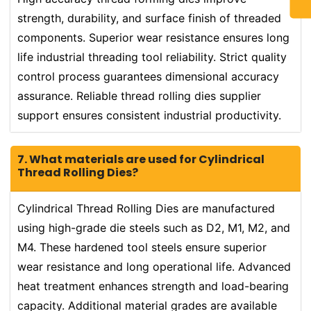
strength, durability, and surface finish of threaded
components. Superior wear resistance ensures long
life industrial threading tool reliability. Strict quality
control process guarantees dimensional accuracy
assurance. Reliable thread rolling dies supplier
support ensures consistent industrial productivity.
7. What materials are used for Cylindrical
Thread Rolling Dies?
Cylindrical Thread Rolling Dies are manufactured
using high-grade die steels such as D2, M1, M2, and
M4. These hardened tool steels ensure superior
wear resistance and long operational life. Advanced
heat treatment enhances strength and load-bearing
capacity. Additional material grades are available