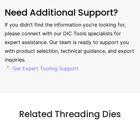
Need Additional Support?
If you didn’t find the information you’re looking for,
please connect with our DIC Tools specialists for
expert assistance. Our team is ready to support you
with product selection, technical guidance, and export
inquiries.
📩 Get Expert Tooling Support
Related Threading Dies