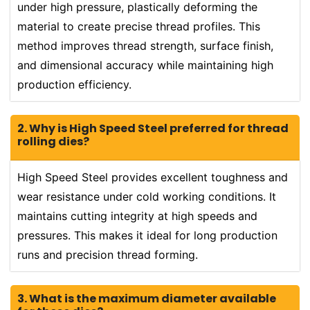
under high pressure, plastically deforming the
material to create precise thread profiles. This
method improves thread strength, surface finish,
and dimensional accuracy while maintaining high
production efficiency.
2. Why is High Speed Steel preferred for thread
rolling dies?
High Speed Steel provides excellent toughness and
wear resistance under cold working conditions. It
maintains cutting integrity at high speeds and
pressures. This makes it ideal for long production
runs and precision thread forming.
3. What is the maximum diameter available