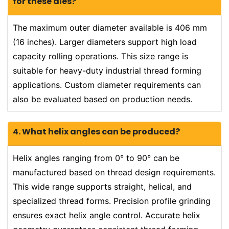
for these dies?
The maximum outer diameter available is 406 mm
(16 inches). Larger diameters support high load
capacity rolling operations. This size range is
suitable for heavy-duty industrial thread forming
applications. Custom diameter requirements can
also be evaluated based on production needs.
4. What helix angles can be produced?
Helix angles ranging from 0° to 90° can be
manufactured based on thread design requirements.
This wide range supports straight, helical, and
specialized thread forms. Precision profile grinding
ensures exact helix angle control. Accurate helix