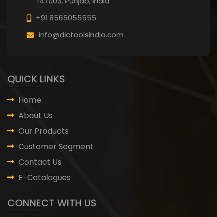
147003, Punjab,
India
+91 8565055555
info@dictoolsindia.com
QUICK LINKS
Home
About Us
Our Products
Customer Segment
Contact Us
E-Catalogues
CONNECT WITH US