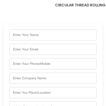
CIRCULAR THREAD ROLLING DIES