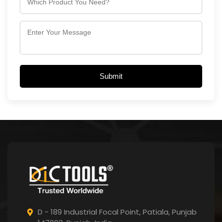
Submit
D - 189 Industrial Focal Point,
Patiala, Punjab