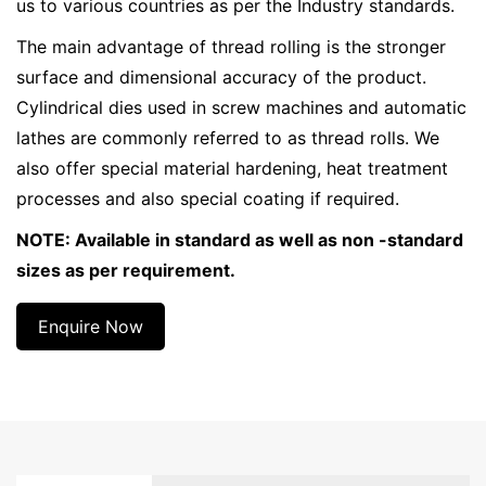
us to various countries as per the Industry standards.
The main advantage of thread rolling is the stronger
surface and dimensional accuracy of the product.
Cylindrical dies used in screw machines and automatic
lathes are commonly referred to as thread rolls. We
also offer special material hardening, heat treatment
processes and also special coating if required.
NOTE: Available in standard as well as non -standard
sizes as per requirement.
Enquire Now