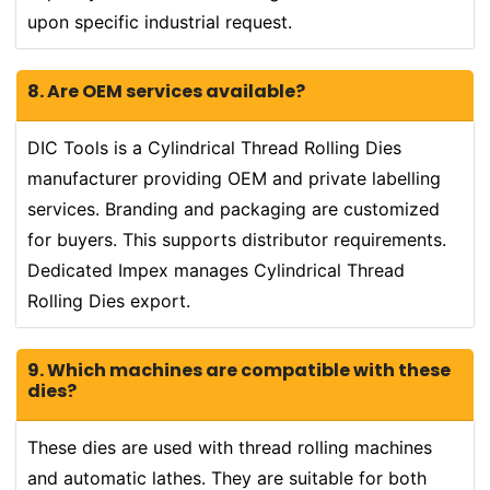
upon specific industrial request.
8. Are OEM services available?
DIC Tools is a Cylindrical Thread Rolling Dies
manufacturer providing OEM and private labelling
services. Branding and packaging are customized
for buyers. This supports distributor requirements.
Dedicated Impex manages Cylindrical Thread
Rolling Dies export.
9. Which machines are compatible with these
dies?
These dies are used with thread rolling machines
and automatic lathes. They are suitable for both