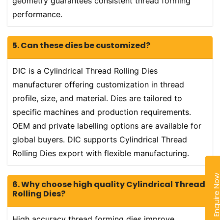
geometry guarantees consistent thread forming
performance.
5. Can these dies be customized?
DIC is a Cylindrical Thread Rolling Dies
manufacturer offering customization in thread
profile, size, and material. Dies are tailored to
specific machines and production requirements.
OEM and private labelling options are available for
global buyers. DIC supports Cylindrical Thread
Rolling Dies export with flexible manufacturing.
Enquire N
6. Why choose high quality Cylindrical Thread
Rolling Dies?
High accuracy thread forming dies improve