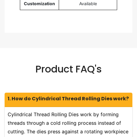
Customization
Available
Product FAQ's
1. How do Cylindrical Thread Rolling Dies work?
Cylindrical Thread Rolling Dies work by forming
threads through a cold rolling process instead of
cutting. The dies press against a rotating workpiece