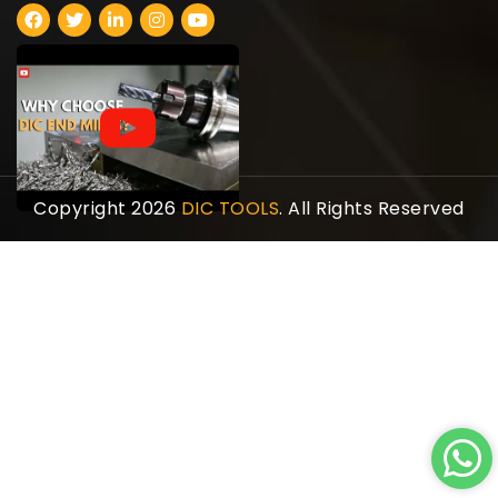
Copyright 2026
DIC TOOLS
. All Rights Reserved