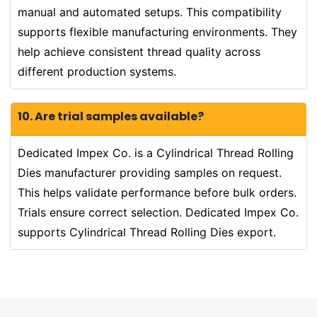
manual and automated setups. This compatibility
supports flexible manufacturing environments. They
help achieve consistent thread quality across
different production systems.
10. Are trial samples available?
Dedicated Impex Co. is a Cylindrical Thread Rolling
Dies manufacturer providing samples on request.
This helps validate performance before bulk orders.
Trials ensure correct selection. Dedicated Impex Co.
supports Cylindrical Thread Rolling Dies export.