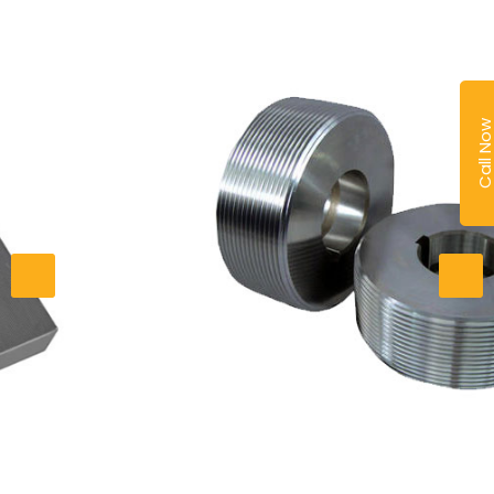
Call No