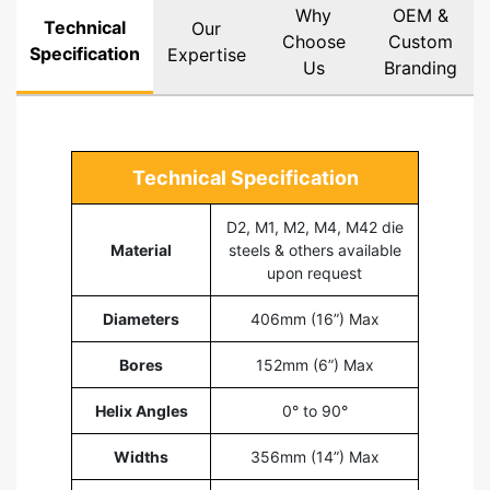
Why
OEM &
Technical
Our
Choose
Custom
Specification
Expertise
Us
Branding
Technical Specification
D2, M1, M2, M4, M42 die
Material
steels & others available
upon request
Diameters
406mm (16”) Max
Bores
152mm (6”) Max
Helix Angles
0° to 90°
Widths
356mm (14”) Max