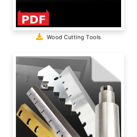
Wood Cutting Tools