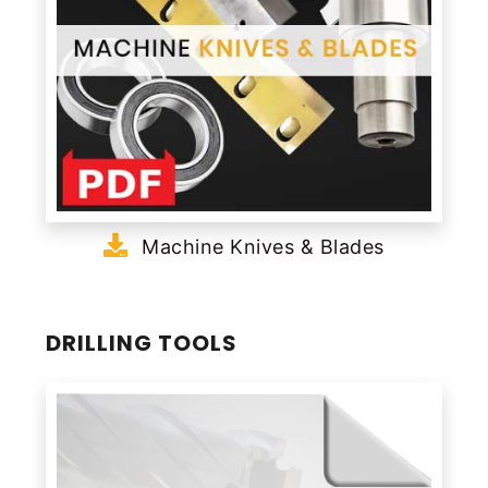
Machine Knives & Blades
DRILLING TOOLS