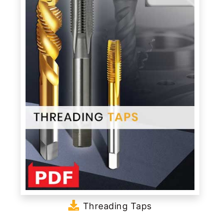
Threading Taps