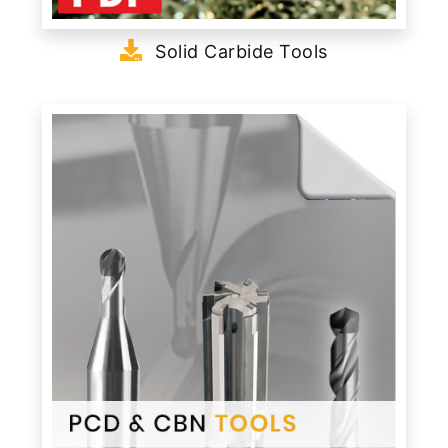
Solid Carbide Tools