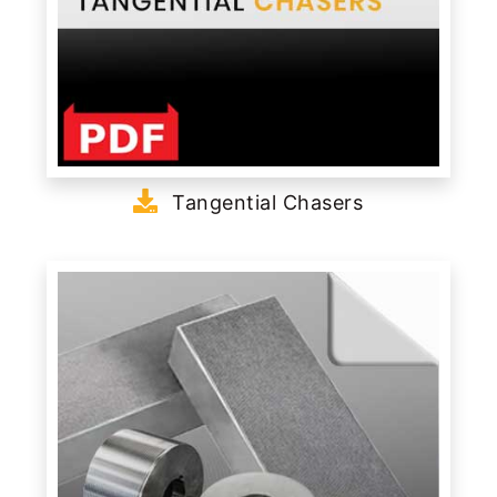
Tangential Chasers