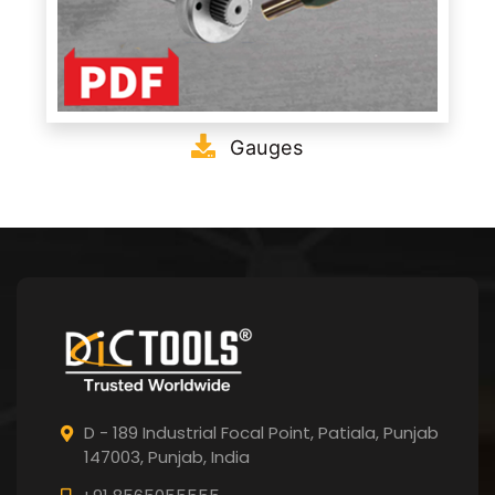
Gauges
D - 189 Industrial Focal Point,
Patiala, Punjab
147003, Punjab,
India