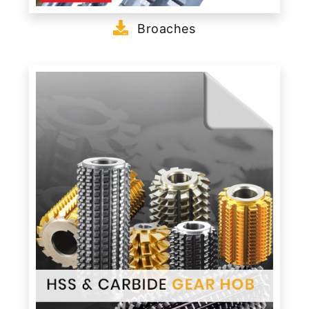
Broaches