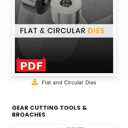
Flat and Circular Dies
GEAR CUTTING TOOLS &
BROACHES