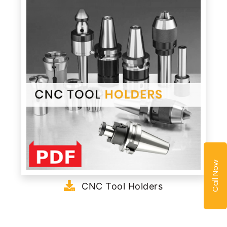
Call Now
CNC Tool Holders