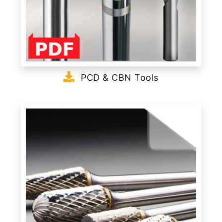
PCD & CBN Tools