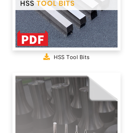
HSS Tool Bits