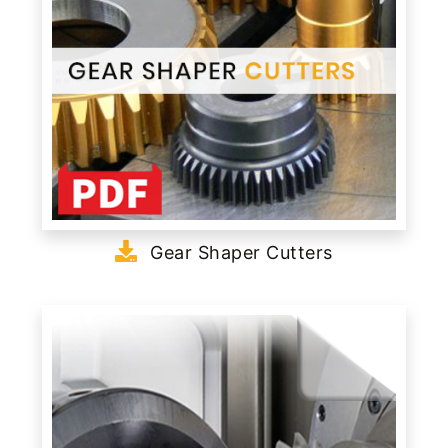
Gear Shaper Cutters