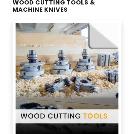
WOOD CUTTING TOOLS &
MACHINE KNIVES