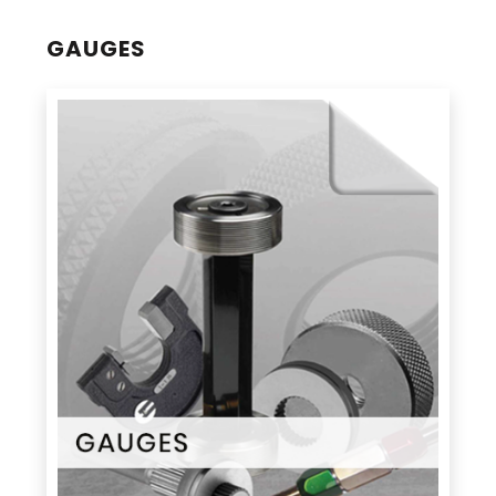
GAUGES