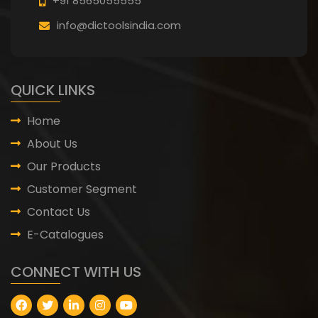
+91 8565055555
info@dictoolsindia.com
QUICK LINKS
Home
About Us
Our Products
Customer Segment
Contact Us
E-Catalogues
CONNECT WITH US