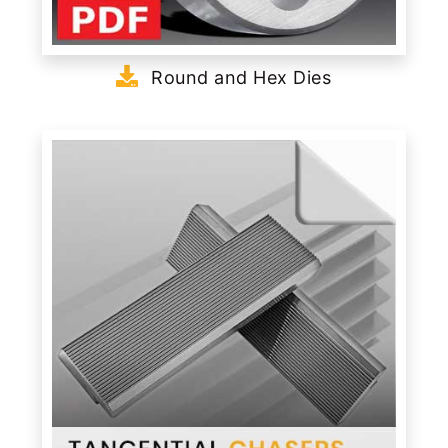
Round and Hex Dies