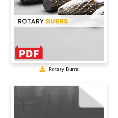
Rotary Burrs