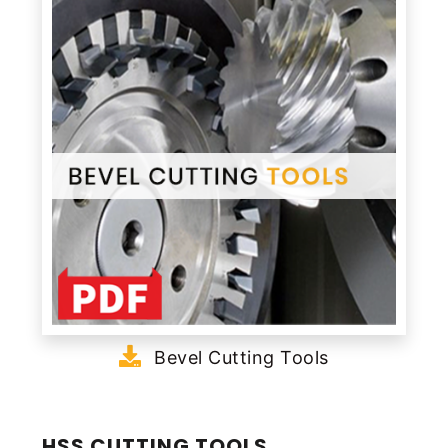
Bevel Cutting Tools
HSS CUTTING TOOLS