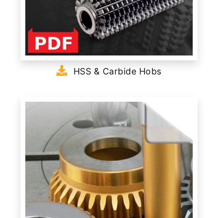
HSS & Carbide Hobs