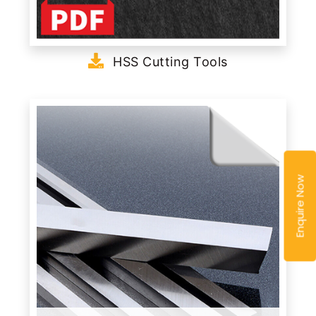
HSS Cutting Tools
Enquire Now