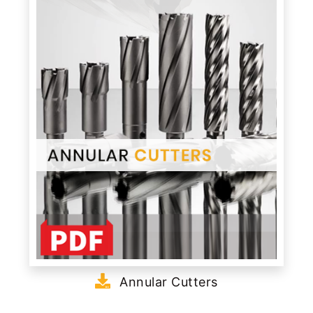
Annular Cutters