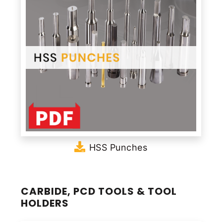
HSS Punches
CARBIDE, PCD TOOLS & TOOL
HOLDERS