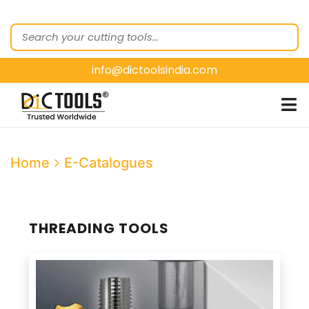
HOME
ABOUT
US
info@dictoolsindia.com
OUR PRODUCTS
CUSTOMER
SEGMENTS
E-
Home
E-Catalogues
CATALOGUES
CONTACT
US
THREADING TOOLS