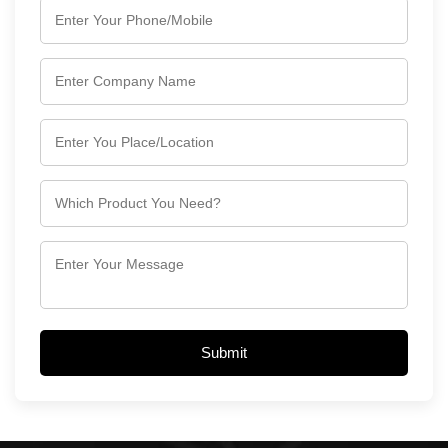
Submit