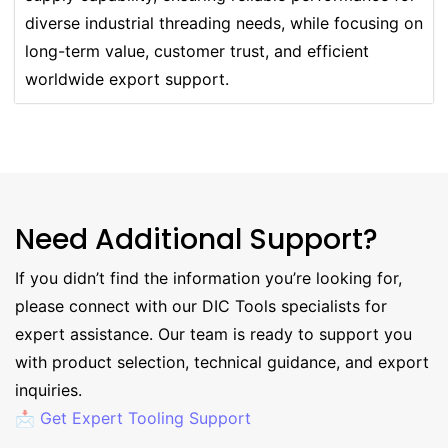
diverse industrial threading needs, while focusing on
long-term value, customer trust, and efficient
worldwide export support.
Need Additional Support?
If you didn’t find the information you’re looking for,
please connect with our DIC Tools specialists for
expert assistance. Our team is ready to support you
with product selection, technical guidance, and export
inquiries.
📩 Get Expert Tooling Support