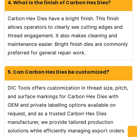
4. What is the finish of Carbon Hex Dies?
Carbon Hex Dies have a bright finish. This finish
allows operators to clearly see cutting edges and
thread engagement. It also makes cleaning and
maintenance easier. Bright finish dies are commonly
preferred for general repair work.
5. Can Carbon Hex Dies be customized?
DIC Tools offers customization in thread size, pitch,
and surface markings for Carbon Hex Dies with
OEM and private labelling options available on
request, and as a trusted Carbon Hex Dies
manufacturer, we provide tailored production
solutions while efficiently managing export orders