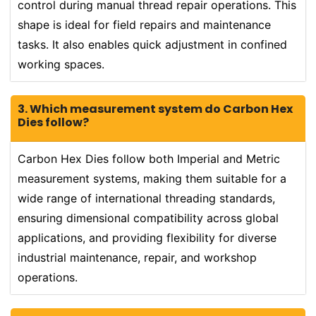
control during manual thread repair operations. This
shape is ideal for field repairs and maintenance
tasks. It also enables quick adjustment in confined
working spaces.
3. Which measurement system do Carbon Hex
Dies follow?
Carbon Hex Dies follow both Imperial and Metric
measurement systems, making them suitable for a
wide range of international threading standards,
ensuring dimensional compatibility across global
applications, and providing flexibility for diverse
industrial maintenance, repair, and workshop
operations.