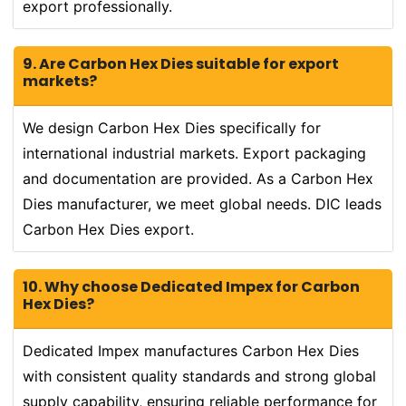
export professionally.
9. Are Carbon Hex Dies suitable for export
markets?
We design Carbon Hex Dies specifically for
international industrial markets. Export packaging
and documentation are provided. As a Carbon Hex
Dies manufacturer, we meet global needs. DIC leads
Carbon Hex Dies export.
10. Why choose Dedicated Impex for Carbon
Hex Dies?
Dedicated Impex manufactures Carbon Hex Dies
with consistent quality standards and strong global
supply capability, ensuring reliable performance for