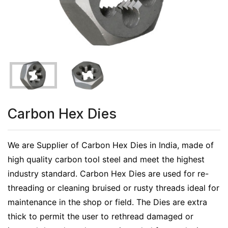
Carbon Hex Dies
We are Supplier of Carbon Hex Dies in India, made of
high quality carbon tool steel and meet the highest
industry standard. Carbon Hex Dies are used for re-
threading or cleaning bruised or rusty threads ideal for
maintenance in the shop or field. The Dies are extra
thick to permit the user to rethread damaged or