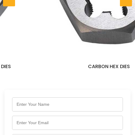
CARBON HEX DIES