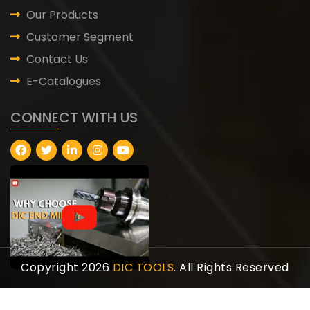
Our Products
Customer Segment
Contact Us
E-Catalogues
CONNECT WITH US
Copyright 2026
DIC TOOLS
. All Rights Reserved