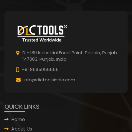
D - 189 Industrial Focal Point,
Patiala, Punjab
147003, Punjab,
India
+91 8565055555
info@dictoolsindia.com
QUICK LINKS
Home
About Us