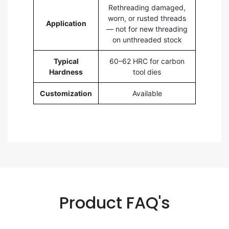
Rethreading damaged,
worn, or rusted threads
Application
— not for new threading
on unthreaded stock
Typical
60–62 HRC for carbon
Hardness
tool dies
Customization
Available
Product FAQ's