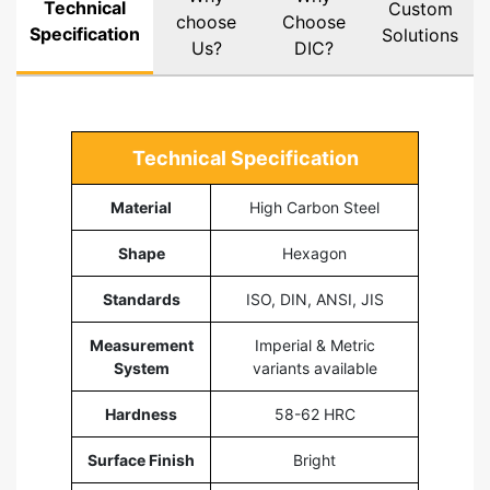
Technical
Custom
choose
Choose
Specification
Solutions
Us?
DIC?
Technical Specification
Material
High Carbon Steel
Shape
Hexagon
Standards
ISO, DIN, ANSI, JIS
Measurement
Imperial & Metric
System
variants available
Hardness
58-62 HRC
Surface Finish
Bright