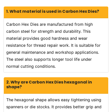
1. What material is used in Carbon Hex Dies?
Carbon Hex Dies are manufactured from high
carbon steel for strength and durability. This
material provides good hardness and wear
resistance for thread repair work. It is suitable for
general maintenance and workshop applications.
The steel also supports longer tool life under
normal cutting conditions.
2. Why are Carbon Hex Dies hexagonal in
shape?
The hexagonal shape allows easy tightening using
spanners or die stocks. It provides better grip and