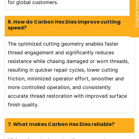
for global customers.
Enquire N
6. How do Carbon Hex Dies improve cutting
speed?
The optimized cutting geometry enables faster
thread engagement and significantly reduces
resistance while chasing damaged or worn threads,
resulting in quicker repair cycles, lower cutting
friction, minimized operator effort, smoother and
more controlled operation, and consistently
accurate thread restoration with improved surface
finish quality.
7. What makes Carbon Hex Dies reliable?