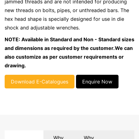
jammed threads and are not intended for producing
new threads on bolts, pipes, or unthreaded bars. The
hex head shape is specially designed for use in die
shock and adjustable wrenches.
NOTE: Available in Standard and Non - Standard sizes
and dimensions as required by the customer.We can
also customize as per customer requirements or
drawing.
Download E-Catalogues
Enquire Now
Why
Why