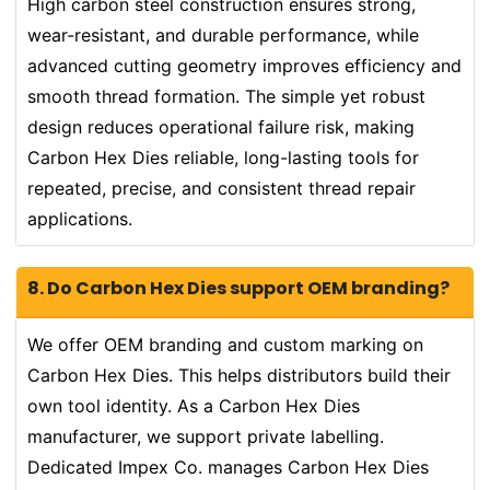
High carbon steel construction ensures strong,
wear-resistant, and durable performance, while
advanced cutting geometry improves efficiency and
smooth thread formation. The simple yet robust
design reduces operational failure risk, making
Carbon Hex Dies reliable, long-lasting tools for
repeated, precise, and consistent thread repair
applications.
8. Do Carbon Hex Dies support OEM branding?
We offer OEM branding and custom marking on
Carbon Hex Dies. This helps distributors build their
own tool identity. As a Carbon Hex Dies
manufacturer, we support private labelling.
Dedicated Impex Co. manages Carbon Hex Dies