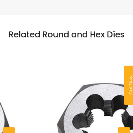
Related Round and Hex Dies
Call No