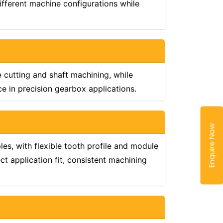
ifferent machine configurations while
e cutting and shaft machining, while
 in precision gearbox applications.
Enquire Now
s, with flexible tooth profile and module
t application fit, consistent machining