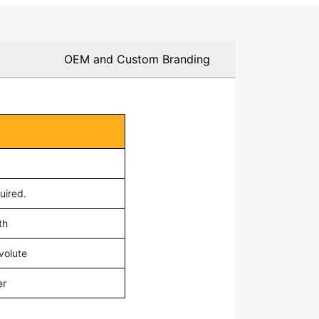
OEM and Custom Branding
0
uired.
th
volute
er