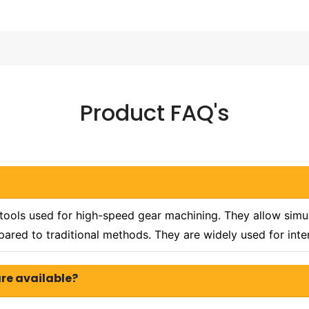
Product FAQ's
 tools used for high-speed gear machining. They allow simul
ared to traditional methods. They are widely used for inte
are available?