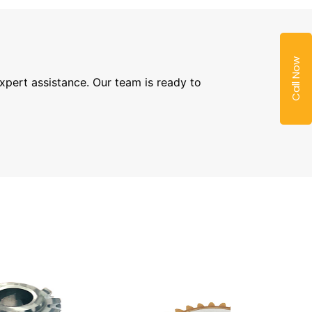
Call Now
expert assistance. Our team is ready to