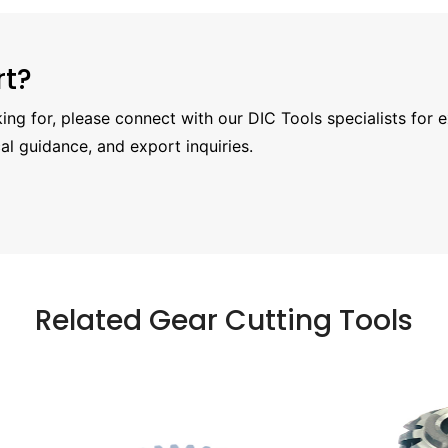
rt?
oking for, please connect with our DIC Tools specialists for 
al guidance, and export inquiries.
Related Gear Cutting Tools