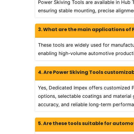
Power Skiving Tools are available in Hub 
ensuring stable mounting, precise alignme
3. What are the main applications of 
These tools are widely used for manufactur
enabling high-volume automotive producti
4. Are Power Skiving Tools customiza
Yes, Dedicated Impex offers customized P
options, selectable coatings and material 
accuracy, and reliable long-term performa
5. Are these tools suitable for automo