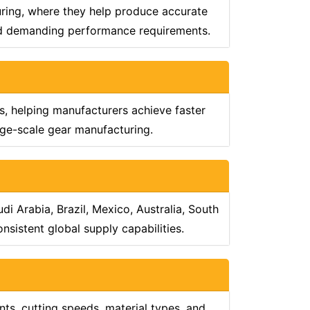
uring, where they help produce accurate
and demanding performance requirements.
, helping manufacturers achieve faster
arge-scale gear manufacturing.
i Arabia, Brazil, Mexico, Australia, South
sistent global supply capabilities.
ts, cutting speeds, material types, and