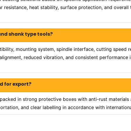
 resistance, heat stability, surface protection, and overall
and shank type tools?
ility, mounting system, spindle interface, cutting speed r
e alignment, reduced vibration, and consistent performance 
d for export?
packed in strong protective boxes with anti-rust materials
ortation, and clear labelling in accordance with internatio