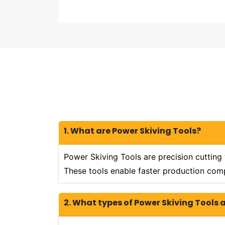
1. What are Power Skiving Tools?
Power Skiving Tools are precision cutting
These tools enable faster production comp
2. What types of Power Skiving Tools 