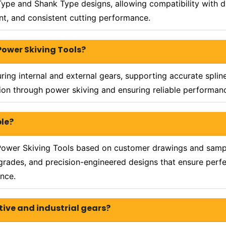
Type and Shank Type designs, allowing compatibility with d
nt, and consistent cutting performance.
Power Skiving Tools?
ing internal and external gears, supporting accurate splin
on through power skiving and ensuring reliable performance
ble?
ower Skiving Tools based on customer drawings and sample
grades, and precision-engineered designs that ensure perfec
nce.
tive and industrial gears?