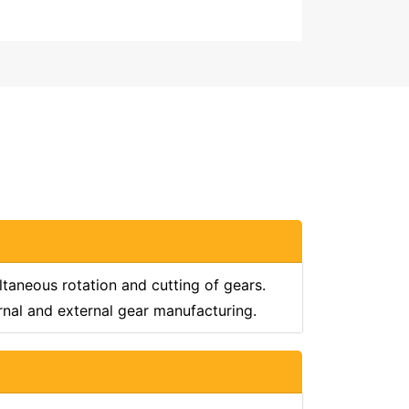
taneous rotation and cutting of gears.
rnal and external gear manufacturing.