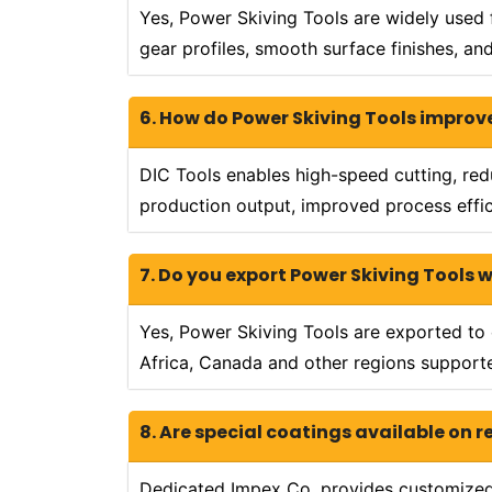
Yes, Power Skiving Tools are widely used 
gear profiles, smooth surface finishes, 
6. How do Power Skiving Tools improv
DIC Tools enables high-speed cutting, re
production output, improved process effici
7. Do you export Power Skiving Tools 
Yes, Power Skiving Tools are exported to c
Africa, Canada and other regions supported
8. Are special coatings available on 
Dedicated Impex Co. provides customized c