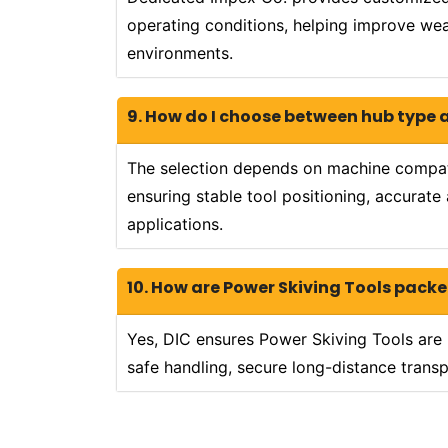
operating conditions, helping improve wear
environments.
9. How do I choose between hub type 
The selection depends on machine compatib
ensuring stable tool positioning, accurat
applications.
10. How are Power Skiving Tools packe
Yes, DIC ensures Power Skiving Tools are 
safe handling, secure long-distance transp