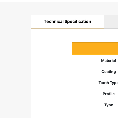
Technical Specification
Material
Coating
Tooth Typ
Profile
Type