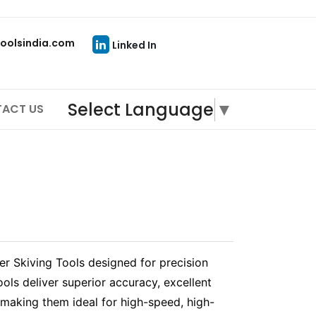
oolsindia.com
Linked In
Select Language
▼
ACT US
 Skiving Tools designed for precision
ools deliver superior accuracy, excellent
 making them ideal for high-speed, high-