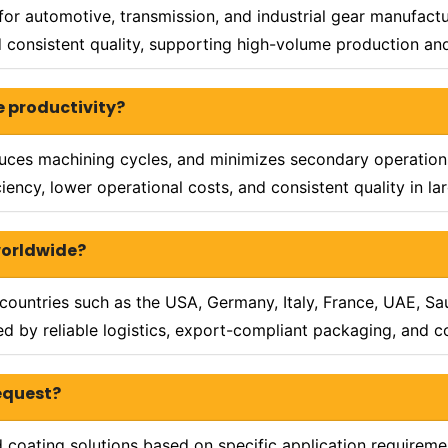
for automotive, transmission, and industrial gear manufact
and consistent quality, supporting high-volume production 
e productivity?
duces machining cycles, and minimizes secondary operations
ency, lower operational costs, and consistent quality in l
worldwide?
ountries such as the USA, Germany, Italy, France, UAE, Saud
 by reliable logistics, export-compliant packaging, and con
request?
oating solutions based on specific application requiremen