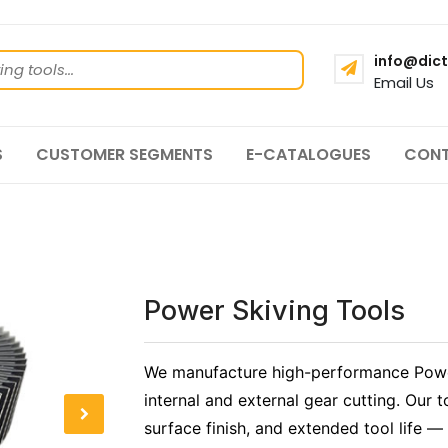
info@dict
Email Us
S
CUSTOMER SEGMENTS
E-CATALOGUES
CONT
Power Skiving Tools
We manufacture high-performance Power
internal and external gear cutting. Our t
surface finish, and extended tool life —