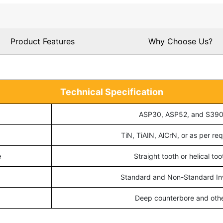
Product Features
Why Choose Us?
Technical Specification
ASP30, ASP52, and S39
TiN, TiAIN, AlCrN, or as per req
e
Straight tooth or helical too
Standard and Non-Standard In
Deep counterbore and oth