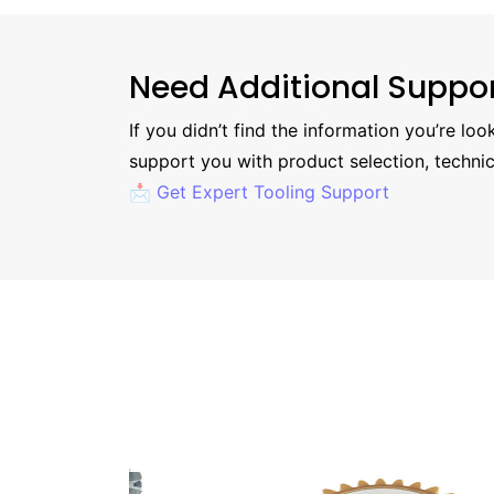
Need Additional Suppo
If you didn’t find the information you’re lo
support you with product selection, technic
📩 Get Expert Tooling Support