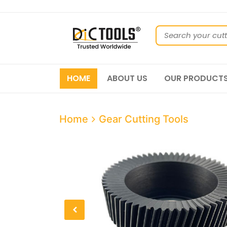
HOME
ABOUT US
OUR PRODUCT
Home
Gear Cutting Tools