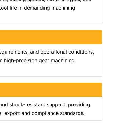
 tool life in demanding machining
equirements, and operational conditions,
in high-precision gear machining
 and shock-resistant support, providing
nal export and compliance standards.