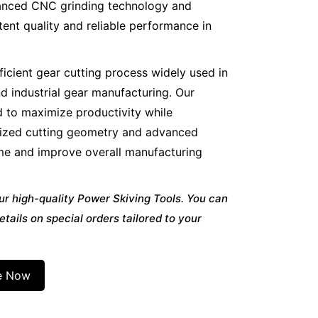
vanced CNC grinding technology and
ent quality and reliable performance in
ficient gear cutting process widely used in
d industrial gear manufacturing. Our
d to maximize productivity while
imized cutting geometry and advanced
ime and improve overall manufacturing
ur high-quality Power Skiving Tools. You can
etails on special orders tailored to your
e Now