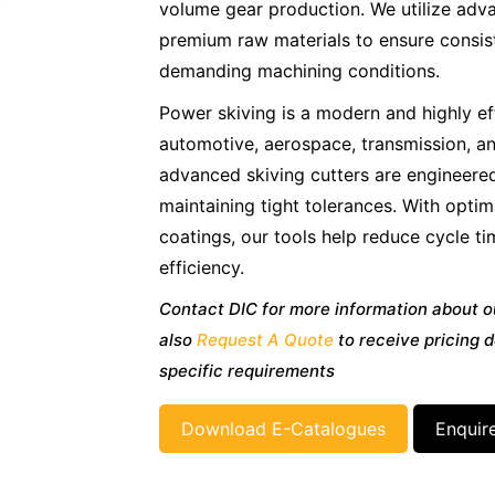
volume gear production. We utilize ad
premium raw materials to ensure consist
demanding machining conditions.
Power skiving is a modern and highly ef
automotive, aerospace, transmission, an
advanced skiving cutters are engineere
maintaining tight tolerances. With opt
coatings, our tools help reduce cycle t
efficiency.
Contact DIC for more information about o
also
Request A Quote
to receive pricing d
specific requirements
Download E-Catalogues
Enquir