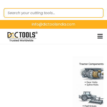
HOME
ABOUT
US
info@dictoolsindia.com
OUR PRODUCTS
CUSTOMER
SEGMENTS
E-
CATALOGUES
CONTACT
US