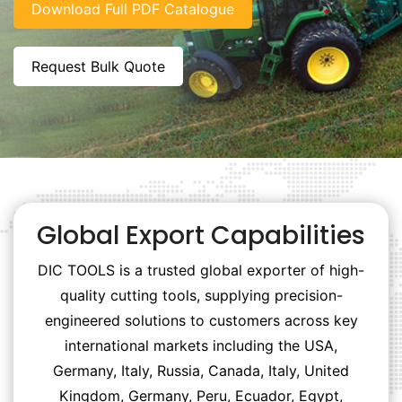
Download Full PDF Catalogue
Request Bulk Quote
Global Export Capabilities
DIC TOOLS is a trusted global exporter of high-
quality cutting tools, supplying precision-
engineered solutions to customers across key
international markets including the USA,
Germany, Italy, Russia, Canada, Italy, United
Kingdom, Germany, Peru, Ecuador, Egypt,