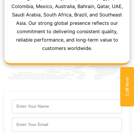
Colombia, Mexico, Australia, Bahrain, Qatar, UAE,
Saudi Arabia, South Africa, Brazil, and Southeast
Asia. Our strong global presence reflects our
commitment to delivering consistent quality,
reliable performance, and long-term value to
customers worldwide.
Call Now