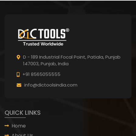
D - 189 Industrial Focal Point,
Patiala, Punjab
147003, Punjab,
India
+91 8565055555
info@dictoolsindia.com
QUICK LINKS
Home
About Us