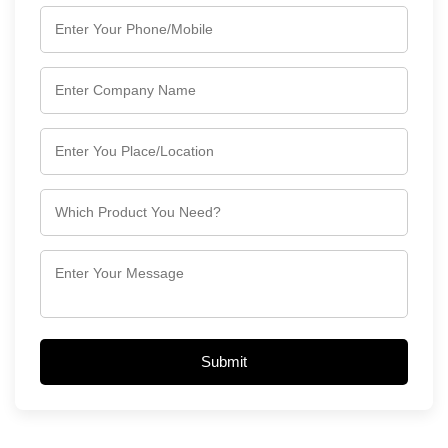
Submit