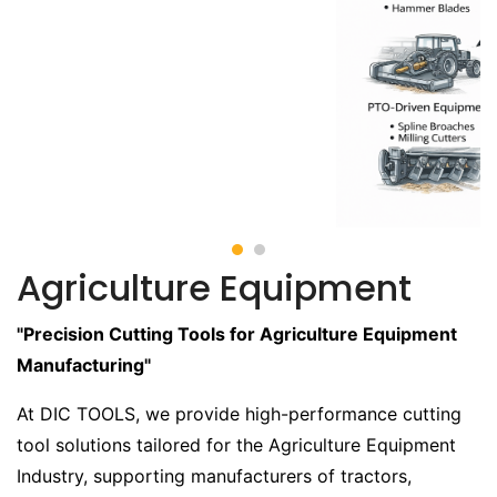
Agriculture Equipment
"Precision Cutting Tools for Agriculture Equipment
Manufacturing"
At DIC TOOLS, we provide high-performance cutting
tool solutions tailored for the Agriculture Equipment
Industry, supporting manufacturers of tractors,