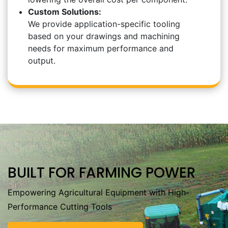
Custom Solutions:
We provide application-specific tooling
based on your drawings and machining
needs for maximum performance and
output.
BUILT FOR FARMING POWER
Empowering Agricultural Equipment with High-
Performance Cutting Tools