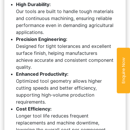
High Durability:
Our tools are built to handle tough materials
and continuous machining, ensuring reliable
performance even in demanding agricultural
applications.
Precision Engineering:
Designed for tight tolerances and excellent
surface finish, helping manufacturers
achieve accurate and consistent component
Enquire Now
quality.
Enhanced Productivity:
Optimized tool geometry allows higher
cutting speeds and better efficiency,
supporting high-volume production
requirements.
Cost Efficiency:
Longer tool life reduces frequent
replacements and machine downtime,
lowering the overall cost per component.