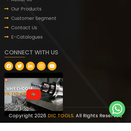
Our Products
Customer Segment
Contact Us
E-Catalogues
CONNECT WITH US
Copyright 2026
DIC TOOLS
. All Rights Reserved