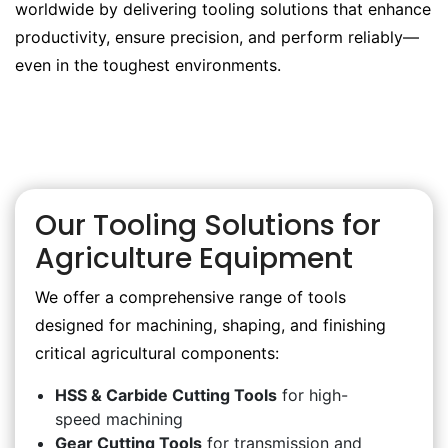
worldwide by delivering tooling solutions that enhance
productivity, ensure precision, and perform reliably—
even in the toughest environments.
Our Tooling Solutions for
Agriculture Equipment
We offer a comprehensive range of tools
designed for machining, shaping, and finishing
critical agricultural components:
HSS & Carbide Cutting Tools
for high-
speed machining
Gear Cutting Tools
for transmission and