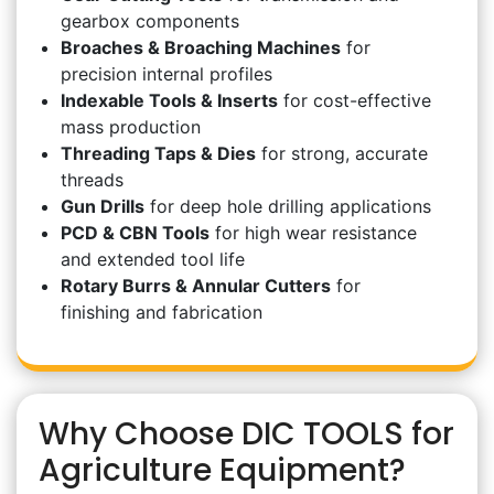
gearbox components
Broaches & Broaching Machines
for
precision internal profiles
Indexable Tools & Inserts
for cost-effective
mass production
Threading Taps & Dies
for strong, accurate
threads
Gun Drills
for deep hole drilling applications
PCD & CBN Tools
for high wear resistance
and extended tool life
Rotary Burrs & Annular Cutters
for
finishing and fabrication
Why Choose DIC TOOLS for
Agriculture Equipment?