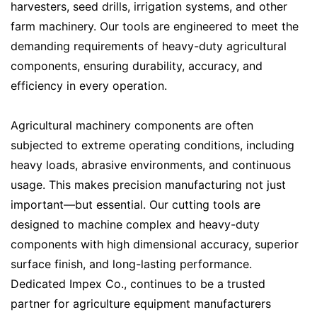
harvesters, seed drills, irrigation systems, and other
farm machinery. Our tools are engineered to meet the
demanding requirements of heavy-duty agricultural
components, ensuring durability, accuracy, and
efficiency in every operation.
Agricultural machinery components are often
subjected to extreme operating conditions, including
heavy loads, abrasive environments, and continuous
usage. This makes precision manufacturing not just
important—but essential. Our cutting tools are
designed to machine complex and heavy-duty
components with high dimensional accuracy, superior
surface finish, and long-lasting performance.
Dedicated Impex Co., continues to be a trusted
partner for agriculture equipment manufacturers