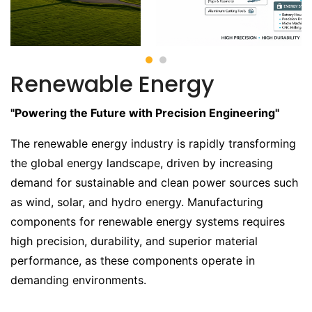
Renewable Energy
"Powering the Future with Precision Engineering"
The renewable energy industry is rapidly transforming
the global energy landscape, driven by increasing
demand for sustainable and clean power sources such
as wind, solar, and hydro energy. Manufacturing
components for renewable energy systems requires
high precision, durability, and superior material
performance, as these components operate in
demanding environments.