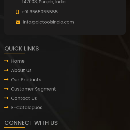
147003, Punjab,
India
+91 8565055555
info@dictoolsindia.com
QUICK LINKS
Home
About Us
Our Products
Customer Segment
Contact Us
E-Catalogues
CONNECT WITH US