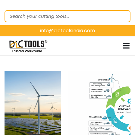
HOME
ABOUT
US
info@dictoolsindia.com
OUR PRODUCTS
CUSTOMER
SEGMENTS
E-
CATALOGUES
CONTACT
US