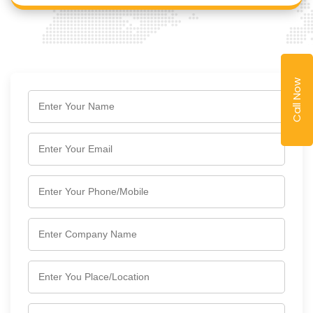
Call Now