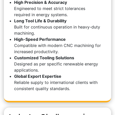
High Precision & Accuracy
Engineered to meet strict tolerances
required in energy systems.
Long Tool Life & Durability
Built for continuous operation in heavy-duty
machining.
High-Speed Performance
Compatible with modern CNC machining for
increased productivity.
Customized Tooling Solutions
Designed as per specific renewable energy
applications.
Global Export Expertise
Reliable supply to international clients with
consistent quality standards.