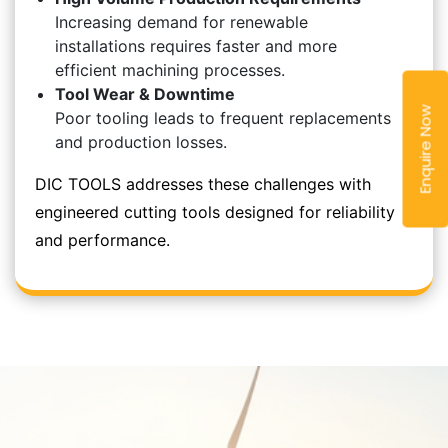
Increasing demand for renewable
installations requires faster and more
efficient machining processes.
Tool Wear & Downtime
Enquire Now
Poor tooling leads to frequent replacements
and production losses.
DIC TOOLS addresses these challenges with
engineered cutting tools designed for reliability
and performance.