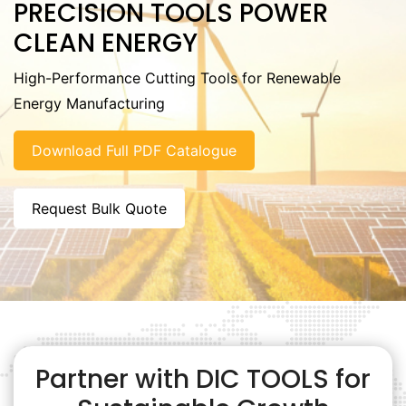
PRECISION TOOLS POWER
CLEAN ENERGY
High-Performance Cutting Tools for Renewable
Energy Manufacturing
Download Full PDF Catalogue
Request Bulk Quote
Partner with DIC TOOLS for