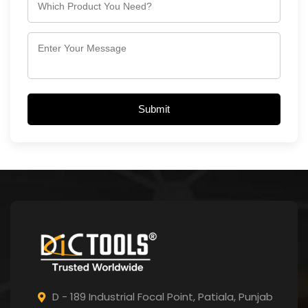
Submit
D - 189 Industrial Focal Point,
Patiala, Punjab