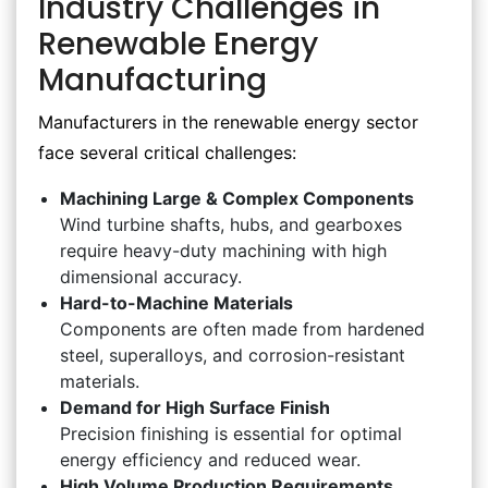
Industry Challenges in
Renewable Energy
Manufacturing
Manufacturers in the renewable energy sector
face several critical challenges:
Machining Large & Complex Components
Wind turbine shafts, hubs, and gearboxes
require heavy-duty machining with high
dimensional accuracy.
Hard-to-Machine Materials
Components are often made from hardened
steel, superalloys, and corrosion-resistant
materials.
Demand for High Surface Finish
Precision finishing is essential for optimal
energy efficiency and reduced wear.
High Volume Production Requirements