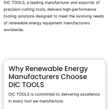
DIC TOOLS, a leading manufacturer and exporter of
precision cutting tools, delivers high-performance
tooling solutions designed to meet the evolving needs
of renewable energy equipment manufacturers
worldwide.
Why Renewable Energy
Manufacturers Choose
DIC TOOLS
DIC TOOLS is committed to delivering excellence
in every tool we manufacture: