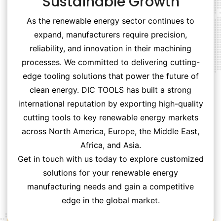
Sustainable Growth
As the renewable energy sector continues to
expand, manufacturers require precision,
reliability, and innovation in their machining
processes. We committed to delivering cutting-
edge tooling solutions that power the future of
clean energy. DIC TOOLS has built a strong
international reputation by exporting high-quality
cutting tools to key renewable energy markets
across North America, Europe, the Middle East,
Africa, and Asia.
Get in touch with us today to explore customized
solutions for your renewable energy
manufacturing needs and gain a competitive
edge in the global market.