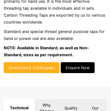
primarily for hand use. It is the most effective
threading tap available in individuals and in sets.
Carbon Threading Taps are exported by us to various
countries worldwide.
Standard and special thread general purpose taps for
hand or power use are also available.
NOTE: Available in Standard, as well as Non-
Standard, sizes as per requirement.
Download E-Catalogues
Enquire Now
Why
Technical
Quality
Our