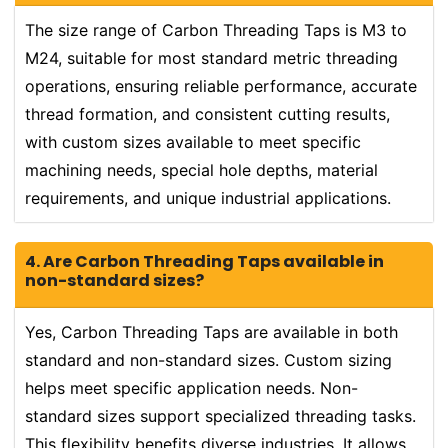
The size range of Carbon Threading Taps is M3 to
M24, suitable for most standard metric threading
operations, ensuring reliable performance, accurate
thread formation, and consistent cutting results,
with custom sizes available to meet specific
machining needs, special hole depths, material
requirements, and unique industrial applications.
4. Are Carbon Threading Taps available in
non-standard sizes?
Yes, Carbon Threading Taps are available in both
standard and non-standard sizes. Custom sizing
helps meet specific application needs. Non-
standard sizes support specialized threading tasks.
This flexibility benefits diverse industries. It allows