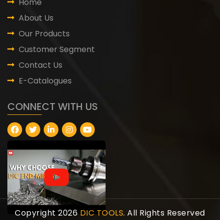
Home
About Us
Our Products
Customer Segment
Contact Us
E-Catalogues
CONNECT WITH US
Copyright 2026
DIC TOOLS
. All Rights Reserved