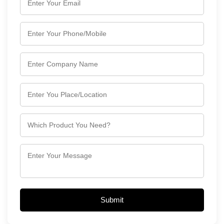
Submit