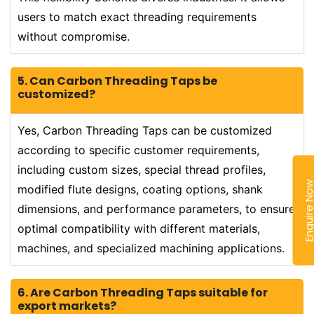
users to match exact threading requirements
without compromise.
5. Can Carbon Threading Taps be
customized?
Yes, Carbon Threading Taps can be customized
according to specific customer requirements,
including custom sizes, special thread profiles,
Enquire N
modified flute designs, coating options, shank
dimensions, and performance parameters, to ensure
optimal compatibility with different materials,
machines, and specialized machining applications.
6. Are Carbon Threading Taps suitable for
export markets?