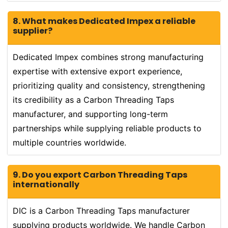
8. What makes Dedicated Impex a reliable
supplier?
Dedicated Impex combines strong manufacturing
expertise with extensive export experience,
prioritizing quality and consistency, strengthening
its credibility as a Carbon Threading Taps
manufacturer, and supporting long-term
partnerships while supplying reliable products to
multiple countries worldwide.
9. Do you export Carbon Threading Taps
internationally
DIC is a Carbon Threading Taps manufacturer
supplying products worldwide. We handle Carbon