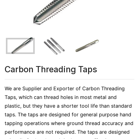
Carbon Threading Taps
We are Supplier and Exporter of Carbon Threading
Taps, which can thread holes in most metal and
plastic, but they have a shorter tool life than standard
taps. The taps are designed for general purpose hand
tapping operations where ground thread accuracy and
performance are not required. The taps are designed