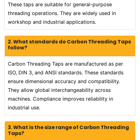
These taps are suitable for general-purpose
threading operations. They are widely used in
workshop and industrial applications.
2. What standards do Carbon Threading Taps
follow?
Carbon Threading Taps are manufactured as per
ISO, DIN 3, and ANSI standards. These standards
ensure dimensional accuracy and compatibility.
They allow global interchangeability across
machines. Compliance improves reliability in
industrial use.
3. What is the size range of Carbon Threading
Taps?