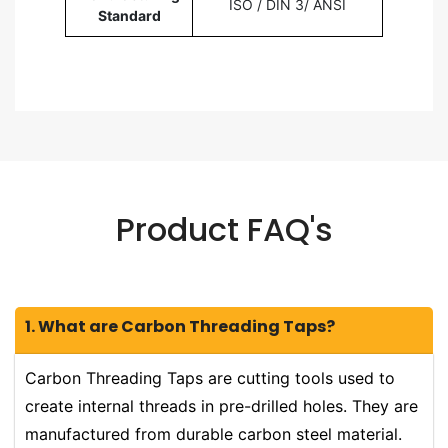
ISO / DIN 3/ ANSI
Standard
Product FAQ's
1. What are Carbon Threading Taps?
Carbon Threading Taps are cutting tools used to
create internal threads in pre-drilled holes. They are
manufactured from durable carbon steel material.