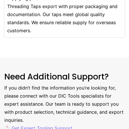
Threading Taps export with proper packaging and
documentation. Our taps meet global quality
standards. We ensure reliable supply for overseas
customers.
Need Additional Support?
If you didn’t find the information you’re looking for,
please connect with our DIC Tools specialists for
expert assistance. Our team is ready to support you
with product selection, technical guidance, and export
inquiries.
📩 Get Expert Tooling Support