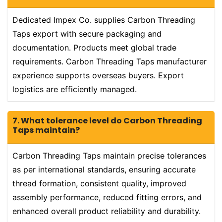
Dedicated Impex Co. supplies Carbon Threading
Taps export with secure packaging and
documentation. Products meet global trade
requirements. Carbon Threading Taps manufacturer
experience supports overseas buyers. Export
logistics are efficiently managed.
7. What tolerance level do Carbon Threading
Taps maintain?
Carbon Threading Taps maintain precise tolerances
as per international standards, ensuring accurate
thread formation, consistent quality, improved
assembly performance, reduced fitting errors, and
enhanced overall product reliability and durability.