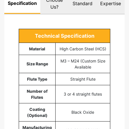
Choose
Specification
Standard
Expertise
Us?
Technical Specification
Material
High Carbon Steel (HCS)
M3 – M24 (Custom Size
Size Range
Available
Flute Type
Straight Flute
Number of
3 or 4 straight flutes
Flutes
Coating
Black Oxide
(Optional)
Manufacturing