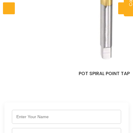
POT SPIRAL POINT TAP