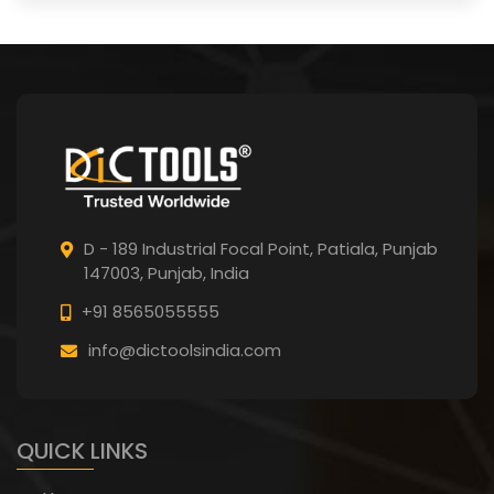
D - 189 Industrial Focal Point,
Patiala, Punjab
147003, Punjab,
India
+91 8565055555
info@dictoolsindia.com
QUICK LINKS