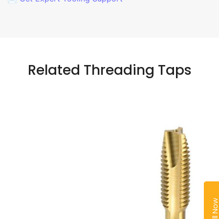
Related Threading Taps
Call No