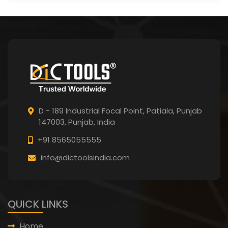
D - 189 Industrial Focal Point,
Patiala, Punjab
147003, Punjab,
India
+91 8565055555
info@dictoolsindia.com
QUICK LINKS
Home