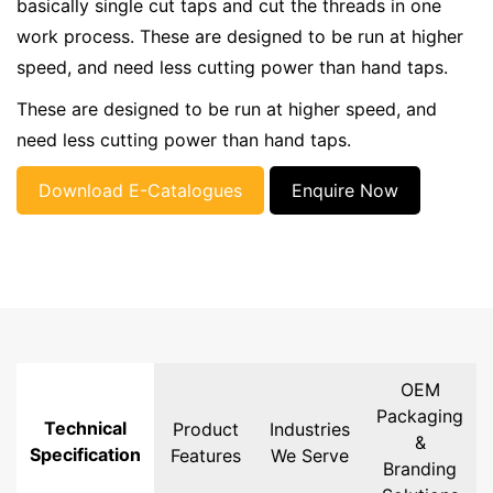
basically single cut taps and cut the threads in one
work process. These are designed to be run at higher
speed, and need less cutting power than hand taps.
These are designed to be run at higher speed, and
need less cutting power than hand taps.
Download E-Catalogues
Enquire Now
OEM
Packaging
Technical
Product
Industries
&
Specification
Features
We Serve
Branding