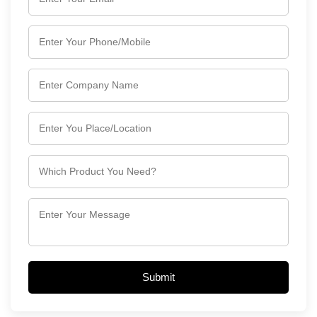
Submit