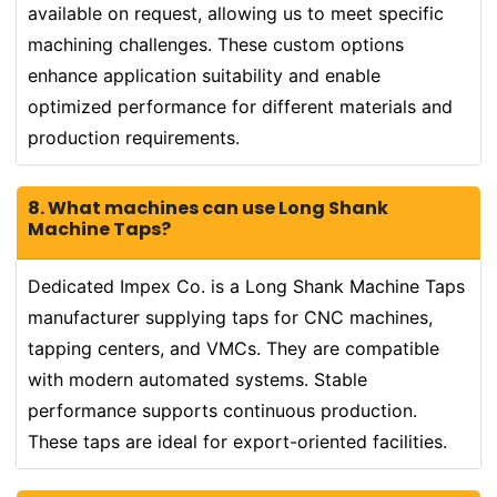
available on request, allowing us to meet specific
machining challenges. These custom options
enhance application suitability and enable
optimized performance for different materials and
production requirements.
8. What machines can use Long Shank
Machine Taps?
Dedicated Impex Co. is a Long Shank Machine Taps
manufacturer supplying taps for CNC machines,
tapping centers, and VMCs. They are compatible
with modern automated systems. Stable
performance supports continuous production.
These taps are ideal for export-oriented facilities.