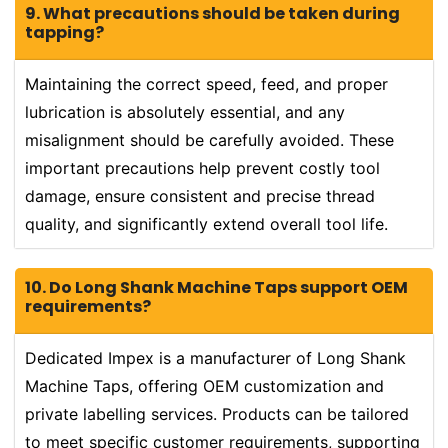
9. What precautions should be taken during
tapping?
Maintaining the correct speed, feed, and proper
lubrication is absolutely essential, and any
misalignment should be carefully avoided. These
important precautions help prevent costly tool
damage, ensure consistent and precise thread
quality, and significantly extend overall tool life.
10. Do Long Shank Machine Taps support OEM
requirements?
Dedicated Impex is a manufacturer of Long Shank
Machine Taps, offering OEM customization and
private labelling services. Products can be tailored
to meet specific customer requirements, supporting