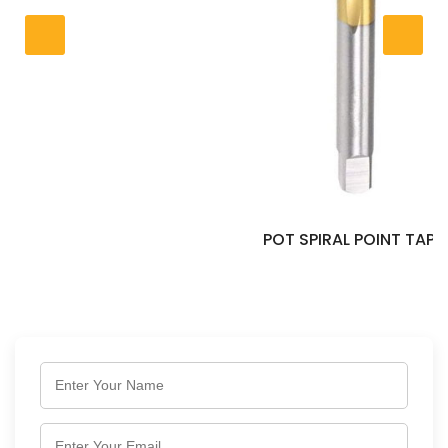
POT SPIRAL POINT TAP