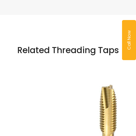
Call Now
Related Threading Taps