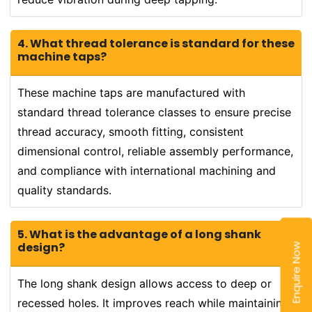
4. What thread tolerance is standard for these
machine taps?
These machine taps are manufactured with
standard thread tolerance classes to ensure precise
thread accuracy, smooth fitting, consistent
dimensional control, reliable assembly performance,
and compliance with international machining and
quality standards.
5. What is the advantage of a long shank
design?
Enquire Now
The long shank design allows access to deep or
recessed holes. It improves reach while maintaining