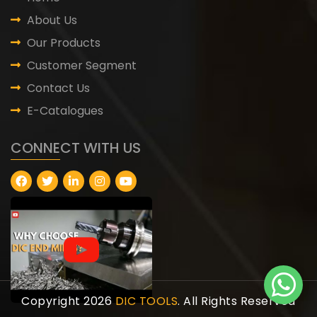
About Us
Our Products
Customer Segment
Contact Us
E-Catalogues
CONNECT WITH US
Copyright 2026
DIC TOOLS
. All Rights Reserved