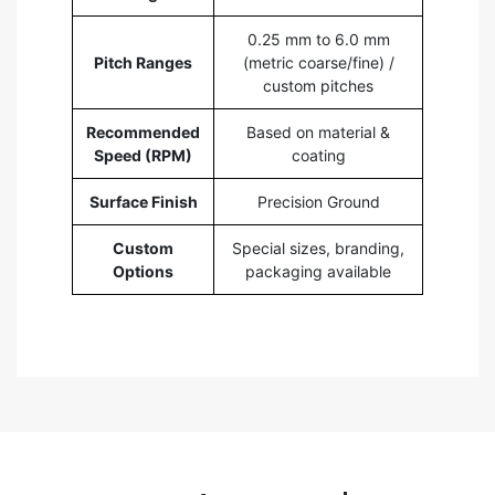
0.25 mm to 6.0 mm
Pitch Ranges
(metric coarse/fine) /
custom pitches
Recommended
Based on material &
Speed (RPM)
coating
Surface Finish
Precision Ground
Custom
Special sizes, branding,
Options
packaging available