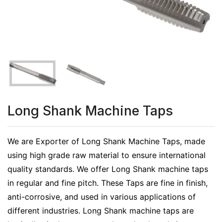
Long Shank Machine Taps
We are Exporter of Long Shank Machine Taps, made
using high grade raw material to ensure international
quality standards. We offer Long Shank machine taps
in regular and fine pitch. These Taps are fine in finish,
anti-corrosive, and used in various applications of
different industries. Long Shank machine taps are