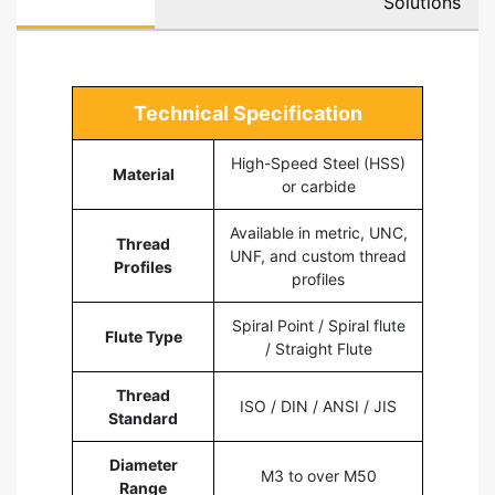
Solutions
Technical Specification
High-Speed Steel (HSS)
Material
or carbide
Available in metric, UNC,
Thread
UNF, and custom thread
Profiles
profiles
Spiral Point / Spiral flute
Flute Type
/ Straight Flute
Thread
ISO / DIN / ANSI / JIS
Standard
Diameter
M3 to over M50
Range