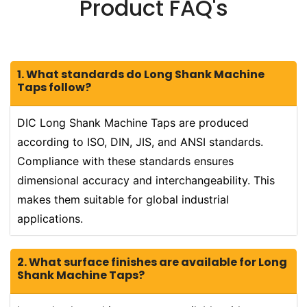
Product FAQ's
1. What standards do Long Shank Machine
Taps follow?
DIC Long Shank Machine Taps are produced
according to ISO, DIN, JIS, and ANSI standards.
Compliance with these standards ensures
dimensional accuracy and interchangeability. This
makes them suitable for global industrial
applications.
2. What surface finishes are available for Long
Shank Machine Taps?