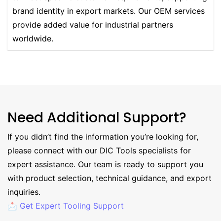
brand identity in export markets. Our OEM services
provide added value for industrial partners
worldwide.
Need Additional Support?
If you didn’t find the information you’re looking for,
please connect with our DIC Tools specialists for
expert assistance. Our team is ready to support you
with product selection, technical guidance, and export
inquiries.
📩 Get Expert Tooling Support