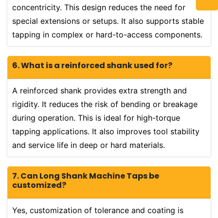
concentricity. This design reduces the need for
special extensions or setups. It also supports stable
tapping in complex or hard-to-access components.
6. What is a reinforced shank used for?
A reinforced shank provides extra strength and
rigidity. It reduces the risk of bending or breakage
during operation. This is ideal for high-torque
tapping applications. It also improves tool stability
and service life in deep or hard materials.
7. Can Long Shank Machine Taps be
customized?
Yes, customization of tolerance and coating is