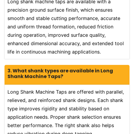
Long shank machine taps are available with a
precision ground surface finish, which ensures
smooth and stable cutting performance, accurate
and uniform thread formation, reduced friction
during operation, improved surface quality,
enhanced dimensional accuracy, and extended tool
life in continuous machining applications.
3. What shank types are available in Long
Shank Machine Taps?
Long Shank Machine Taps are offered with parallel,
relieved, and reinforced shank designs. Each shank
type improves rigidity and stability based on
application needs. Proper shank selection ensures
better performance. The right shank also helps
reduce vibration during deep tapping.