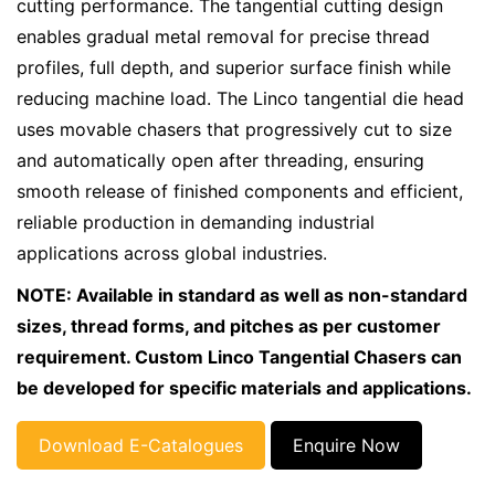
cutting performance. The tangential cutting design
enables gradual metal removal for precise thread
profiles, full depth, and superior surface finish while
reducing machine load. The Linco tangential die head
uses movable chasers that progressively cut to size
and automatically open after threading, ensuring
smooth release of finished components and efficient,
reliable production in demanding industrial
applications across global industries.
NOTE: Available in standard as well as non-standard
sizes, thread forms, and pitches as per customer
requirement. Custom Linco Tangential Chasers can
be developed for specific materials and applications.
Download E-Catalogues
Enquire Now