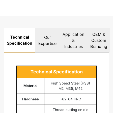
Application
OEM &
Technical
Our
&
Custom
Specification
Expertise
Industries
Branding
Technical Specification
High Speed Steel (HSS)
Material
M2, M35, M42
Hardness
~62–64 HRC
Thread cutting on die