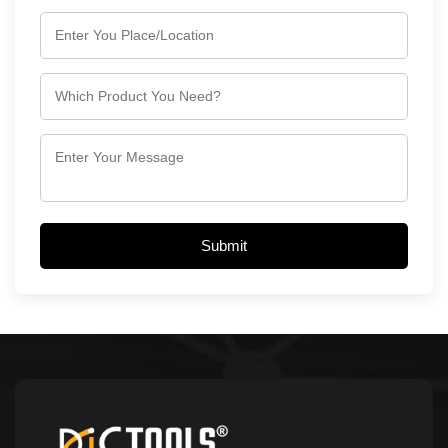
Submit