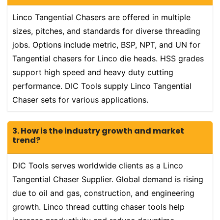
Linco Tangential Chasers are offered in multiple
sizes, pitches, and standards for diverse threading
jobs. Options include metric, BSP, NPT, and UN for
Tangential chasers for Linco die heads. HSS grades
support high speed and heavy duty cutting
performance. DIC Tools supply Linco Tangential
Chaser sets for various applications.
3. How is the industry growth and market
trend?
DIC Tools serves worldwide clients as a Linco
Tangential Chaser Supplier. Global demand is rising
due to oil and gas, construction, and engineering
growth. Linco thread cutting chaser tools help