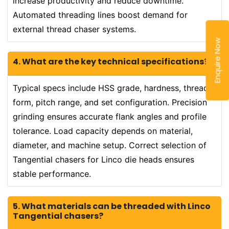
increase productivity and reduce downtime.
Automated threading lines boost demand for
external thread chaser systems.
Enquire Now
4. What are the key technical specifications?
Typical specs include HSS grade, hardness, thread
form, pitch range, and set configuration. Precision
grinding ensures accurate flank angles and profile
tolerance. Load capacity depends on material,
diameter, and machine setup. Correct selection of
Tangential chasers for Linco die heads ensures
stable performance.
5. What materials can be threaded with Linco
Tangential chasers?