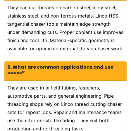
They can cut threads on carbon steel, alloy steel,
stainless steel, and non-ferrous metals. Linco HSS
tangential chaser tools maintain edge strength
under demanding cuts. Proper coolant use improves
finish and tool life. Material-specific geometry is
available for optimized external thread chaser work.
6. What are common applications and use
cases?
They are used in oilfield tubing, fasteners,
automotive parts, and general engineering. Pipe
threading shops rely on Linco thread cutting chaser
sets for repeat jobs. Repair and maintenance teams
use them for on-site threading. They suit both
production and re-threading tasks.