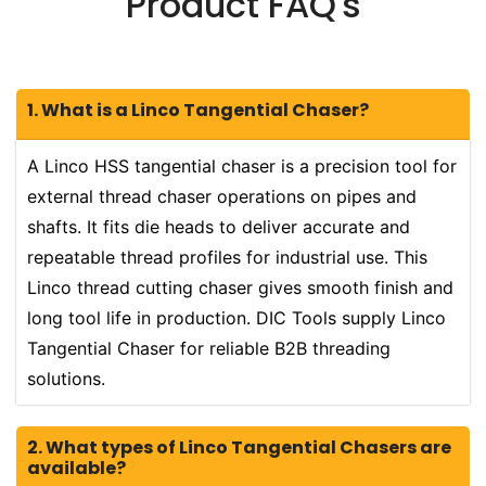
Product FAQ's
1. What is a Linco Tangential Chaser?
A Linco HSS tangential chaser is a precision tool for
external thread chaser operations on pipes and
shafts. It fits die heads to deliver accurate and
repeatable thread profiles for industrial use. This
Linco thread cutting chaser gives smooth finish and
long tool life in production. DIC Tools supply Linco
Tangential Chaser for reliable B2B threading
solutions.
2. What types of Linco Tangential Chasers are
available?