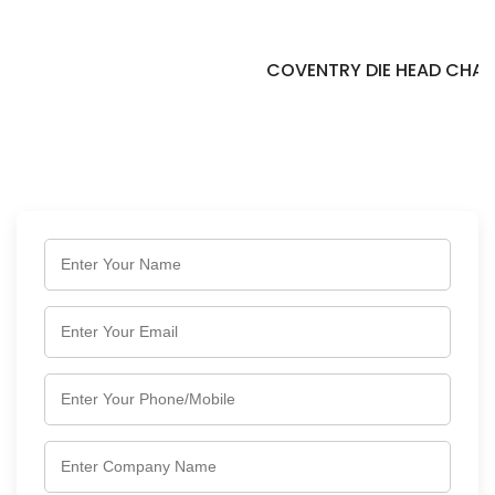
COVENTRY DIE HEAD CHASER