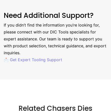
Need Additional Support?
If you didn’t find the information you’re looking for,
please connect with our DIC Tools specialists for
expert assistance. Our team is ready to support you
with product selection, technical guidance, and export
inquiries.
📩 Get Expert Tooling Support
Related Chasers Dies