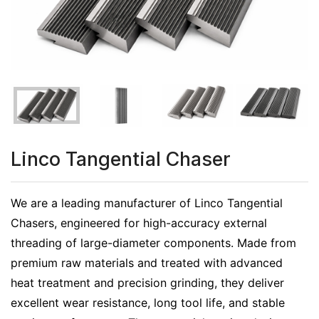
Linco Tangential Chaser
We are a leading manufacturer of Linco Tangential
Chasers, engineered for high-accuracy external
threading of large-diameter components. Made from
premium raw materials and treated with advanced
heat treatment and precision grinding, they deliver
excellent wear resistance, long tool life, and stable