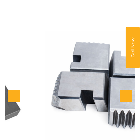
Call Now