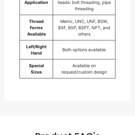
Application
heads: bolt threading, pipe
threading
Thread
Metric, UNC, UNF, BSW,
Forms
BSF, BSP, BSPT, NPT, and
Available
others
Left/Right
Both options available
Hand
Special
Available on
Sizes
request/custom design