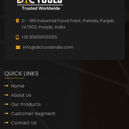
D - 189 Industrial Focal Point,
Patiala, Punjab
147003, Punjab,
India
+91 8565055555
info@dictoolsindia.com
QUICK LINKS
Home
About Us
Our Products
Customer Segment
Contact Us