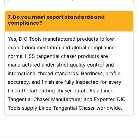
7. Do you meet export standards and
compliance?
Yes, DIC Tools manufactured products follow
export documentation and global compliance
norms. HSS tangential chaser products are
manufactured under strict quality control and
international thread standards. Hardness, profile
accuracy, and finish are fully inspected for every
Linco thread cutting chaser batch. As a Linco
Tangential Chaser Manufacturer and Exporter, DIC
Tools supply Linco Tangential Chaser worldwide.