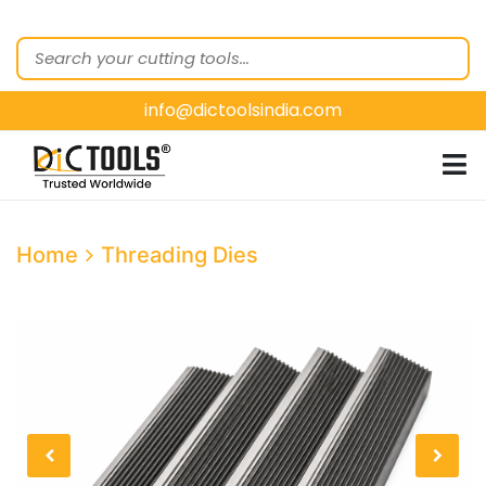
HOME
ABOUT
US
info@dictoolsindia.com
OUR PRODUCTS
CUSTOMER
SEGMENTS
E-
Home
Threading Dies
CATALOGUES
CONTACT
US