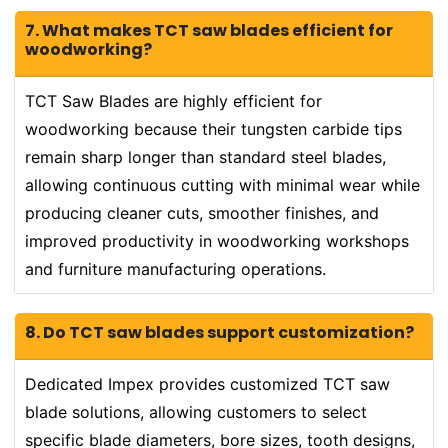
7. What makes TCT saw blades efficient for
woodworking?
TCT Saw Blades are highly efficient for
woodworking because their tungsten carbide tips
remain sharp longer than standard steel blades,
allowing continuous cutting with minimal wear while
producing cleaner cuts, smoother finishes, and
improved productivity in woodworking workshops
and furniture manufacturing operations.
8. Do TCT saw blades support customization?
Dedicated Impex provides customized TCT saw
blade solutions, allowing customers to select
specific blade diameters, bore sizes, tooth designs,