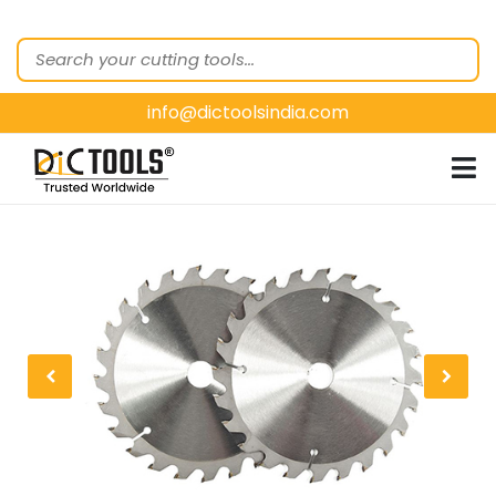
HOME
ABOUT
US
info@dictoolsindia.com
OUR PRODUCTS
CUSTOMER
SEGMENTS
E-
CATALOGUES
CONTACT
US