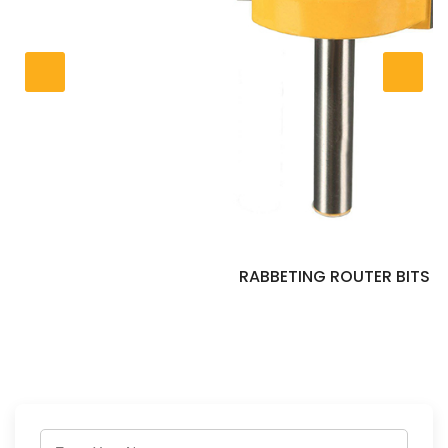
RABBETING ROUTER BITS