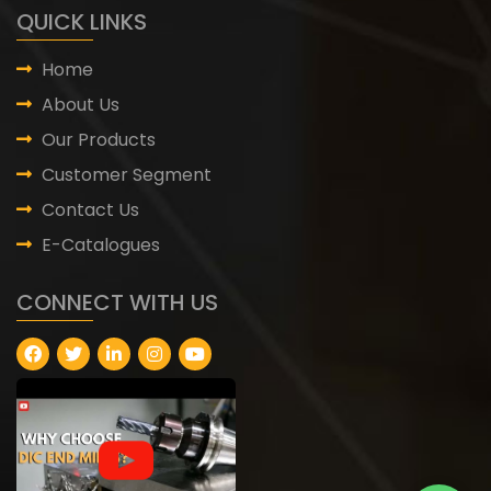
QUICK LINKS
Home
About Us
Our Products
Customer Segment
Contact Us
E-Catalogues
CONNECT WITH US