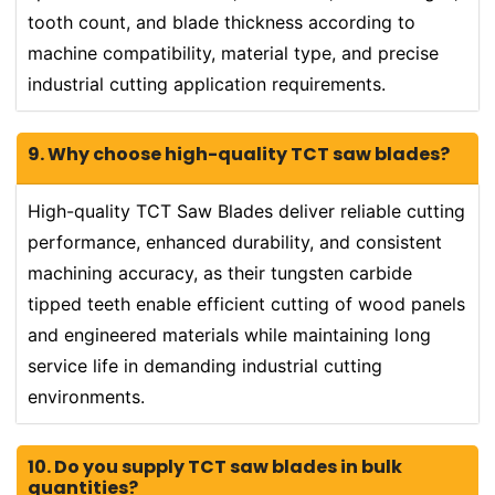
tooth count, and blade thickness according to
machine compatibility, material type, and precise
industrial cutting application requirements.
9. Why choose high-quality TCT saw blades?
High-quality TCT Saw Blades deliver reliable cutting
performance, enhanced durability, and consistent
machining accuracy, as their tungsten carbide
tipped teeth enable efficient cutting of wood panels
and engineered materials while maintaining long
service life in demanding industrial cutting
environments.
10. Do you supply TCT saw blades in bulk
quantities?