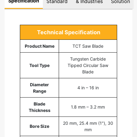
Specification
Standard
& Industries
Solution
Technical Specification
Product Name
TCT Saw Blade
Tungsten Carbide
Tool Type
Tipped Circular Saw
Blade
Diameter
4 in – 16 in
Range
Blade
1.8 mm – 3.2 mm
Thickness
20 mm, 25.4 mm (1"), 30
Bore Size
mm