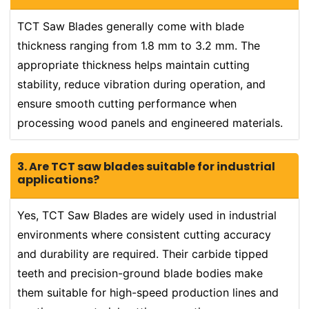
TCT Saw Blades generally come with blade
thickness ranging from 1.8 mm to 3.2 mm. The
appropriate thickness helps maintain cutting
stability, reduce vibration during operation, and
ensure smooth cutting performance when
processing wood panels and engineered materials.
3. Are TCT saw blades suitable for industrial
applications?
Yes, TCT Saw Blades are widely used in industrial
environments where consistent cutting accuracy
and durability are required. Their carbide tipped
teeth and precision-ground blade bodies make
them suitable for high-speed production lines and