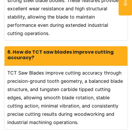
strong steel blade bodies. These features provide
excellent wear resistance and high structural
stability, allowing the blade to maintain
performance even during extended industrial
cutting operations.
6. How do TCT saw blades improve cutting
accuracy?
TCT Saw Blades improve cutting accuracy through
precision-ground tooth geometry, a balanced blade
structure, and tungsten carbide tipped cutting
edges, allowing smooth blade rotation, stable
cutting action, minimal vibration, and consistently
precise cutting results during woodworking and
industrial machining operations.