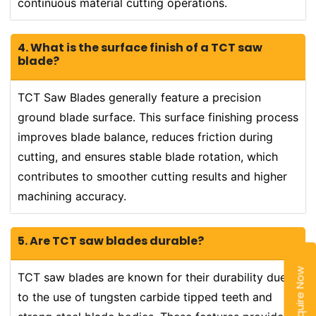
continuous material cutting operations.
4. What is the surface finish of a TCT saw
blade?
TCT Saw Blades generally feature a precision
ground blade surface. This surface finishing process
improves blade balance, reduces friction during
cutting, and ensures stable blade rotation, which
contributes to smoother cutting results and higher
machining accuracy.
5. Are TCT saw blades durable?
Enquire Now
TCT saw blades are known for their durability due
to the use of tungsten carbide tipped teeth and