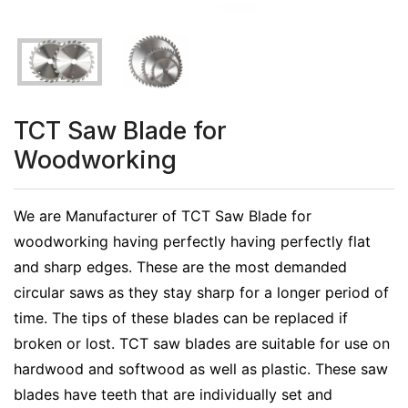
TCT Saw Blade for
Woodworking
We are Manufacturer of TCT Saw Blade for
woodworking having perfectly having perfectly flat
and sharp edges. These are the most demanded
circular saws as they stay sharp for a longer period of
time. The tips of these blades can be replaced if
broken or lost. TCT saw blades are suitable for use on
hardwood and softwood as well as plastic. These saw
blades have teeth that are individually set and