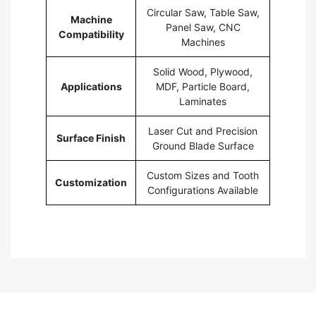
Circular Saw, Table Saw,
Machine
Panel Saw, CNC
Compatibility
Machines
Solid Wood, Plywood,
Applications
MDF, Particle Board,
Laminates
Laser Cut and Precision
Surface Finish
Ground Blade Surface
Custom Sizes and Tooth
Customization
Configurations Available