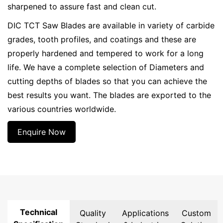
sharpened to assure fast and clean cut.
DIC TCT Saw Blades are available in variety of carbide
grades, tooth profiles, and coatings and these are
properly hardened and tempered to work for a long
life. We have a complete selection of Diameters and
cutting depths of blades so that you can achieve the
best results you want. The blades are exported to the
various countries worldwide.
Enquire Now
Technical
Quality
Applications
Custom