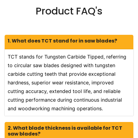
Product FAQ's
1. What does TCT stand for in saw blades?
TCT stands for Tungsten Carbide Tipped, referring
to circular saw blades designed with tungsten
carbide cutting teeth that provide exceptional
hardness, superior wear resistance, improved
cutting accuracy, extended tool life, and reliable
cutting performance during continuous industrial
and woodworking machining operations.
2. What blade thickness is available for TCT
saw blades?