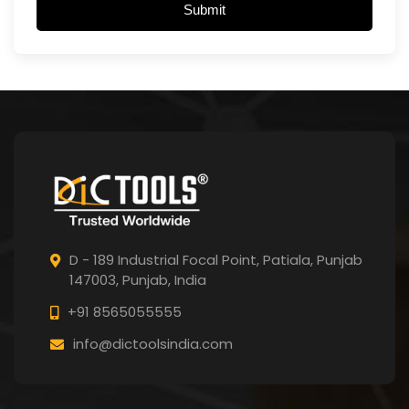
Submit
D - 189 Industrial Focal Point,
Patiala, Punjab
147003, Punjab,
India
+91 8565055555
info@dictoolsindia.com