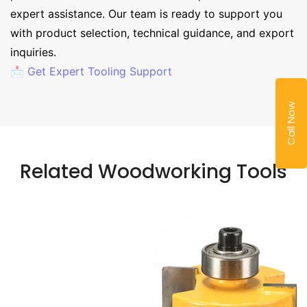
expert assistance. Our team is ready to support you
with product selection, technical guidance, and export
inquiries.
📩 Get Expert Tooling Support
Call Now
Related Woodworking Tools