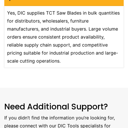
Yes, DIC supplies TCT Saw Blades in bulk quantities
for distributors, wholesalers, furniture
manufacturers, and industrial buyers. Large volume
orders ensure consistent product availability,
reliable supply chain support, and competitive
pricing suitable for industrial production and large-
scale cutting operations.
Need Additional Support?
If you didn’t find the information you’re looking for,
please connect with our DIC Tools specialists for