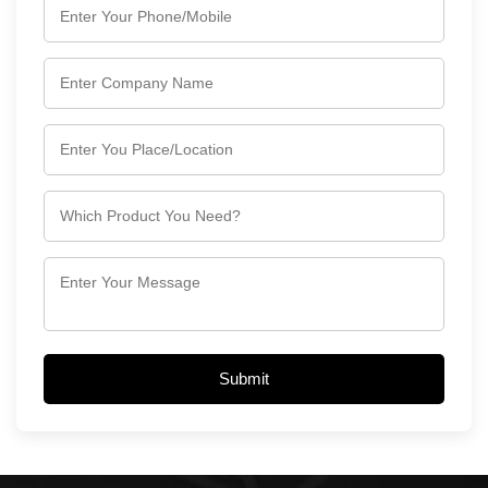
Submit