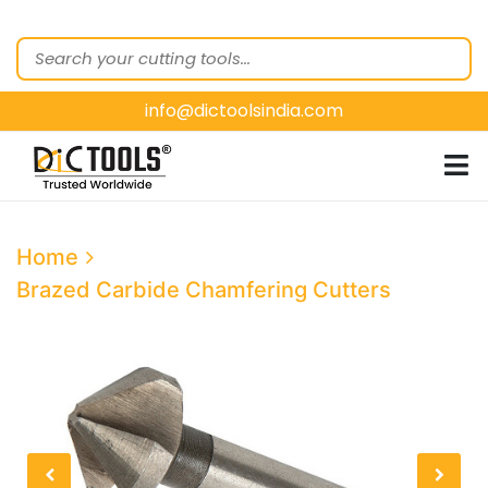
HOME
ABOUT
US
info@dictoolsindia.com
OUR PRODUCTS
CUSTOMER
SEGMENTS
E-
Home
CATALOGUES
Brazed Carbide Chamfering Cutters
CONTACT
US