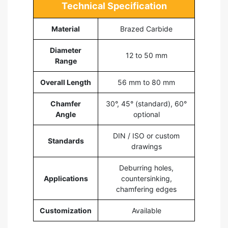
Technical Specification
Material
Brazed Carbide
Diameter
12 to 50 mm
Range
Overall Length
56 mm to 80 mm
Chamfer
30°, 45° (standard), 60°
Angle
optional
DIN / ISO or custom
Standards
drawings
Deburring holes,
Applications
countersinking,
chamfering edges
Customization
Available