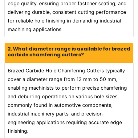
edge quality, ensuring proper fastener seating, and
delivering durable, consistent cutting performance
for reliable hole finishing in demanding industrial
machining applications.
2. What diameter range is available for brazed
carbide chamfering cutters?
Brazed Carbide Hole Chamfering Cutters typically
cover a diameter range from 12 mm to 50 mm,
enabling machinists to perform precise chamfering
and deburring operations on various hole sizes
commonly found in automotive components,
industrial machinery parts, and precision
engineering applications requiring accurate edge
finishing.