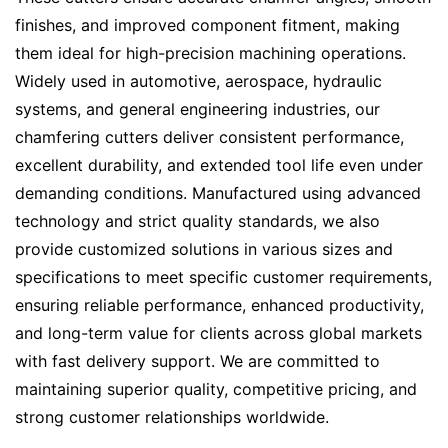
finishes, and improved component fitment, making
them ideal for high-precision machining operations.
Widely used in automotive, aerospace, hydraulic
systems, and general engineering industries, our
chamfering cutters deliver consistent performance,
excellent durability, and extended tool life even under
demanding conditions. Manufactured using advanced
technology and strict quality standards, we also
provide customized solutions in various sizes and
specifications to meet specific customer requirements,
ensuring reliable performance, enhanced productivity,
and long-term value for clients across global markets
with fast delivery support. We are committed to
maintaining superior quality, competitive pricing, and
strong customer relationships worldwide.