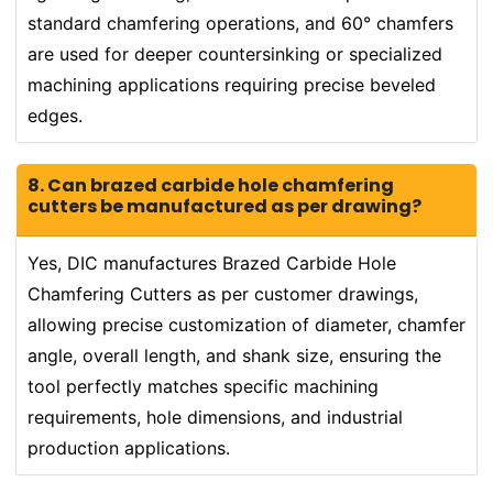
standard chamfering operations, and 60° chamfers
are used for deeper countersinking or specialized
machining applications requiring precise beveled
edges.
8. Can brazed carbide hole chamfering
cutters be manufactured as per drawing?
Yes, DIC manufactures Brazed Carbide Hole
Chamfering Cutters as per customer drawings,
allowing precise customization of diameter, chamfer
angle, overall length, and shank size, ensuring the
tool perfectly matches specific machining
requirements, hole dimensions, and industrial
production applications.