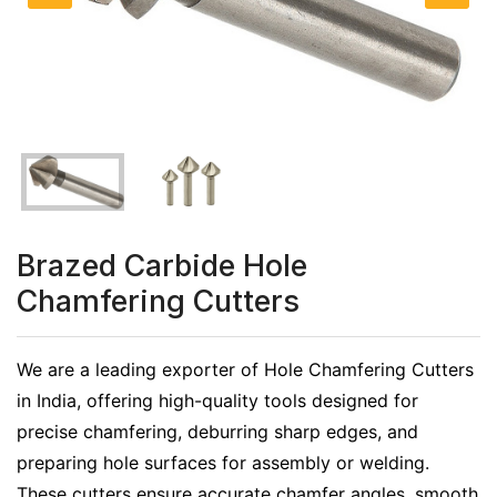
Brazed Carbide Hole
Chamfering Cutters
We are a leading exporter of Hole Chamfering Cutters
in India, offering high-quality tools designed for
precise chamfering, deburring sharp edges, and
preparing hole surfaces for assembly or welding.
These cutters ensure accurate chamfer angles, smooth