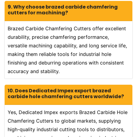
9. Why choose brazed carbide chamfering
cutters for machining?
Brazed Carbide Chamfering Cutters offer excellent
durability, precise chamfering performance,
versatile machining capability, and long service life,
making them reliable tools for industrial hole
finishing and deburring operations with consistent
accuracy and stability.
10. Does Dedicated Impex export brazed
carbide hole chamfering cutters worldwide?
Yes, Dedicated Impex exports Brazed Carbide Hole
Chamfering Cutters to global markets, supplying
high-quality industrial cutting tools to distributors,