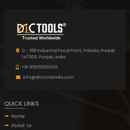
D - 189 Industrial Focal Point,
Patiala, Punjab
147003, Punjab,
India
+91 8565055555
info@dictoolsindia.com
QUICK LINKS
Home
About Us