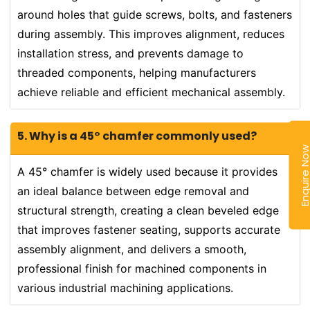
around holes that guide screws, bolts, and fasteners
during assembly. This improves alignment, reduces
installation stress, and prevents damage to
threaded components, helping manufacturers
achieve reliable and efficient mechanical assembly.
5. Why is a 45° chamfer commonly used?
Enquire N
A 45° chamfer is widely used because it provides
an ideal balance between edge removal and
structural strength, creating a clean beveled edge
that improves fastener seating, supports accurate
assembly alignment, and delivers a smooth,
professional finish for machined components in
various industrial machining applications.