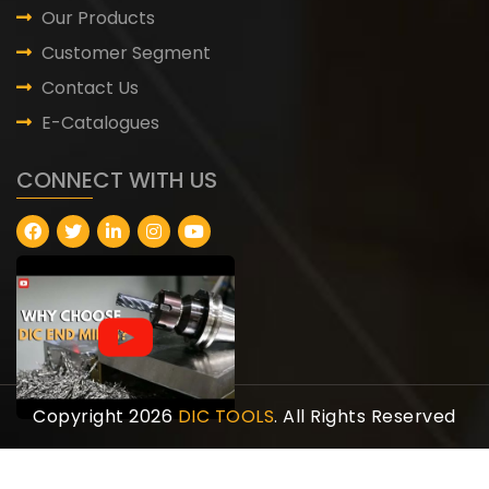
Our Products
Customer Segment
Contact Us
E-Catalogues
CONNECT WITH US
Copyright 2026
DIC TOOLS
. All Rights Reserved