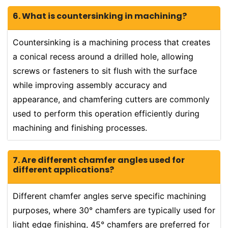
6. What is countersinking in machining?
Countersinking is a machining process that creates
a conical recess around a drilled hole, allowing
screws or fasteners to sit flush with the surface
while improving assembly accuracy and
appearance, and chamfering cutters are commonly
used to perform this operation efficiently during
machining and finishing processes.
7. Are different chamfer angles used for
different applications?
Different chamfer angles serve specific machining
purposes, where 30° chamfers are typically used for
light edge finishing, 45° chamfers are preferred for