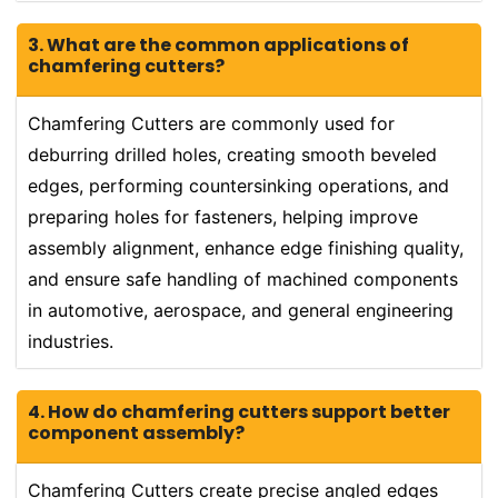
3. What are the common applications of
chamfering cutters?
Chamfering Cutters are commonly used for
deburring drilled holes, creating smooth beveled
edges, performing countersinking operations, and
preparing holes for fasteners, helping improve
assembly alignment, enhance edge finishing quality,
and ensure safe handling of machined components
in automotive, aerospace, and general engineering
industries.
4. How do chamfering cutters support better
component assembly?
Chamfering Cutters create precise angled edges