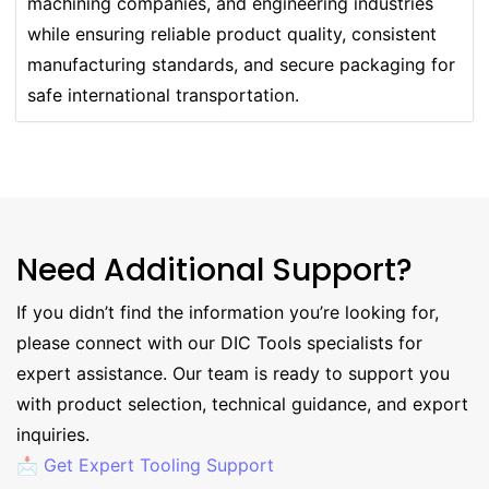
machining companies, and engineering industries
while ensuring reliable product quality, consistent
manufacturing standards, and secure packaging for
safe international transportation.
Need Additional Support?
If you didn’t find the information you’re looking for,
please connect with our DIC Tools specialists for
expert assistance. Our team is ready to support you
with product selection, technical guidance, and export
inquiries.
📩 Get Expert Tooling Support