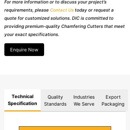
For more information or to discuss your project’s
requirements, please
Contact Us
today or request a
quote for customized solutions. DIC is committed to
providing premium-quality Chamfering Cutters that meet
your exact specifications.
Enquire Now
Technical
Quality
Industries
Export
Specification
Standards
We Serve
Packaging