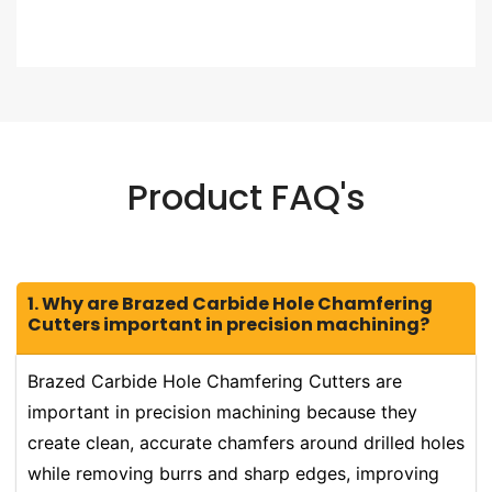
Product FAQ's
1. Why are Brazed Carbide Hole Chamfering
Cutters important in precision machining?
Brazed Carbide Hole Chamfering Cutters are
important in precision machining because they
create clean, accurate chamfers around drilled holes
while removing burrs and sharp edges, improving