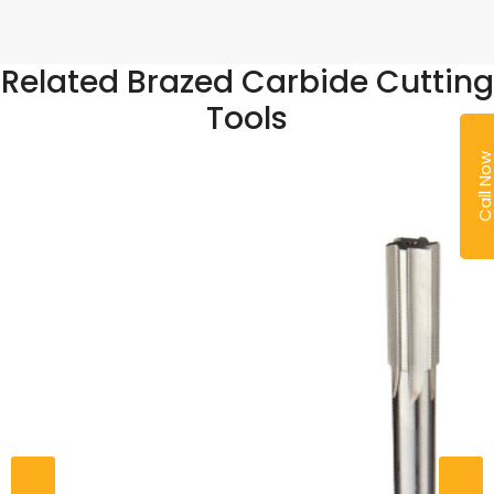
Related Brazed Carbide Cutting
Tools
Call No