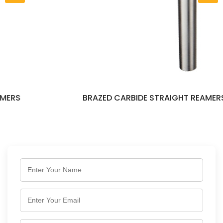
BRAZED CARBIDE STRAIGHT REAMERS LONG SERI