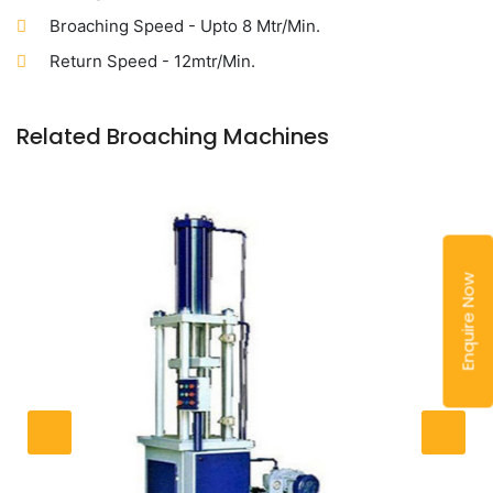
Broaching Speed - Upto 8 Mtr/Min.
Return Speed - 12mtr/Min.
Related Broaching Machines
Enquire Now