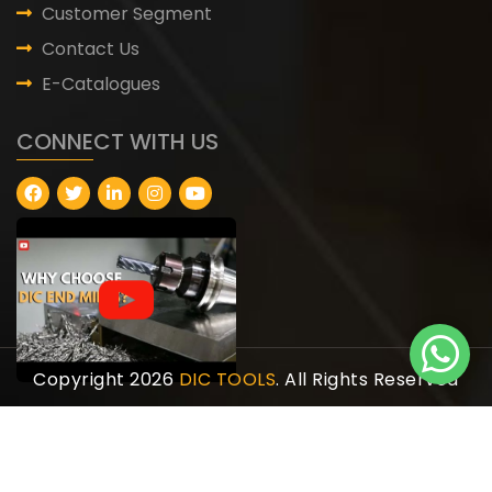
Customer Segment
Contact Us
E-Catalogues
CONNECT WITH US
Copyright 2026
DIC TOOLS
. All Rights Reserved