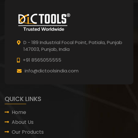
D - 189 Industrial Focal Point,
Patiala, Punjab
147003, Punjab,
India
+91 8565055555
info@dictoolsindia.com
QUICK LINKS
Home
About Us
Our Products