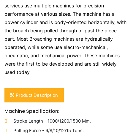
services use multiple machines for precision
performance at various sizes. The machine has a
power cylinder and is body-oriented horizontally, with
the broach being pulled through or past the piece
part. Most Broaching machines are hydraulically
operated, while some use electro-mechanical,
pneumatic, and mechanical power. These machines
were the first to be developed and are still widely
used today.
Product Description
Machine Specification:
Stroke Length - 1000/1200/1500 Mm.
Pulling Force - 6/8/10/12/15 Tons.