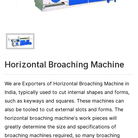
Horizontal Broaching Machine
We are Exporters of Horizontal Broaching Machine in
India, typically used to cut internal shapes and forms,
such as keyways and squares. These machines can
also be tooled to cut external slots and forms. The
horizontal broaching machine's work pieces will
greatly determine the size and specifications of
broaching machines required, so many broaching