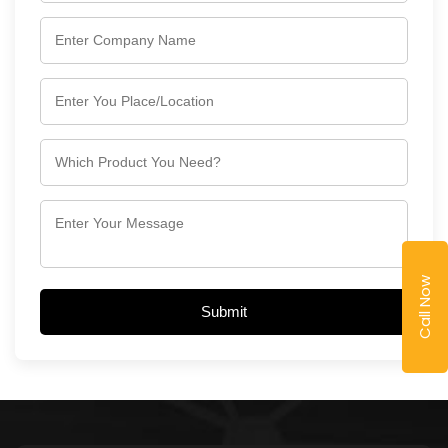
Call Now
Submit