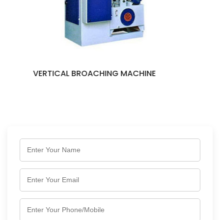
HINE
KEYWAY BROACHING MACH