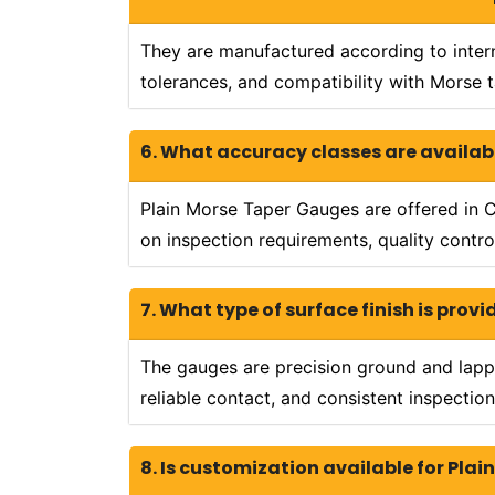
They are manufactured according to intern
tolerances, and compatibility with Morse 
6. What accuracy classes are availab
Plain Morse Taper Gauges are offered in Cl
on inspection requirements, quality contro
7. What type of surface finish is pro
The gauges are precision ground and lappe
reliable contact, and consistent inspection
8. Is customization available for Pla