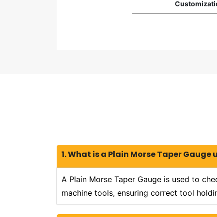
Customizati
1. What is a Plain Morse Taper Gauge 
A Plain Morse Taper Gauge is used to chec
machine tools, ensuring correct tool hold