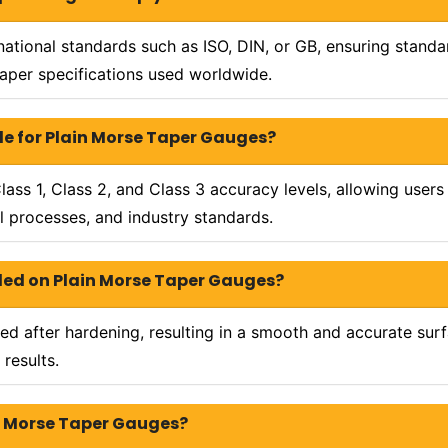
ational standards such as ISO, DIN, or GB, ensuring stand
taper specifications used worldwide.
le for Plain Morse Taper Gauges?
ass 1, Class 2, and Class 3 accuracy levels, allowing users
l processes, and industry standards.
vided on Plain Morse Taper Gauges?
d after hardening, resulting in a smooth and accurate surfa
 results.
in Morse Taper Gauges?