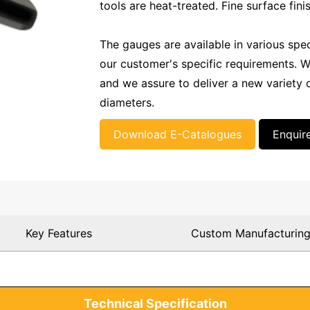
tools are heat-treated. Fine surface fini
The gauges are available in various spe
our customer's specific requirements. W
and we assure to deliver a new variety o
diameters.
Download E-Catalogues
Enquir
Key Features
Custom Manufacturin
Technical Specification