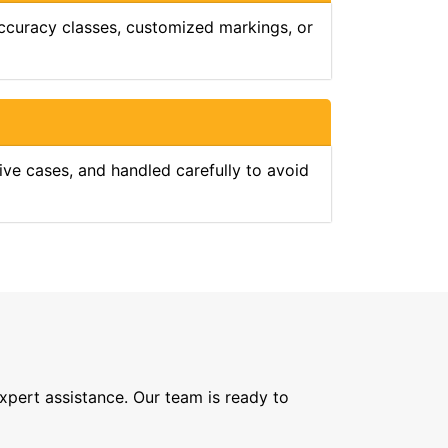
 accuracy classes, customized markings, or
tive cases, and handled carefully to avoid
expert assistance. Our team is ready to