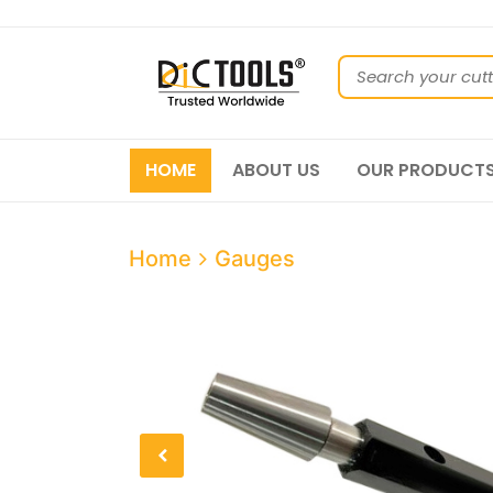
HOME
ABOUT US
OUR PRODUCT
Home
Gauges