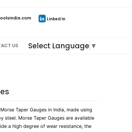
oolsindia.com
Linked In
Select Language
▼
ACT US
ges
n Morse Taper Gauges in India, made using
oy steel. Morse Taper Gauges are available
ide a high degree of wear resistance, the