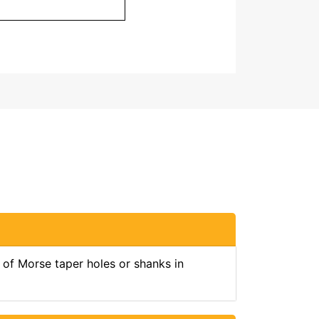
 of Morse taper holes or shanks in