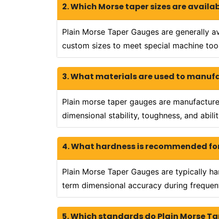
2. Which Morse taper sizes are availa
Plain Morse Taper Gauges are generally av
custom sizes to meet special machine tool
3. What materials are used to manuf
Plain morse taper gauges are manufactured 
dimensional stability, toughness, and abil
4. What hardness is recommended for
Plain Morse Taper Gauges are typically h
term dimensional accuracy during frequent
5. Which standards do Plain Morse T