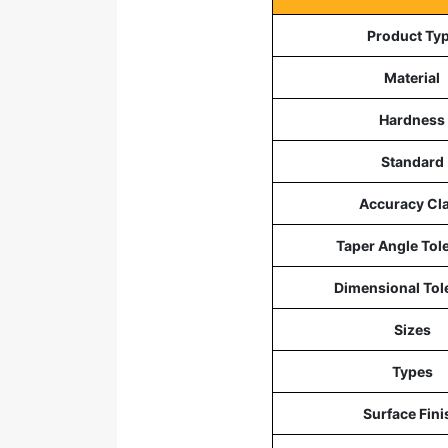
Product Ty
Material
Hardness
Standard
Accuracy Cl
Taper Angle Tol
Dimensional Tol
Sizes
Types
Surface Fini