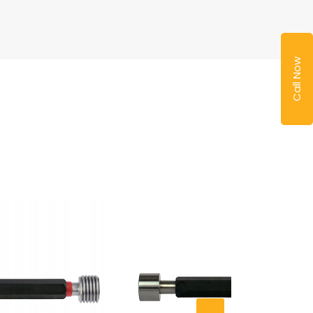
Call Now