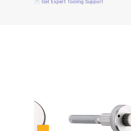
📩 Get Expert Tooling Support