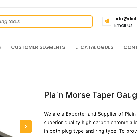
info@dict
Email Us
S
CUSTOMER SEGMENTS
E-CATALOGUES
CONT
Plain Morse Taper Gau
We are a Exporter and Supplier of Plai
superior quality high carbon chrome all
in both plug type and ring type. To prov