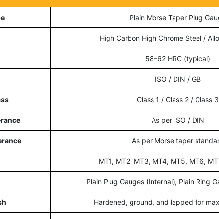
pe
Plain Morse Taper Plug Gau
High Carbon High Chrome Steel / Allo
58–62 HRC (typical)
ISO / DIN / GB
ass
Class 1 / Class 2 / Class 3
erance
As per ISO / DIN
erance
As per Morse taper standa
MT1, MT2, MT3, MT4, MT5, MT6, MT
Plain Plug Gauges (Internal), Plain Ring G
sh
Hardened, ground, and lapped for ma