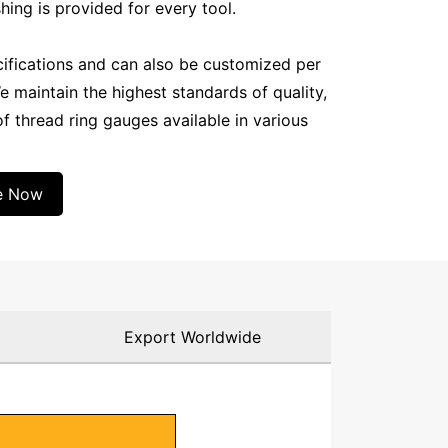
shing is provided for every tool.
cifications and can also be customized per
e maintain the highest standards of quality,
f thread ring gauges available in various
e Now
g
Export Worldwide