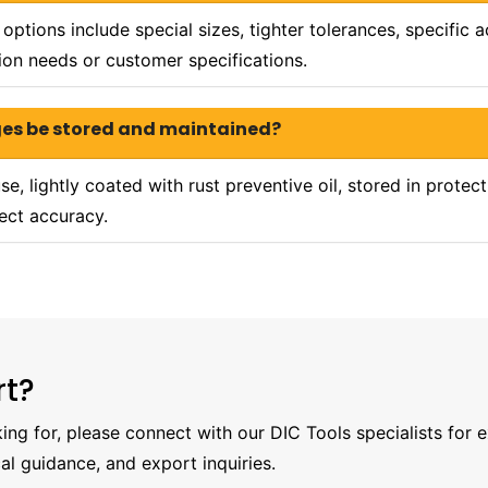
ptions include special sizes, tighter tolerances, specific
ion needs or customer specifications.
ges be stored and maintained?
e, lightly coated with rust preventive oil, stored in protec
ect accuracy.
rt?
oking for, please connect with our DIC Tools specialists for 
al guidance, and export inquiries.