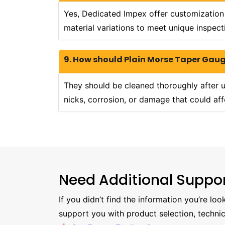
Yes, Dedicated Impex offer customization o
material variations to meet unique inspect
9. How should Plain Morse Taper Gau
They should be cleaned thoroughly after us
nicks, corrosion, or damage that could aff
Need Additional Suppo
If you didn’t find the information you’re lo
support you with product selection, technic