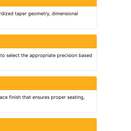
ardized taper geometry, dimensional
 to select the appropriate precision based
ce finish that ensures proper seating,