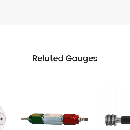
Related Gauges