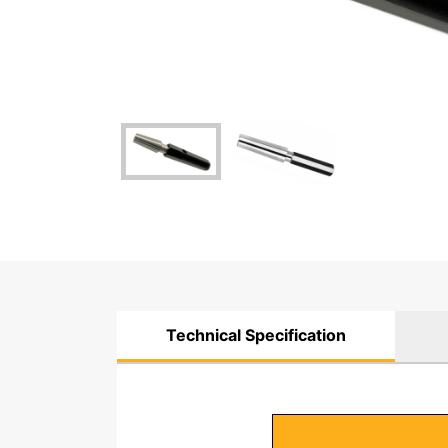
Technical Specification