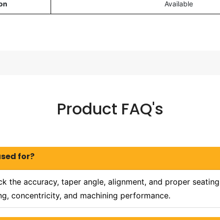
on
Available
Product FAQ's
used for?
k the accuracy, taper angle, alignment, and proper seating
ing, concentricity, and machining performance.