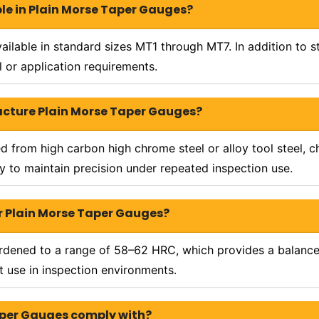
ble in Plain Morse Taper Gauges?
ailable in standard sizes MT1 through MT7. In addition to 
 or application requirements.
acture Plain Morse Taper Gauges?
from high carbon high chrome steel or alloy tool steel, ch
ity to maintain precision under repeated inspection use.
 Plain Morse Taper Gauges?
ardened to a range of 58–62 HRC, which provides a balanc
 use in inspection environments.
aper Gauges comply with?