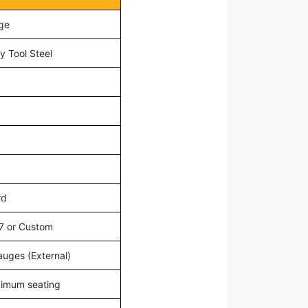
ge
y Tool Steel
rd
7 or Custom
auges (External)
ximum seating