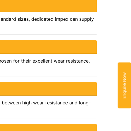
standard sizes, dedicated impex can supply
osen for their excellent wear resistance,
Enquire Now
e between high wear resistance and long-