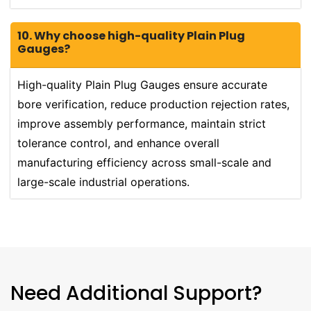
10. Why choose high-quality Plain Plug
Gauges?
High-quality Plain Plug Gauges ensure accurate
bore verification, reduce production rejection rates,
improve assembly performance, maintain strict
tolerance control, and enhance overall
manufacturing efficiency across small-scale and
large-scale industrial operations.
Need Additional Support?