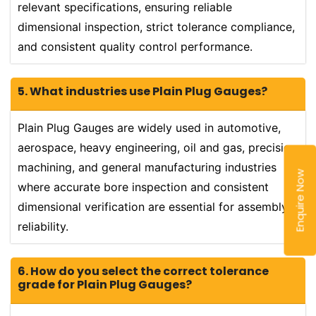
relevant specifications, ensuring reliable
dimensional inspection, strict tolerance compliance,
and consistent quality control performance.
5. What industries use Plain Plug Gauges?
Plain Plug Gauges are widely used in automotive,
aerospace, heavy engineering, oil and gas, precision
machining, and general manufacturing industries
Enquire Now
where accurate bore inspection and consistent
dimensional verification are essential for assembly
reliability.
6. How do you select the correct tolerance
grade for Plain Plug Gauges?