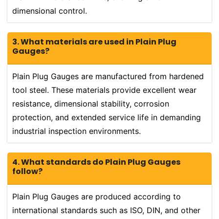
dimensional control.
3. What materials are used in Plain Plug
Gauges?
Plain Plug Gauges are manufactured from hardened
tool steel. These materials provide excellent wear
resistance, dimensional stability, corrosion
protection, and extended service life in demanding
industrial inspection environments.
4. What standards do Plain Plug Gauges
follow?
Plain Plug Gauges are produced according to
international standards such as ISO, DIN, and other