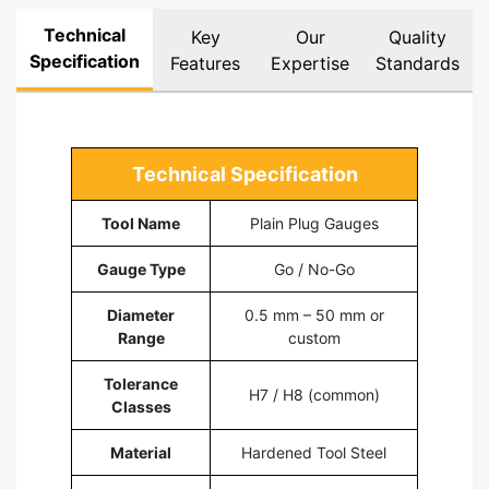
Technical
Key
Our
Quality
Specification
Features
Expertise
Standards
Technical Specification
Tool Name
Plain Plug Gauges
Gauge Type
Go / No-Go
Diameter
0.5 mm – 50 mm or
Range
custom
Tolerance
H7 / H8 (common)
Classes
Material
Hardened Tool Steel