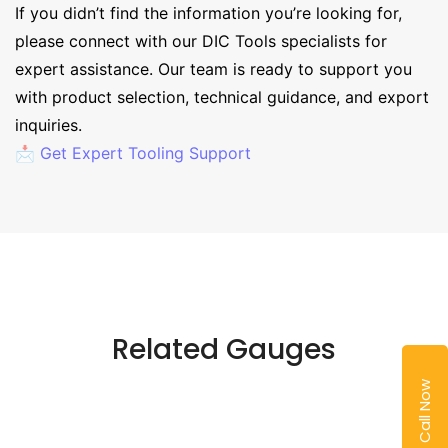
If you didn’t find the information you’re looking for,
please connect with our DIC Tools specialists for
expert assistance. Our team is ready to support you
with product selection, technical guidance, and export
inquiries.
📩 Get Expert Tooling Support
Related Gauges
Call Now