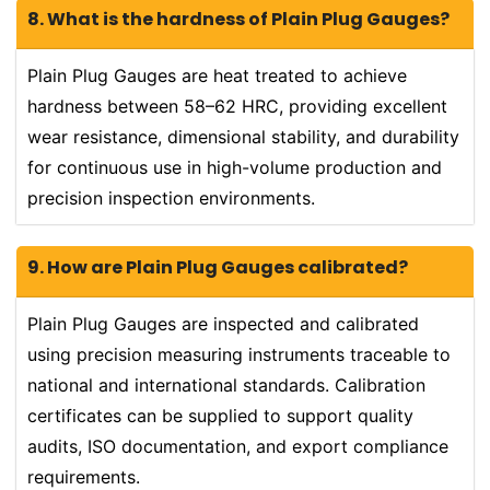
8. What is the hardness of Plain Plug Gauges?
Plain Plug Gauges are heat treated to achieve
hardness between 58–62 HRC, providing excellent
wear resistance, dimensional stability, and durability
for continuous use in high-volume production and
precision inspection environments.
9. How are Plain Plug Gauges calibrated?
Plain Plug Gauges are inspected and calibrated
using precision measuring instruments traceable to
national and international standards. Calibration
certificates can be supplied to support quality
audits, ISO documentation, and export compliance
requirements.