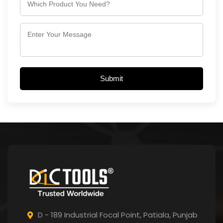
Submit
D - 189 Industrial Focal Point,
Patiala, Punjab