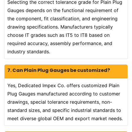
Selecting the correct tolerance grade for Plain Plug
Gauges depends on the functional requirement of
the component, fit classification, and engineering
drawing specifications. Manufacturers typically
choose IT grades such as IT5 to IT8 based on
required accuracy, assembly performance, and
industry standards.
7. Can Plain Plug Gauges be customized?
Yes, Dedicated Impex Co. offers customized Plain
Plug Gauges manufactured according to customer
drawings, special tolerance requirements, non-
standard sizes, and specific industrial standards to
meet diverse global OEM and export market needs.