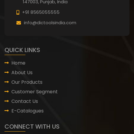
147003, Punjab,
India
+91 8565055555
info@dictoolsindia.com
QUICK LINKS
Home
About Us
Our Products
Customer Segment
Contact Us
E-Catalogues
CONNECT WITH US