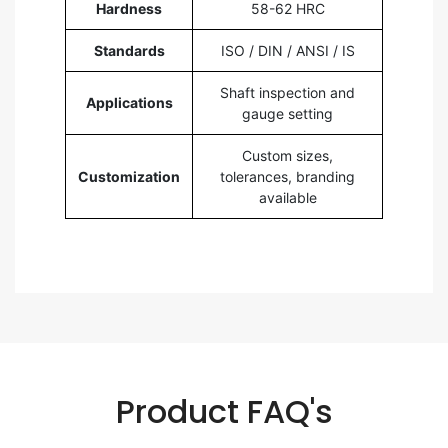
Hardness
58-62 HRC
Standards
ISO / DIN / ANSI / IS
Shaft inspection and
Applications
gauge setting
Custom sizes,
Customization
tolerances, branding
available
Product FAQ's