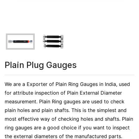
Plain Plug Gauges
We are a Exporter of Plain Ring Gauges in India, used
for attribute inspection of Plain External Diameter
measurement. Plain Ring gauges are used to check
plain holes and plain shafts. This is the simplest and
most effective way of checking holes and shafts. Plain
ring gauges are a good choice if you want to inspect
the external diameters of the manufactured parts.