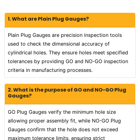
1. What are Plain Plug Gauges?
Plain Plug Gauges are precision inspection tools
used to check the dimensional accuracy of
cylindrical holes. They ensure holes meet specified
tolerances by providing GO and NO-GO inspection
criteria in manufacturing processes.
2. What is the purpose of GO and NO-GO Plug
Gauges?
GO Plug Gauges verify the minimum hole size
allowing proper assembly fit, while NO-GO Plug
Gauges confirm that the hole does not exceed
maximum tolerance limits, ensuring strict