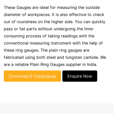
These Gauges are ideal for measuring the outside
diameter of workpieces. It is also effective to check
out of roundness on the higher side. You can quickly
pass or fail parts without undergoing the time-
consuming process of taking readings with the
conventional measuring instrument with the help of
these ring gauges. The plain ring gauges are
fabricated using both steel and tungsten carbide. We
are a reliable Plain Ring Gauges supplier in India.
Download E-Catalogues
Enquire Now