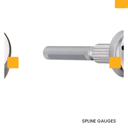
SPLINE GAUGES