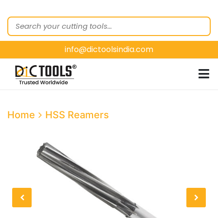
HOME
ABOUT
US
info@dictoolsindia.com
OUR PRODUCTS
CUSTOMER
SEGMENTS
E-
Home
HSS Reamers
CATALOGUES
CONTACT
US