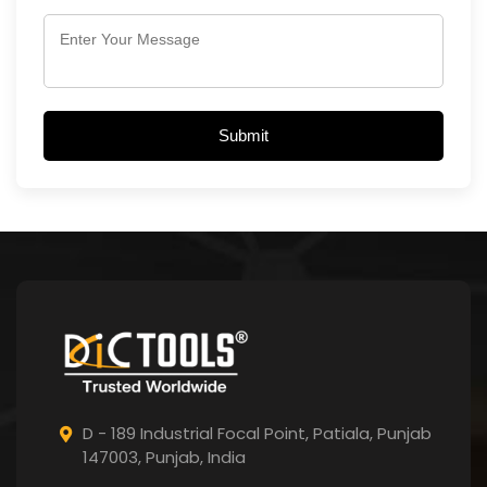
Submit
D - 189 Industrial Focal Point,
Patiala, Punjab
147003, Punjab,
India