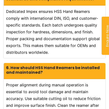
Dedicated Impex ensures HSS Hand Reamers
comply with international DIN, ISO, and customer-
specific standards. Each batch undergoes quality
Enquire N
inspection for hardness, dimensions, and finish.
Proper packing and documentation support global
exports. This makes them suitable for OEMs and
distributors worldwide.
6. How should HSS Hand Reamers be installed
and maintained?
Proper alignment during manual operation is
essential to avoid tool damage and maintain
accuracy. Use suitable cutting oil to reduce friction
and improve surface finish. Clean the reamer after