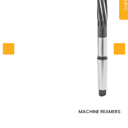
Call No
MACHINE REAMERS