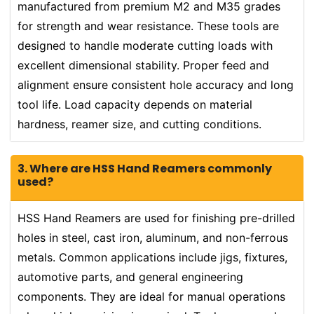
manufactured from premium M2 and M35 grades
for strength and wear resistance. These tools are
designed to handle moderate cutting loads with
excellent dimensional stability. Proper feed and
alignment ensure consistent hole accuracy and long
tool life. Load capacity depends on material
hardness, reamer size, and cutting conditions.
3. Where are HSS Hand Reamers commonly
used?
HSS Hand Reamers are used for finishing pre-drilled
holes in steel, cast iron, aluminum, and non-ferrous
metals. Common applications include jigs, fixtures,
automotive parts, and general engineering
components. They are ideal for manual operations