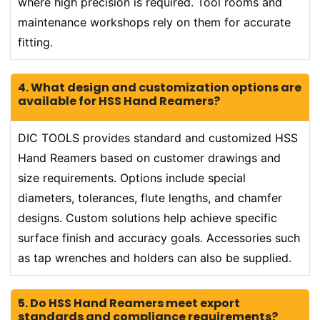
where high precision is required. Tool rooms and
maintenance workshops rely on them for accurate
fitting.
4. What design and customization options are
available for HSS Hand Reamers?
DIC TOOLS provides standard and customized HSS
Hand Reamers based on customer drawings and
size requirements. Options include special
diameters, tolerances, flute lengths, and chamfer
designs. Custom solutions help achieve specific
surface finish and accuracy goals. Accessories such
as tap wrenches and holders can also be supplied.
5. Do HSS Hand Reamers meet export
standards and compliance requirements?