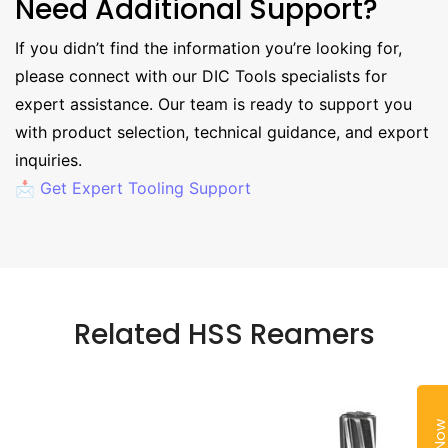
Need Additional Support?
If you didn’t find the information you’re looking for,
please connect with our DIC Tools specialists for
expert assistance. Our team is ready to support you
with product selection, technical guidance, and export
inquiries.
📩 Get Expert Tooling Support
Related HSS Reamers