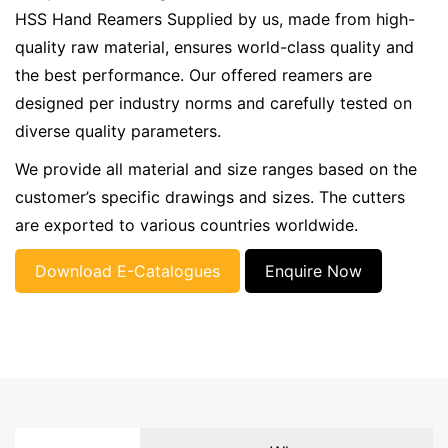
HSS Hand Reamers Supplied by us, made from high-
quality raw material, ensures world-class quality and
the best performance. Our offered reamers are
designed per industry norms and carefully tested on
diverse quality parameters.
We provide all material and size ranges based on the
customer’s specific drawings and sizes. The cutters
are exported to various countries worldwide.
Download E-Catalogues
Enquire Now