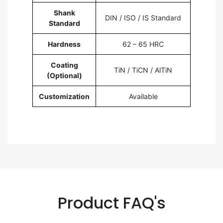
Shank
DIN / ISO / IS Standard
Standard
Hardness
62 – 65 HRC
Coating
TiN / TiCN / AlTiN
(Optional)
Customization
Available
Product FAQ's