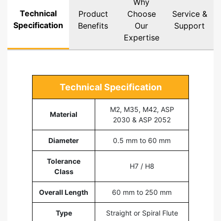
Why
Technical
Product
Choose
Service &
Specification
Benefits
Our
Support
Expertise
Technical Specification
M2, M35, M42, ASP
Material
2030 & ASP 2052
Diameter
0.5 mm to 60 mm
Tolerance
H7 / H8
Class
Overall Length
60 mm to 250 mm
Type
Straight or Spiral Flute