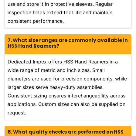
use and store it in protective sleeves. Regular
inspection helps extend tool life and maintain
consistent performance.
7. What size ranges are commonly available in
HSS Hand Reamers?
Dedicated Impex offers HSS Hand Reamers in a
wide range of metric and inch sizes. Small
diameters are used for precision components, while
larger sizes serve heavy-duty assemblies.
Consistent sizing ensures interchangeability across
applications. Custom sizes can also be supplied on
request.
8. What quality checks are performed on HSS