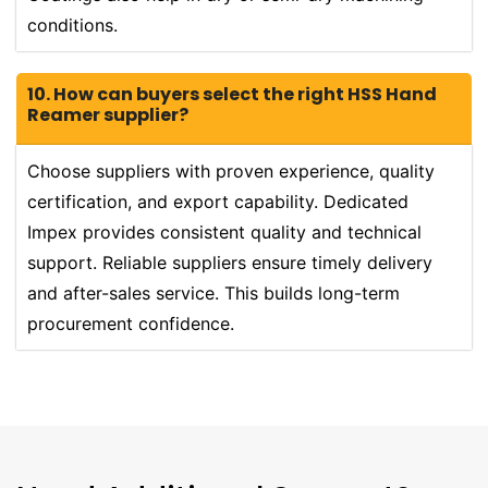
conditions.
10. How can buyers select the right HSS Hand
Reamer supplier?
Choose suppliers with proven experience, quality
certification, and export capability. Dedicated
Impex provides consistent quality and technical
support. Reliable suppliers ensure timely delivery
and after-sales service. This builds long-term
procurement confidence.