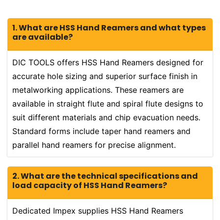
1. What are HSS Hand Reamers and what types
are available?
DIC TOOLS offers HSS Hand Reamers designed for
accurate hole sizing and superior surface finish in
metalworking applications. These reamers are
available in straight flute and spiral flute designs to
suit different materials and chip evacuation needs.
Standard forms include taper hand reamers and
parallel hand reamers for precise alignment.
2. What are the technical specifications and
load capacity of HSS Hand Reamers?
Dedicated Impex supplies HSS Hand Reamers