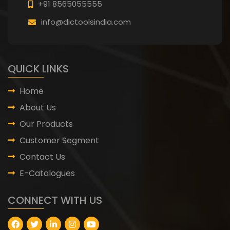
+91 8565055555
info@dictoolsindia.com
QUICK LINKS
Home
About Us
Our Products
Customer Segment
Contact Us
E-Catalogues
CONNECT WITH US