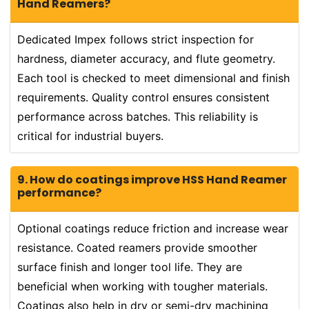
Hand Reamers?
Dedicated Impex follows strict inspection for
hardness, diameter accuracy, and flute geometry.
Each tool is checked to meet dimensional and finish
requirements. Quality control ensures consistent
performance across batches. This reliability is
critical for industrial buyers.
9. How do coatings improve HSS Hand Reamer
performance?
Optional coatings reduce friction and increase wear
resistance. Coated reamers provide smoother
surface finish and longer tool life. They are
beneficial when working with tougher materials.
Coatings also help in dry or semi-dry machining