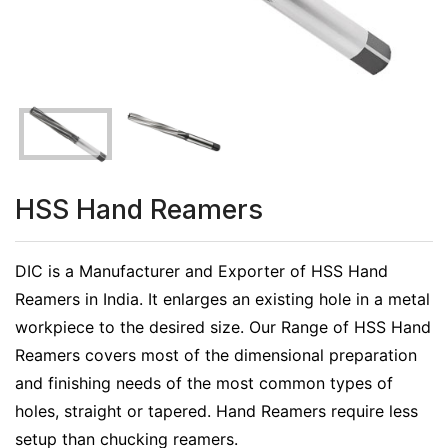
HSS Hand Reamers
DIC is a Manufacturer and Exporter of HSS Hand
Reamers in India. It enlarges an existing hole in a metal
workpiece to the desired size. Our Range of HSS Hand
Reamers covers most of the dimensional preparation
and finishing needs of the most common types of
holes, straight or tapered. Hand Reamers require less
setup than chucking reamers.