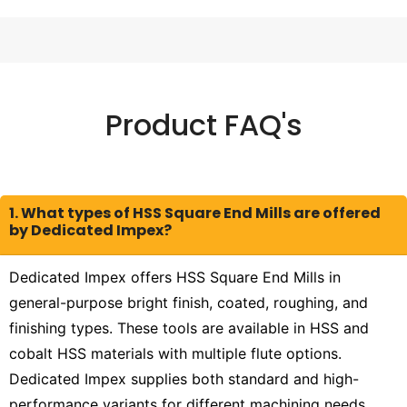
Product FAQ's
1. What types of HSS Square End Mills are offered
by Dedicated Impex?
Dedicated Impex offers HSS Square End Mills in
general-purpose bright finish, coated, roughing, and
finishing types. These tools are available in HSS and
cobalt HSS materials with multiple flute options.
Dedicated Impex supplies both standard and high-
performance variants for different machining needs.