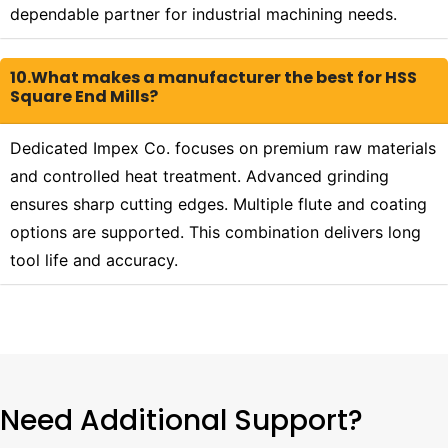
dependable partner for industrial machining needs.
10.What makes a manufacturer the best for HSS
Square End Mills?
Dedicated Impex Co. focuses on premium raw materials
and controlled heat treatment. Advanced grinding
ensures sharp cutting edges. Multiple flute and coating
options are supported. This combination delivers long
tool life and accuracy.
Need Additional Support?