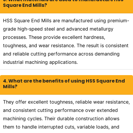
Square End Mills?
HSS Square End Mills are manufactured using premium-
grade high-speed steel and advanced metallurgy
processes. These provide excellent hardness,
toughness, and wear resistance. The result is consistent
and reliable cutting performance across demanding
industrial machining applications.
4. What are the benefits of using HSS Square End
Mills?
They offer excellent toughness, reliable wear resistance,
and consistent cutting performance over extended
machining cycles. Their durable construction allows
them to handle interrupted cuts, variable loads, and