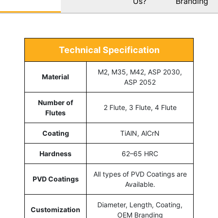
Us?
Branding
Technical Specification
M2, M35, M42, ASP 2030,
Material
ASP 2052
Number of
2 Flute, 3 Flute, 4 Flute
Flutes
Coating
TiAlN, AlCrN
Hardness
62–65 HRC
All types of PVD Coatings are
PVD Coatings
Available.
Diameter, Length, Coating,
Customization
OEM Branding