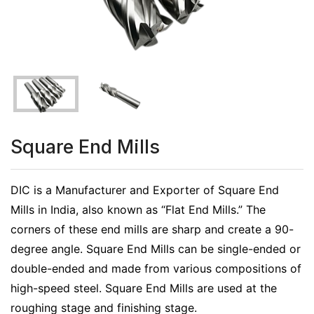
Square End Mills
DIC is a Manufacturer and Exporter of Square End
Mills in India, also known as “Flat End Mills.” The
corners of these end mills are sharp and create a 90-
degree angle. Square End Mills can be single-ended or
double-ended and made from various compositions of
high-speed steel. Square End Mills are used at the
roughing stage and finishing stage.