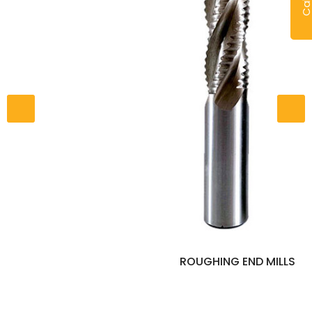
ROUGHING END MILLS