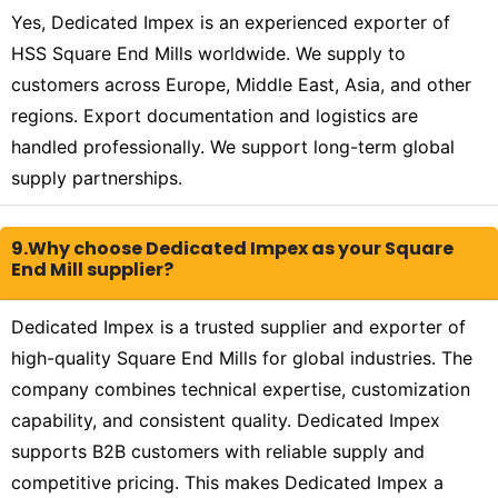
Yes, Dedicated Impex is an experienced exporter of
HSS Square End Mills worldwide. We supply to
customers across Europe, Middle East, Asia, and other
regions. Export documentation and logistics are
handled professionally. We support long-term global
supply partnerships.
9.Why choose Dedicated Impex as your Square
End Mill supplier?
Dedicated Impex is a trusted supplier and exporter of
high-quality Square End Mills for global industries. The
company combines technical expertise, customization
capability, and consistent quality. Dedicated Impex
supports B2B customers with reliable supply and
competitive pricing. This makes Dedicated Impex a