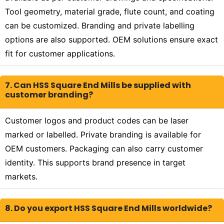
Tool geometry, material grade, flute count, and coating
can be customized. Branding and private labelling
options are also supported. OEM solutions ensure exact
fit for customer applications.
7. Can HSS Square End Mills be supplied with
customer branding?
Customer logos and product codes can be laser
marked or labelled. Private branding is available for
OEM customers. Packaging can also carry customer
identity. This supports brand presence in target
markets.
8. Do you export HSS Square End Mills worldwide?