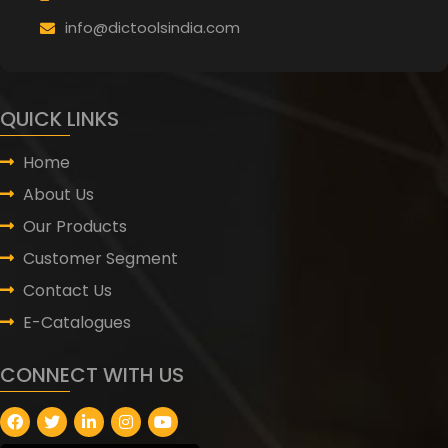
info@dictoolsindia.com
QUICK LINKS
Home
About Us
Our Products
Customer Segment
Contact Us
E-Catalogues
CONNECT WITH US