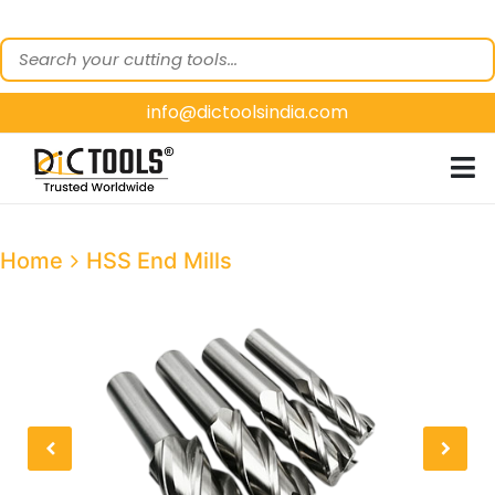
HOME
ABOUT
US
info@dictoolsindia.com
OUR PRODUCTS
CUSTOMER
SEGMENTS
E-
Home
HSS End Mills
CATALOGUES
CONTACT
US