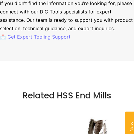
If you didn’t find the information you’re looking for, please
connect with our DIC Tools specialists for expert
assistance. Our team is ready to support you with product
selection, technical guidance, and export inquiries.
📩 Get Expert Tooling Support
Related HSS End Mills
Call No