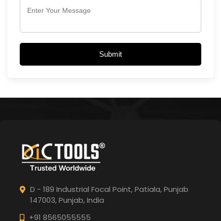
Submit
D - 189 Industrial Focal Point,
Patiala, Punjab
147003, Punjab,
India
+91 8565055555