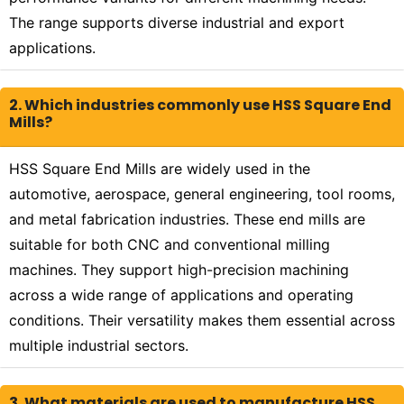
The range supports diverse industrial and export
applications.
2. Which industries commonly use HSS Square End
Mills?
HSS Square End Mills are widely used in the
automotive, aerospace, general engineering, tool rooms,
and metal fabrication industries. These end mills are
suitable for both CNC and conventional milling
machines. They support high-precision machining
across a wide range of applications and operating
conditions. Their versatility makes them essential across
multiple industrial sectors.
3. What materials are used to manufacture HSS