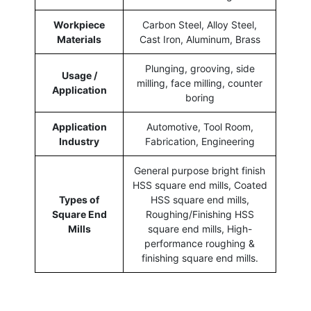
Workpiece
Carbon Steel, Alloy Steel,
Materials
Cast Iron, Aluminum, Brass
Plunging, grooving, side
Usage /
milling, face milling, counter
Application
boring
Application
Automotive, Tool Room,
Industry
Fabrication, Engineering
General purpose bright finish
HSS square end mills, Coated
Types of
HSS square end mills,
Square End
Roughing/Finishing HSS
Mills
square end mills, High-
performance roughing &
finishing square end mills.