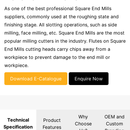
As one of the best professional Square End Mills
suppliers, commonly used at the roughing state and
finishing stage. All slotting operations, such as side
milling, face milling, etc. Square End Mills are the most
popular milling cutters in the industry. Flutes on Square
End Mills cutting heads carry chips away from a
workpiece to prevent damage to the end mill or
workpiece.
Download E-Catalogue
Enquire Now
Why
OEM and
Technical
Product
Choose
Custom
Specification
Features