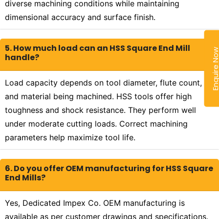
diverse machining conditions while maintaining
dimensional accuracy and surface finish.
5. How much load can an HSS Square End Mill
Enquire N
handle?
Load capacity depends on tool diameter, flute count,
and material being machined. HSS tools offer high
toughness and shock resistance. They perform well
under moderate cutting loads. Correct machining
parameters help maximize tool life.
6. Do you offer OEM manufacturing for HSS Square
End Mills?
Yes, Dedicated Impex Co. OEM manufacturing is
available as per customer drawings and specifications.