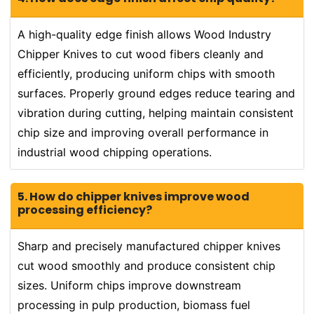
A high-quality edge finish allows Wood Industry
Chipper Knives to cut wood fibers cleanly and
efficiently, producing uniform chips with smooth
surfaces. Properly ground edges reduce tearing and
vibration during cutting, helping maintain consistent
chip size and improving overall performance in
industrial wood chipping operations.
5. How do chipper knives improve wood
processing efficiency?
Sharp and precisely manufactured chipper knives
cut wood smoothly and produce consistent chip
sizes. Uniform chips improve downstream
processing in pulp production, biomass fuel