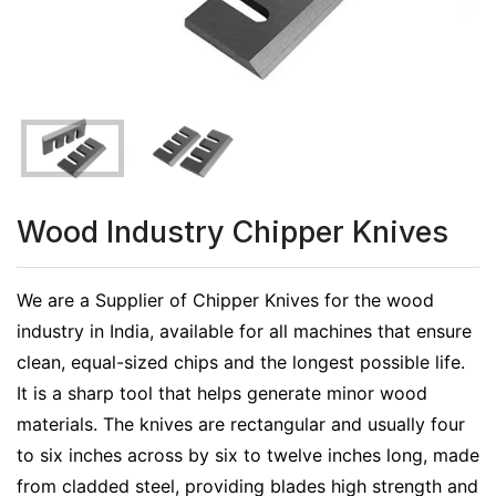
Wood Industry Chipper Knives
We are a Supplier of Chipper Knives for the wood
industry in India, available for all machines that ensure
clean, equal-sized chips and the longest possible life.
It is a sharp tool that helps generate minor wood
materials. The knives are rectangular and usually four
to six inches across by six to twelve inches long, made
from cladded steel, providing blades high strength and