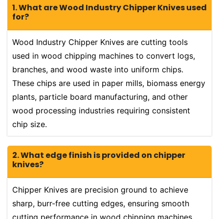
1. What are Wood Industry Chipper Knives used
for?
Wood Industry Chipper Knives are cutting tools
used in wood chipping machines to convert logs,
branches, and wood waste into uniform chips.
These chips are used in paper mills, biomass energy
plants, particle board manufacturing, and other
wood processing industries requiring consistent
chip size.
2. What edge finish is provided on chipper
knives?
Chipper Knives are precision ground to achieve
sharp, burr-free cutting edges, ensuring smooth
cutting performance in wood chipping machines