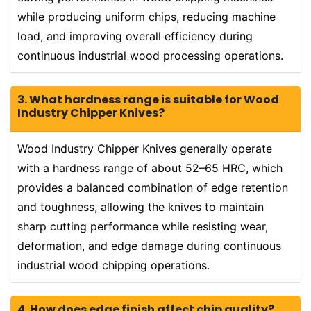
while producing uniform chips, reducing machine
load, and improving overall efficiency during
continuous industrial wood processing operations.
3. What hardness range is suitable for Wood
Industry Chipper Knives?
Wood Industry Chipper Knives generally operate
with a hardness range of about 52–65 HRC, which
provides a balanced combination of edge retention
and toughness, allowing the knives to maintain
sharp cutting performance while resisting wear,
deformation, and edge damage during continuous
industrial wood chipping operations.
4. How does edge finish affect chip quality?