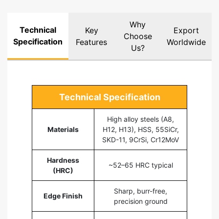
Why
Technical
Key
Export
Choose
Specification
Features
Worldwide
Us?
Technical Specification
High alloy steels (A8,
Materials
H12, H13), HSS, 55SiCr,
SKD-11, 9CrSi, Cr12MoV
Hardness
~52–65 HRC typical
(HRC)
Sharp, burr-free,
Edge Finish
precision ground