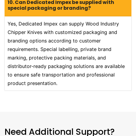
10. Can Dedicated Impex be supplied with
special packaging or branding?
Yes, Dedicated Impex can supply Wood Industry
Chipper Knives with customized packaging and
branding options according to customer
requirements. Special labelling, private brand
marking, protective packing materials, and
distributor-ready packaging solutions are available
to ensure safe transportation and professional
product presentation.
Need Additional Support?