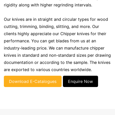
rigidity along with higher regrinding intervals.
Our knives are in straight and circular types for wood
cutting, trimming, binding, slitting, and more. Our
clients highly appreciate our Chipper knives for their
performance. You can get blades from us at an
industry-leading price. We can manufacture chipper
knives in standard and non-standard sizes per drawing
documentation or according to the sample. The knives
are exported to various countries worldwide.
Download E-Catalogues
Enquire Now