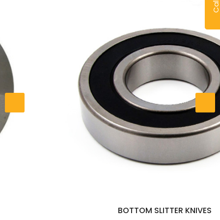
BOTTOM SLITTER KNIVES