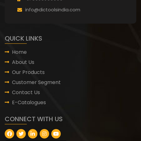
info@dictoolsindia.com
QUICK LINKS
Home
About Us
Our Products
Customer Segment
Contact Us
E-Catalogues
CONNECT WITH US