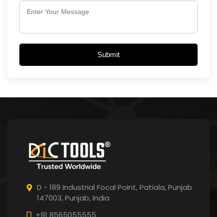
Submit
D - 189 Industrial Focal Point,
Patiala, Punjab
147003, Punjab,
India
+91 8565055555