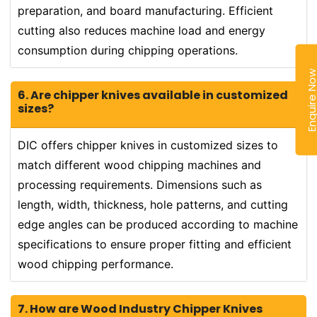
preparation, and board manufacturing. Efficient
cutting also reduces machine load and energy
consumption during chipping operations.
Enquire N
6. Are chipper knives available in customized
sizes?
DIC offers chipper knives in customized sizes to
match different wood chipping machines and
processing requirements. Dimensions such as
length, width, thickness, hole patterns, and cutting
edge angles can be produced according to machine
specifications to ensure proper fitting and efficient
wood chipping performance.
7. How are Wood Industry Chipper Knives