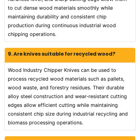
to cut dense wood materials smoothly while
maintaining durability and consistent chip
production during continuous industrial wood
chipping operations.
9. Are knives suitable for recycled wood?
Wood Industry Chipper Knives can be used to
process recycled wood materials such as pallets,
wood waste, and forestry residues. Their durable
alloy steel construction and wear-resistant cutting
edges allow efficient cutting while maintaining
consistent chip size during industrial recycling and
biomass processing operations.