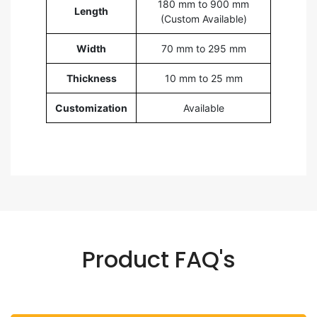
180 mm to 900 mm
Length
(Custom Available)
Width
70 mm to 295 mm
Thickness
10 mm to 25 mm
Customization
Available
Product FAQ's