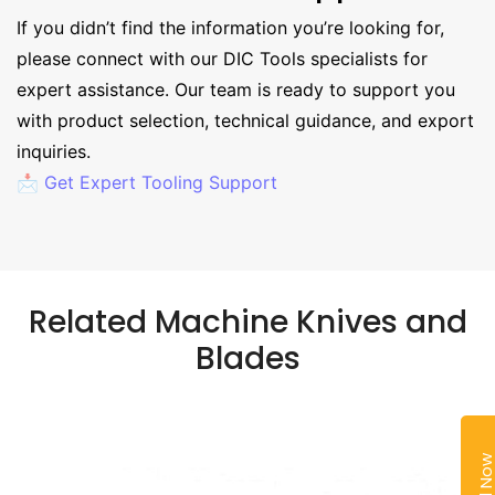
If you didn’t find the information you’re looking for,
please connect with our DIC Tools specialists for
expert assistance. Our team is ready to support you
with product selection, technical guidance, and export
inquiries.
📩 Get Expert Tooling Support
Related Machine Knives and
Blades
Call No