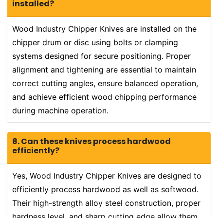
installed?
Wood Industry Chipper Knives are installed on the
chipper drum or disc using bolts or clamping
systems designed for secure positioning. Proper
alignment and tightening are essential to maintain
correct cutting angles, ensure balanced operation,
and achieve efficient wood chipping performance
during machine operation.
8. Can these knives process hardwood
efficiently?
Yes, Wood Industry Chipper Knives are designed to
efficiently process hardwood as well as softwood.
Their high-strength alloy steel construction, proper
hardness level, and sharp cutting edge allow them