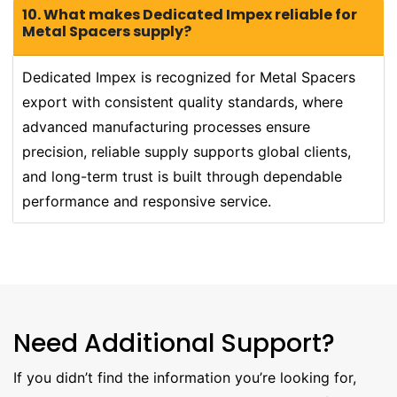
10. What makes Dedicated Impex reliable for
Metal Spacers supply?
Dedicated Impex is recognized for Metal Spacers
export with consistent quality standards, where
advanced manufacturing processes ensure
precision, reliable supply supports global clients,
and long-term trust is built through dependable
performance and responsive service.
Need Additional Support?
If you didn’t find the information you’re looking for,