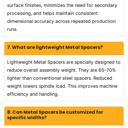
surface finishes, minimizes the need for secondary
processing, and helps maintain consistent
dimensional accuracy across repeated production
runs.
7. What are lightweight Metal Spacers?
Lightweight Metal Spacers are specially designed to
reduce overall assembly weight. They are 65–70%
lighter than conventional steel spacers. Reduced
weight lowers spindle load. This improves machine
efficiency and handling.
8. Can Metal Spacers be customized for
specific widths?