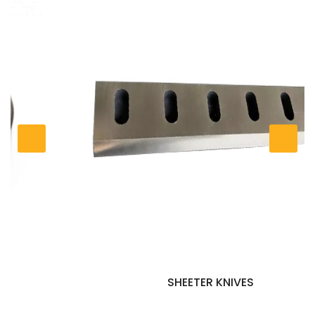
SHEETER KNIVES