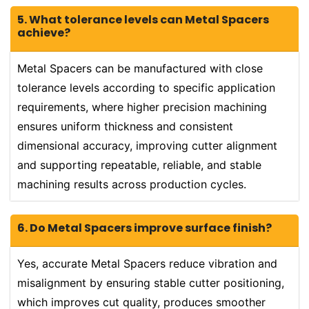
5. What tolerance levels can Metal Spacers
achieve?
Metal Spacers can be manufactured with close
tolerance levels according to specific application
requirements, where higher precision machining
ensures uniform thickness and consistent
dimensional accuracy, improving cutter alignment
and supporting repeatable, reliable, and stable
machining results across production cycles.
6. Do Metal Spacers improve surface finish?
Yes, accurate Metal Spacers reduce vibration and
misalignment by ensuring stable cutter positioning,
which improves cut quality, produces smoother