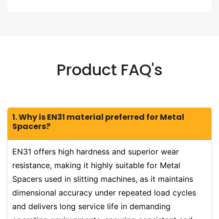
Product FAQ's
1. Why is EN31 material preferred for Metal
Spacers?
EN31 offers high hardness and superior wear
resistance, making it highly suitable for Metal
Spacers used in slitting machines, as it maintains
dimensional accuracy under repeated load cycles
and delivers long service life in demanding