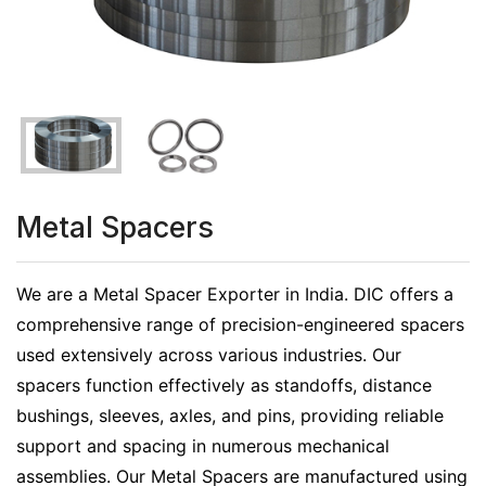
Metal Spacers
We are a Metal Spacer Exporter in India. DIC offers a
comprehensive range of precision-engineered spacers
used extensively across various industries. Our
spacers function effectively as standoffs, distance
bushings, sleeves, axles, and pins, providing reliable
support and spacing in numerous mechanical
assemblies. Our Metal Spacers are manufactured using