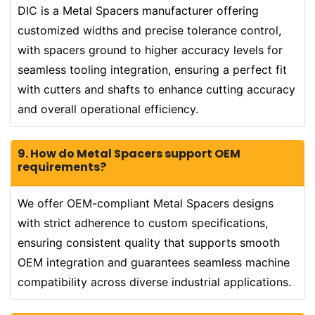
DIC is a Metal Spacers manufacturer offering
customized widths and precise tolerance control,
with spacers ground to higher accuracy levels for
seamless tooling integration, ensuring a perfect fit
with cutters and shafts to enhance cutting accuracy
and overall operational efficiency.
9. How do Metal Spacers support OEM
requirements?
We offer OEM-compliant Metal Spacers designs
with strict adherence to custom specifications,
ensuring consistent quality that supports smooth
OEM integration and guarantees seamless machine
compatibility across diverse industrial applications.