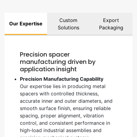
Custom
Export
Our Expertise
Solutions
Packaging
Precision spacer
manufacturing driven by
application insight
Precision Manufacturing Capability
Our expertise lies in producing metal
spacers with controlled thickness,
accurate inner and outer diameters, and
smooth surface finish, ensuring reliable
spacing, proper alignment, vibration
control, and consistent performance in
high-load industrial assemblies and