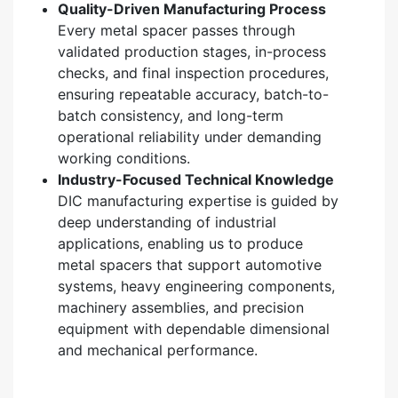
Quality-Driven Manufacturing Process
Every metal spacer passes through
validated production stages, in-process
checks, and final inspection procedures,
ensuring repeatable accuracy, batch-to-
batch consistency, and long-term
operational reliability under demanding
working conditions.
Industry-Focused Technical Knowledge
DIC manufacturing expertise is guided by
deep understanding of industrial
applications, enabling us to produce
metal spacers that support automotive
systems, heavy engineering components,
machinery assemblies, and precision
equipment with dependable dimensional
and mechanical performance.