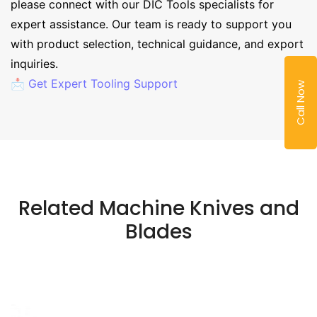
please connect with our DIC Tools specialists for
expert assistance. Our team is ready to support you
with product selection, technical guidance, and export
inquiries.
📩 Get Expert Tooling Support
Call Now
Related Machine Knives and
Blades