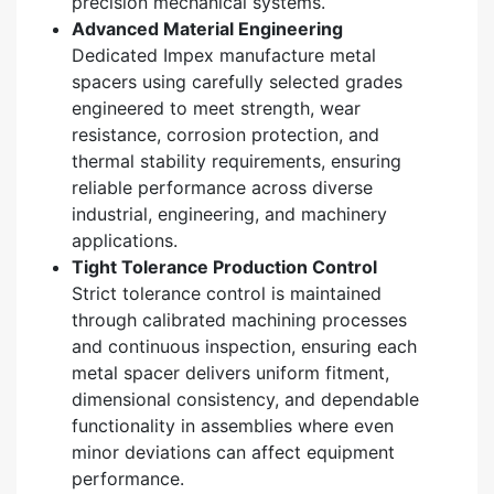
precision mechanical systems.
Advanced Material Engineering
Dedicated Impex manufacture metal
spacers using carefully selected grades
engineered to meet strength, wear
resistance, corrosion protection, and
thermal stability requirements, ensuring
reliable performance across diverse
industrial, engineering, and machinery
applications.
Tight Tolerance Production Control
Strict tolerance control is maintained
through calibrated machining processes
and continuous inspection, ensuring each
metal spacer delivers uniform fitment,
dimensional consistency, and dependable
functionality in assemblies where even
minor deviations can affect equipment
performance.