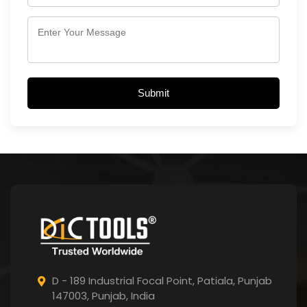
Submit
D - 189 Industrial Focal Point,
Patiala, Punjab
147003, Punjab,
India