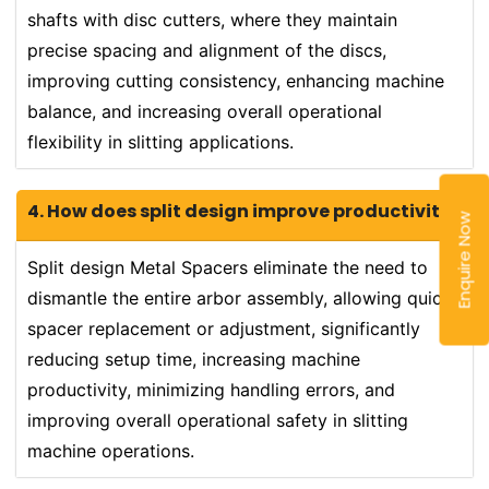
shafts with disc cutters, where they maintain
precise spacing and alignment of the discs,
improving cutting consistency, enhancing machine
balance, and increasing overall operational
flexibility in slitting applications.
4. How does split design improve productivity?
Enquire Now
Split design Metal Spacers eliminate the need to
dismantle the entire arbor assembly, allowing quick
spacer replacement or adjustment, significantly
reducing setup time, increasing machine
productivity, minimizing handling errors, and
improving overall operational safety in slitting
machine operations.