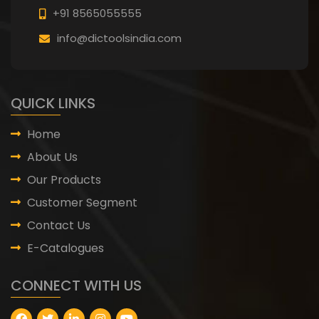
+91 8565055555
info@dictoolsindia.com
QUICK LINKS
Home
About Us
Our Products
Customer Segment
Contact Us
E-Catalogues
CONNECT WITH US