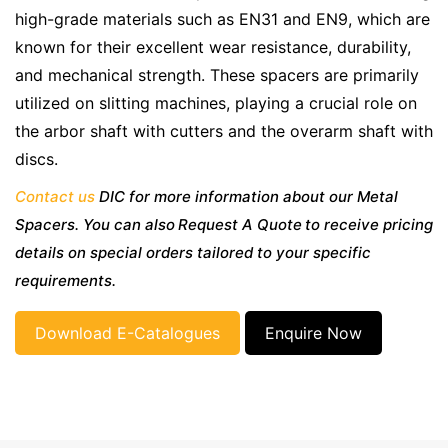
high-grade materials such as EN31 and EN9, which are
known for their excellent wear resistance, durability,
and mechanical strength. These spacers are primarily
utilized on slitting machines, playing a crucial role on
the arbor shaft with cutters and the overarm shaft with
discs.
Contact us
DIC for more information about our Metal
Spacers. You can also Request A Quote to receive pricing
details on special orders tailored to your specific
requirements.
Download E-Catalogues
Enquire Now