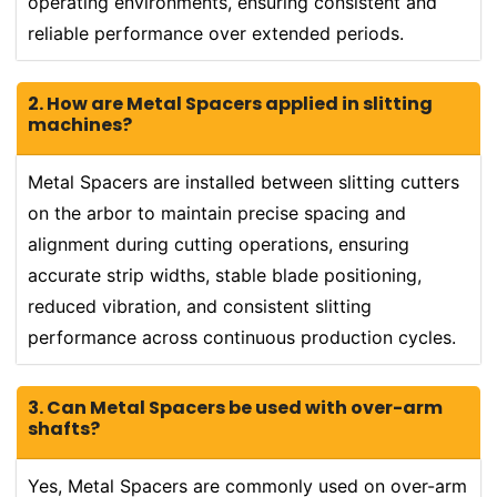
operating environments, ensuring consistent and
reliable performance over extended periods.
2. How are Metal Spacers applied in slitting
machines?
Metal Spacers are installed between slitting cutters
on the arbor to maintain precise spacing and
alignment during cutting operations, ensuring
accurate strip widths, stable blade positioning,
reduced vibration, and consistent slitting
performance across continuous production cycles.
3. Can Metal Spacers be used with over-arm
shafts?
Yes, Metal Spacers are commonly used on over-arm