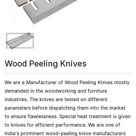
Wood Peeling Knives
We are a Manufacturer of Wood Peeling Knives mostly
demanded in the woodworking and furniture
industries. The knives are tested on different
parameters before dispatching them into the market
to ensure flawlessness. Special heat treatment is given
to knives for efficient performance. We are one of
India's prominent wood-peeling knive manufacturers