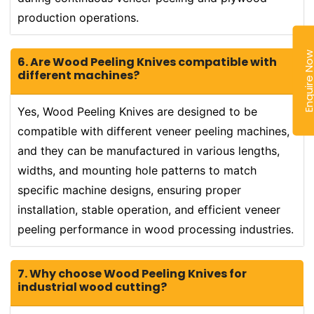
production operations.
Enquire N
6. Are Wood Peeling Knives compatible with
different machines?
Yes, Wood Peeling Knives are designed to be
compatible with different veneer peeling machines,
and they can be manufactured in various lengths,
widths, and mounting hole patterns to match
specific machine designs, ensuring proper
installation, stable operation, and efficient veneer
peeling performance in wood processing industries.
7. Why choose Wood Peeling Knives for
industrial wood cutting?