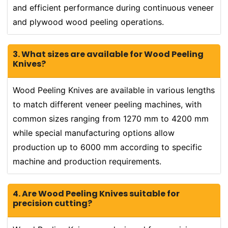
and efficient performance during continuous veneer
and plywood wood peeling operations.
3. What sizes are available for Wood Peeling
Knives?
Wood Peeling Knives are available in various lengths
to match different veneer peeling machines, with
common sizes ranging from 1270 mm to 4200 mm
while special manufacturing options allow
production up to 6000 mm according to specific
machine and production requirements.
4. Are Wood Peeling Knives suitable for
precision cutting?