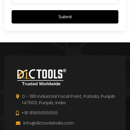
Submit
D - 189 Industrial Focal Point,
Patiala, Punjab
147003, Punjab,
India
+91 8565055555
info@dictoolsindia.com