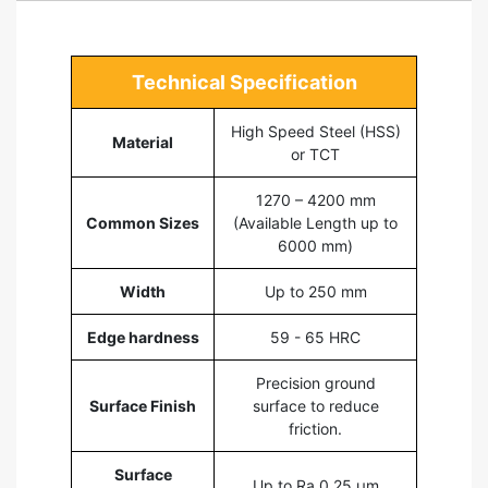
Technical Specification
High Speed Steel (HSS)
Material
or TCT
1270 – 4200 mm
Common Sizes
(Available Length up to
6000 mm)
Width
Up to 250 mm
Edge hardness
59 - 65 HRC
Precision ground
Surface Finish
surface to reduce
friction.
Surface
Up to Ra 0,25 µm