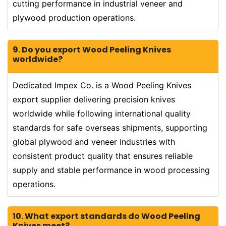
cutting performance in industrial veneer and
plywood production operations.
9. Do you export Wood Peeling Knives
worldwide?
Dedicated Impex Co. is a Wood Peeling Knives
export supplier delivering precision knives
worldwide while following international quality
standards for safe overseas shipments, supporting
global plywood and veneer industries with
consistent product quality that ensures reliable
supply and stable performance in wood processing
operations.
10. What export standards do Wood Peeling
Knives meet?