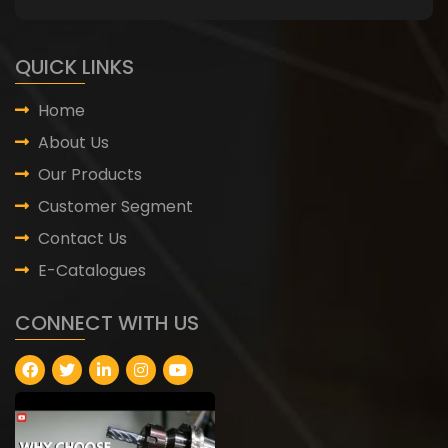
QUICK LINKS
Home
About Us
Our Products
Customer Segment
Contact Us
E-Catalogues
CONNECT WITH US