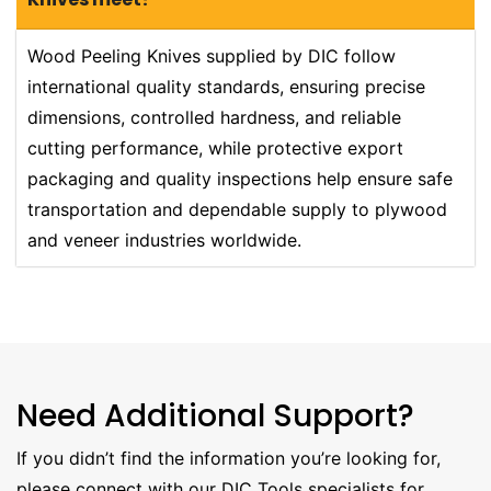
Wood Peeling Knives supplied by DIC follow
international quality standards, ensuring precise
dimensions, controlled hardness, and reliable
cutting performance, while protective export
packaging and quality inspections help ensure safe
transportation and dependable supply to plywood
and veneer industries worldwide.
Need Additional Support?
If you didn’t find the information you’re looking for,
please connect with our DIC Tools specialists for