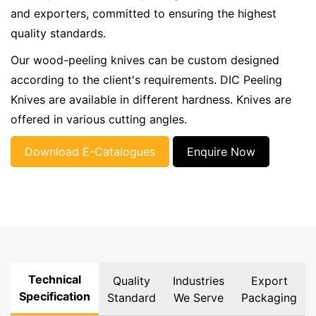
and exporters, committed to ensuring the highest
quality standards.
Our wood-peeling knives can be custom designed
according to the client's requirements. DIC Peeling
Knives are available in different hardness. Knives are
offered in various cutting angles.
Download E-Catalogues
Enquire Now
Technical
Quality
Industries
Export
Specification
Standard
We Serve
Packaging