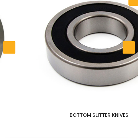
BOTTOM SLITTER KNIVES