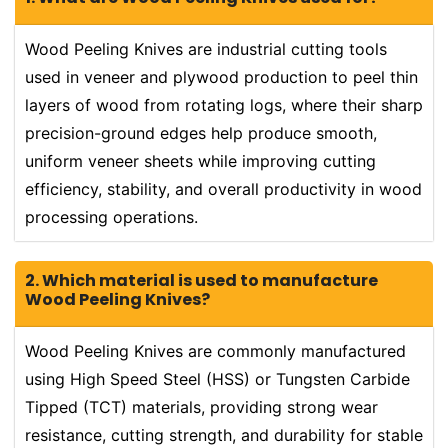
Wood Peeling Knives are industrial cutting tools
used in veneer and plywood production to peel thin
layers of wood from rotating logs, where their sharp
precision-ground edges help produce smooth,
uniform veneer sheets while improving cutting
efficiency, stability, and overall productivity in wood
processing operations.
2. Which material is used to manufacture
Wood Peeling Knives?
Wood Peeling Knives are commonly manufactured
using High Speed Steel (HSS) or Tungsten Carbide
Tipped (TCT) materials, providing strong wear
resistance, cutting strength, and durability for stable