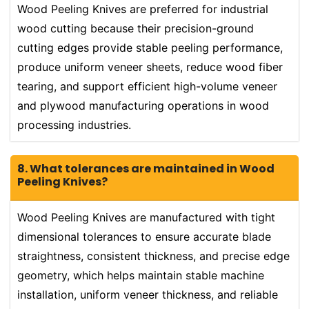
Wood Peeling Knives are preferred for industrial
wood cutting because their precision-ground
cutting edges provide stable peeling performance,
produce uniform veneer sheets, reduce wood fiber
tearing, and support efficient high-volume veneer
and plywood manufacturing operations in wood
processing industries.
8. What tolerances are maintained in Wood
Peeling Knives?
Wood Peeling Knives are manufactured with tight
dimensional tolerances to ensure accurate blade
straightness, consistent thickness, and precise edge
geometry, which helps maintain stable machine
installation, uniform veneer thickness, and reliable