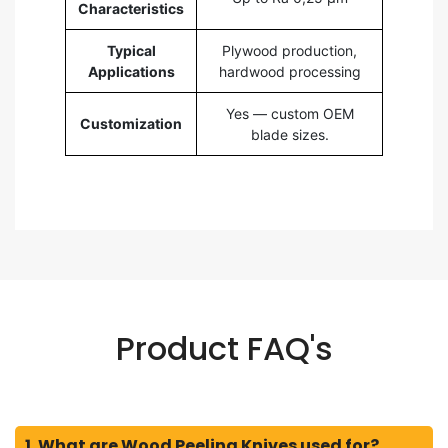
Characteristics
Typical
Plywood production,
Applications
hardwood processing
Yes — custom OEM
Customization
blade sizes.
Product FAQ's
1. What are Wood Peeling Knives used for?