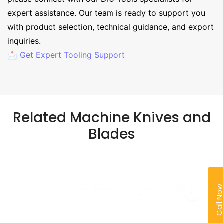
expert assistance. Our team is ready to support you
with product selection, technical guidance, and export
inquiries.
📩 Get Expert Tooling Support
Related Machine Knives and
Blades
Call No