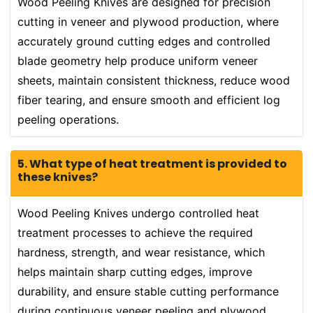
Wood Peeling Knives are designed for precision
cutting in veneer and plywood production, where
accurately ground cutting edges and controlled
blade geometry help produce uniform veneer
sheets, maintain consistent thickness, reduce wood
fiber tearing, and ensure smooth and efficient log
peeling operations.
5. What type of heat treatment is provided to
these knives?
Wood Peeling Knives undergo controlled heat
treatment processes to achieve the required
hardness, strength, and wear resistance, which
helps maintain sharp cutting edges, improve
durability, and ensure stable cutting performance
during continuous veneer peeling and plywood