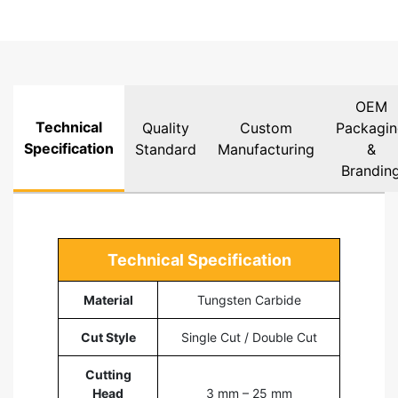
OEM
Technical
Quality
Custom
Packagi
Specification
Standard
Manufacturing
&
Brandin
Technical Specification
Material
Tungsten Carbide
Cut Style
Single Cut / Double Cut
Cutting
Head
3 mm – 25 mm