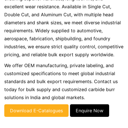
excellent wear resistance. Available in Single Cut,
Double Cut, and Aluminum Cut, with multiple head
diameters and shank sizes, we meet diverse industrial
requirements. Widely supplied to automotive,
aerospace, fabrication, shipbuilding, and foundry
industries, we ensure strict quality control, competitive
pricing, and reliable bulk export supply worldwide.
We offer OEM manufacturing, private labeling, and
customized specifications to meet global industrial
standards and bulk export requirements. Contact us
today for bulk supply and customized carbide burr
solutions in India and global markets.
Download E-Catalogues
Enquire Now