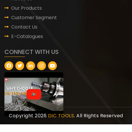
Our Products
Customer Segment
Contact Us
E-Catalogues
CONNECT WITH US
Copyright 2026
DIC TOOLS
. All Rights Reserved