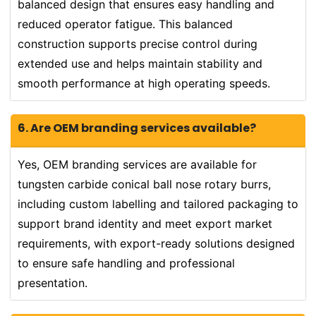
balanced design that ensures easy handling and
reduced operator fatigue. This balanced
construction supports precise control during
extended use and helps maintain stability and
smooth performance at high operating speeds.
6. Are OEM branding services available?
Yes, OEM branding services are available for
tungsten carbide conical ball nose rotary burrs,
including custom labelling and tailored packaging to
support brand identity and meet export market
requirements, with export-ready solutions designed
to ensure safe handling and professional
presentation.