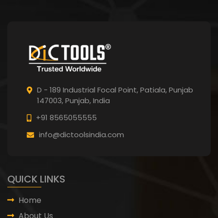
D - 189 Industrial Focal Point,
Patiala, Punjab
147003, Punjab,
India
+91 8565055555
info@dictoolsindia.com
QUICK LINKS
Home
About Us