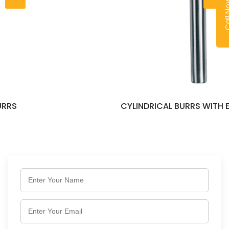
Call
CYLINDRICAL BURRS WITH END CUT