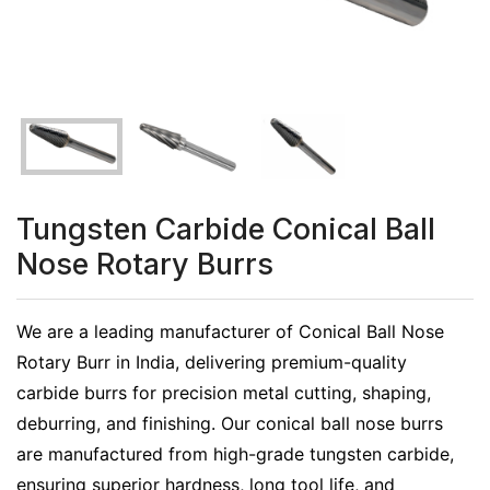
Tungsten Carbide Conical Ball
Nose Rotary Burrs
We are a leading manufacturer of Conical Ball Nose
Rotary Burr in India, delivering premium-quality
carbide burrs for precision metal cutting, shaping,
deburring, and finishing. Our conical ball nose burrs
are manufactured from high-grade tungsten carbide,
ensuring superior hardness, long tool life, and