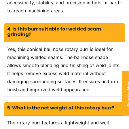
accessibility, stability, and precision in tight or hard-
to-reach machining areas.
4. Is this burr suitable for welded seam
grinding?
Yes, this conical ball nose rotary burr is ideal for
machining welded seams. The ball nose shape
allows smooth blending and finishing of weld joints.
It helps remove excess weld material without
damaging surrounding surfaces. It ensures uniform
Enquir
finish and improved weld appearance.
5. What is the net weight of this rotary burr?
The rotary burr features a lightweight and well-