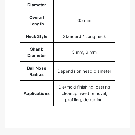
Diameter
Overall
65 mm
Length
Neck Style
Standard / Long neck
Shank
3 mm, 6 mm
Diameter
Ball Nose
Depends on head diameter
Radius
Die/mold finishing, casting
Applications
cleanup, weld removal,
profiling, deburring.