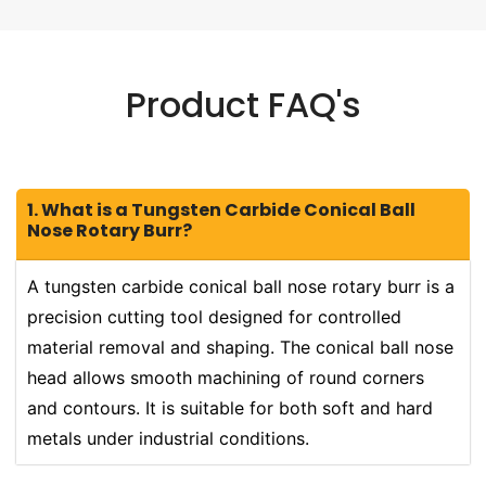
Product FAQ's
1. What is a Tungsten Carbide Conical Ball
Nose Rotary Burr?
A tungsten carbide conical ball nose rotary burr is a
precision cutting tool designed for controlled
material removal and shaping. The conical ball nose
head allows smooth machining of round corners
and contours. It is suitable for both soft and hard
metals under industrial conditions.