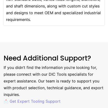
and shaft dimensions, along with custom cut styles
and designs to meet OEM and specialized industrial
requirements.
Need Additional Support?
If you didn’t find the information you’re looking for,
please connect with our DIC Tools specialists for
expert assistance. Our team is ready to support you
with product selection, technical guidance, and export
inquiries.
📩 Get Expert Tooling Support