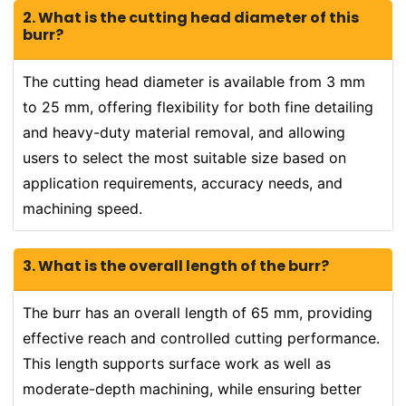
2. What is the cutting head diameter of this
burr?
The cutting head diameter is available from 3 mm
to 25 mm, offering flexibility for both fine detailing
and heavy-duty material removal, and allowing
users to select the most suitable size based on
application requirements, accuracy needs, and
machining speed.
3. What is the overall length of the burr?
The burr has an overall length of 65 mm, providing
effective reach and controlled cutting performance.
This length supports surface work as well as
moderate-depth machining, while ensuring better