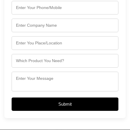
Submit