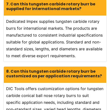
7. Can this tungsten carbide rotary burr be
supplied for international markets?
Dedicated Impex supplies tungsten carbide rotary
burrs for international markets. The products are
manufactured to consistent industrial specifications
suitable for global applications. Standard and non-
standard sizes, lengths, and diameters are available
to meet diverse export requirements.
8. Can this tungsten carbide rotary burr be
customized as per application requirements?
DIC Tools offers customization options for tungsten
carbide conical ball nose rotary burrs to suit
specific application needs, including standard and
non-standard sizes, varied head lengths, diameters,