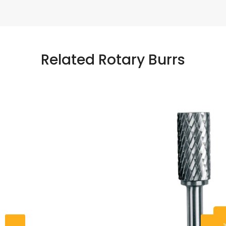
Related Rotary Burrs