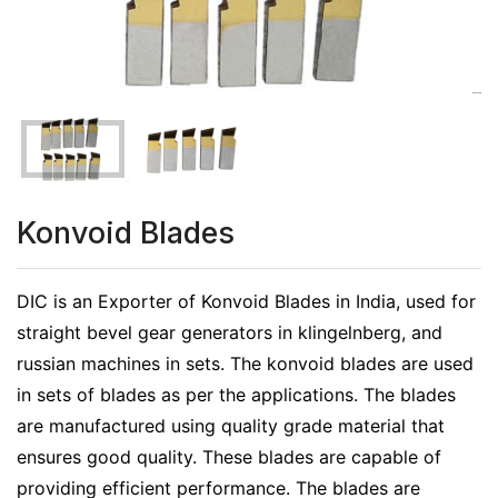
Konvoid Blades
DIC is an Exporter of Konvoid Blades in India, used for
straight bevel gear generators in klingelnberg, and
russian machines in sets. The konvoid blades are used
in sets of blades as per the applications. The blades
are manufactured using quality grade material that
ensures good quality. These blades are capable of
providing efficient performance. The blades are