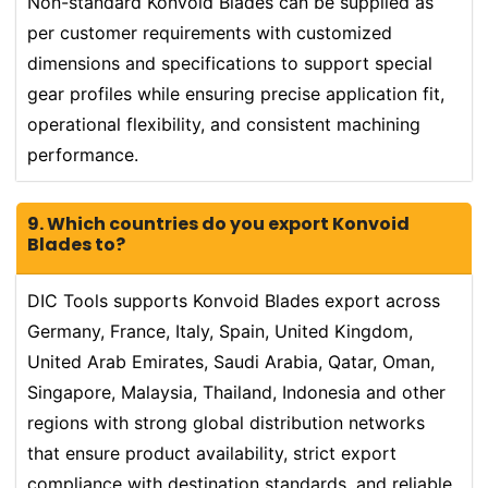
Non-standard Konvoid Blades can be supplied as
per customer requirements with customized
dimensions and specifications to support special
gear profiles while ensuring precise application fit,
operational flexibility, and consistent machining
performance.
9. Which countries do you export Konvoid
Blades to?
DIC Tools supports Konvoid Blades export across
Germany, France, Italy, Spain, United Kingdom,
United Arab Emirates, Saudi Arabia, Qatar, Oman,
Singapore, Malaysia, Thailand, Indonesia and other
regions with strong global distribution networks
that ensure product availability, strict export
compliance with destination standards, and reliable