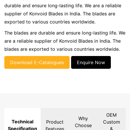
durable and ensure long-lasting life. We are a reliable
supplier of Konvoid Blades in India. The blades are
exported to various countries worldwide.
The blades are durable and ensure long-lasting life. We
are a reliable supplier of Konvoid Blades in India. The
blades are exported to various countries worldwide.
Download E-Catalogues
Enquire Now
OEM
Why
Technical
Product
Custom
Choose
Specification
Features
&