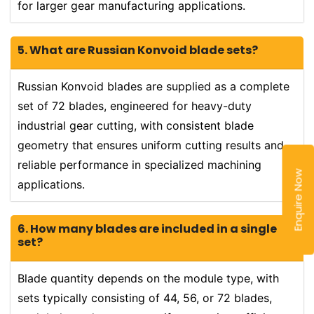
for larger gear manufacturing applications.
5. What are Russian Konvoid blade sets?
Russian Konvoid blades are supplied as a complete
set of 72 blades, engineered for heavy-duty
industrial gear cutting, with consistent blade
geometry that ensures uniform cutting results and
reliable performance in specialized machining
Enquire Now
applications.
6. How many blades are included in a single
set?
Blade quantity depends on the module type, with
sets typically consisting of 44, 56, or 72 blades,