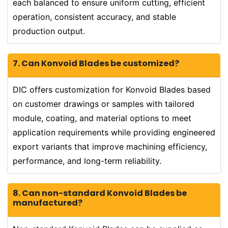
each balanced to ensure uniform cutting, efficient
operation, consistent accuracy, and stable
production output.
7. Can Konvoid Blades be customized?
DIC offers customization for Konvoid Blades based
on customer drawings or samples with tailored
module, coating, and material options to meet
application requirements while providing engineered
export variants that improve machining efficiency,
performance, and long-term reliability.
8. Can non-standard Konvoid Blades be
manufactured?