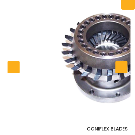
CONIFLEX BLADES