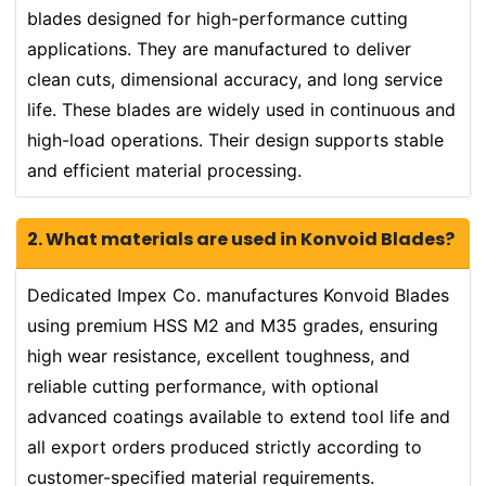
blades designed for high-performance cutting
applications. They are manufactured to deliver
clean cuts, dimensional accuracy, and long service
life. These blades are widely used in continuous and
high-load operations. Their design supports stable
and efficient material processing.
2. What materials are used in Konvoid Blades?
Dedicated Impex Co. manufactures Konvoid Blades
using premium HSS M2 and M35 grades, ensuring
high wear resistance, excellent toughness, and
reliable cutting performance, with optional
advanced coatings available to extend tool life and
all export orders produced strictly according to
customer-specified material requirements.