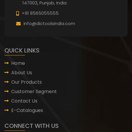
147003, Punjab,
India
+91 8565055555
info@dictoolsindia.com
QUICK LINKS
Home
About Us
Our Products
Customer Segment
Contact Us
E-Catalogues
CONNECT WITH US