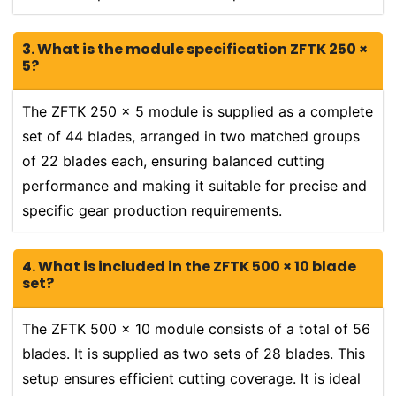
3. What is the module specification ZFTK 250 ×
5?
The ZFTK 250 × 5 module is supplied as a complete
set of 44 blades, arranged in two matched groups
of 22 blades each, ensuring balanced cutting
performance and making it suitable for precise and
specific gear production requirements.
4. What is included in the ZFTK 500 × 10 blade
set?
The ZFTK 500 × 10 module consists of a total of 56
blades. It is supplied as two sets of 28 blades. This
setup ensures efficient cutting coverage. It is ideal