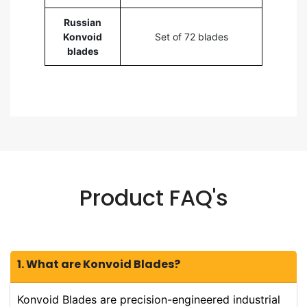
Russian
Konvoid
Set of 72 blades
blades
Product FAQ's
1. What are Konvoid Blades?
Konvoid Blades are precision-engineered industrial