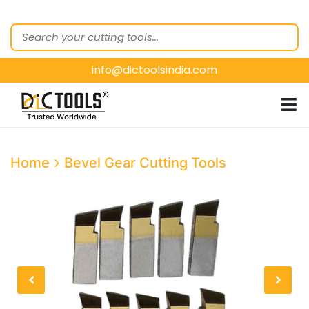
HOME
ABOUT
US
info@dictoolsindia.com
OUR PRODUCTS
CUSTOMER
SEGMENTS
E-
Home
Bevel Gear Cutting Tools
CATALOGUES
CONTACT
US