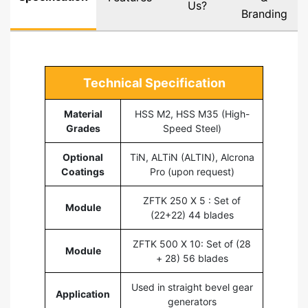
Us?
Branding
Technical Specification
Material
HSS M2, HSS M35 (High-
Grades
Speed Steel)
Optional
TiN, ALTiN (ALTIN), Alcrona
Coatings
Pro (upon request)
ZFTK 250 X 5 : Set of
Module
(22+22) 44 blades
ZFTK 500 X 10: Set of (28
Module
+ 28) 56 blades
Used in straight bevel gear
Application
generators