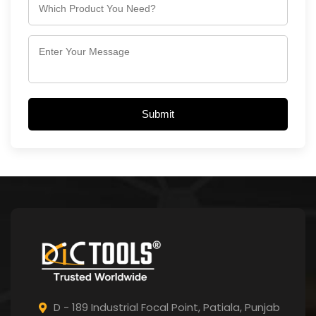
Submit
D - 189 Industrial Focal Point,
Patiala, Punjab