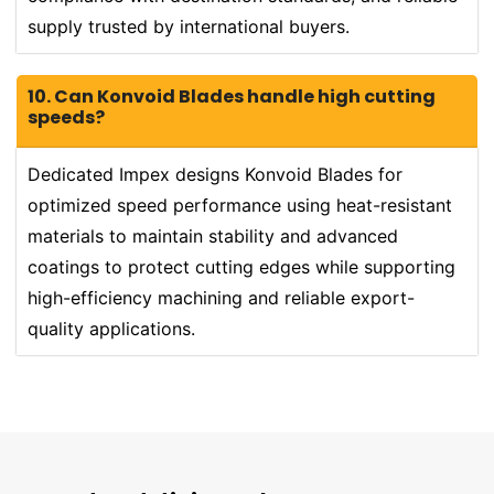
supply trusted by international buyers.
10. Can Konvoid Blades handle high cutting
speeds?
Dedicated Impex designs Konvoid Blades for
optimized speed performance using heat-resistant
materials to maintain stability and advanced
coatings to protect cutting edges while supporting
high-efficiency machining and reliable export-
quality applications.