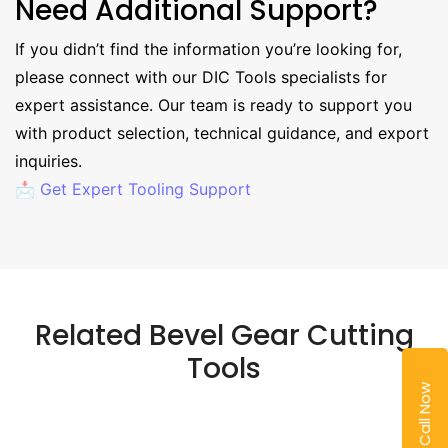
Need Additional Support?
If you didn’t find the information you’re looking for,
please connect with our DIC Tools specialists for
expert assistance. Our team is ready to support you
with product selection, technical guidance, and export
inquiries.
📩 Get Expert Tooling Support
Related Bevel Gear Cutting
Tools
Call Now