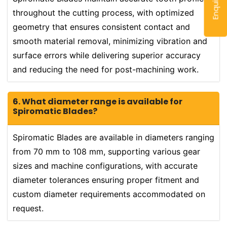
throughout the cutting process, with optimized
geometry that ensures consistent contact and
smooth material removal, minimizing vibration and
surface errors while delivering superior accuracy
and reducing the need for post-machining work.
6. What diameter range is available for
Spiromatic Blades?
Spiromatic Blades are available in diameters ranging
from 70 mm to 108 mm, supporting various gear
sizes and machine configurations, with accurate
diameter tolerances ensuring proper fitment and
custom diameter requirements accommodated on
request.