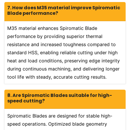
7. How does M35 material improve Spiromatic
Blade performance?
M35 material enhances Spiromatic Blade
performance by providing superior thermal
resistance and increased toughness compared to
standard HSS, enabling reliable cutting under high
heat and load conditions, preserving edge integrity
during continuous machining, and delivering longer
tool life with steady, accurate cutting results.
8. Are Spiromatic Blades suitable for high-
speed cutting?
Spiromatic Blades are designed for stable high-
speed operations. Optimized blade geometry