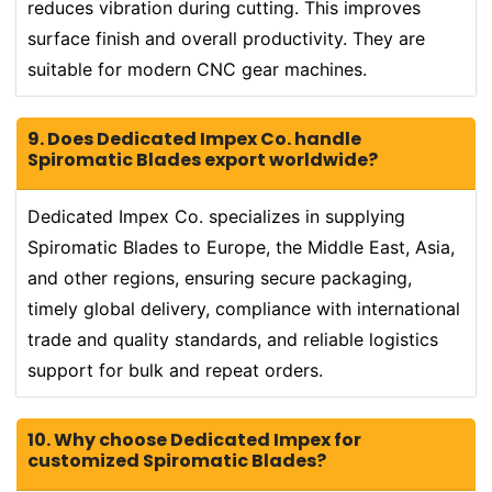
reduces vibration during cutting. This improves
surface finish and overall productivity. They are
suitable for modern CNC gear machines.
9. Does Dedicated Impex Co. handle
Spiromatic Blades export worldwide?
Dedicated Impex Co. specializes in supplying
Spiromatic Blades to Europe, the Middle East, Asia,
and other regions, ensuring secure packaging,
timely global delivery, compliance with international
trade and quality standards, and reliable logistics
support for bulk and repeat orders.
10. Why choose Dedicated Impex for
customized Spiromatic Blades?