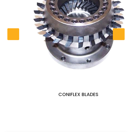
CONIFLEX BLADES