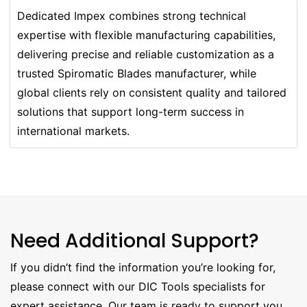
Dedicated Impex combines strong technical
expertise with flexible manufacturing capabilities,
delivering precise and reliable customization as a
trusted Spiromatic Blades manufacturer, while
global clients rely on consistent quality and tailored
solutions that support long-term success in
international markets.
Need Additional Support?
If you didn’t find the information you’re looking for,
please connect with our DIC Tools specialists for
expert assistance. Our team is ready to support you