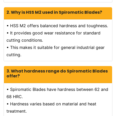
2. Why is HSS M2 used in Spiromatic Blades?
• HSS M2 offers balanced hardness and toughness.
• It provides good wear resistance for standard
cutting conditions.
• This makes it suitable for general industrial gear
cutting.
3. What hardness range do Spiromatic Blades
offer?
• Spiromatic Blades have hardness between 62 and
68 HRC.
• Hardness varies based on material and heat
treatment.