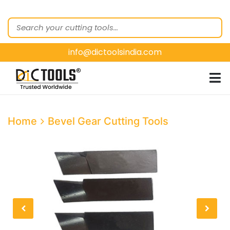
HOME
ABOUT
US
info@dictoolsindia.com
OUR PRODUCTS
CUSTOMER
SEGMENTS
E-
Home
Bevel Gear Cutting Tools
CATALOGUES
CONTACT
US