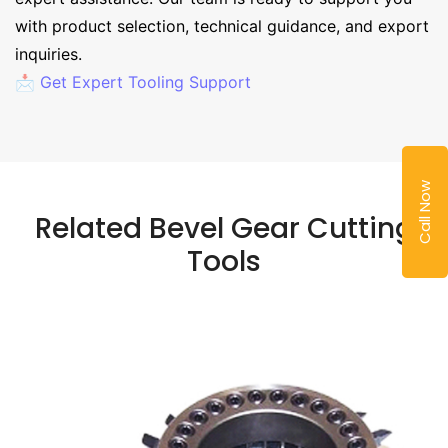
with product selection, technical guidance, and export
inquiries.
📩 Get Expert Tooling Support
Call Now
Related Bevel Gear Cutting
Tools