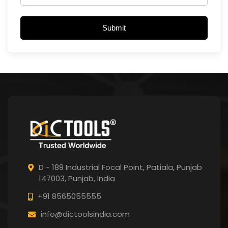
Submit
D - 189 Industrial Focal Point,
Patiala, Punjab
147003, Punjab,
India
+91 8565055555
info@dictoolsindia.com