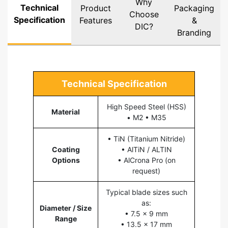
Why
Technical
Product
Packaging
Choose
Specification
Features
&
DIC?
Branding
Technical Specification
High Speed Steel (HSS)
Material
• M2 • M35
• TiN (Titanium Nitride)
Coating
• AlTiN / ALTIN
Options
• AlCrona Pro (on
request)
Typical blade sizes such
as:
Diameter / Size
• 7.5 × 9 mm
Range
• 13.5 × 17 mm