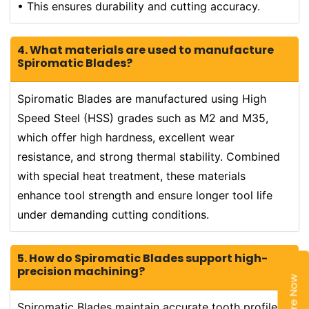
• This ensures durability and cutting accuracy.
4. What materials are used to manufacture
Spiromatic Blades?
Spiromatic Blades are manufactured using High
Speed Steel (HSS) grades such as M2 and M35,
which offer high hardness, excellent wear
resistance, and strong thermal stability. Combined
with special heat treatment, these materials
enhance tool strength and ensure longer tool life
under demanding cutting conditions.
5. How do Spiromatic Blades support high-
precision machining?
Enquire Now
Spiromatic Blades maintain accurate tooth profiles