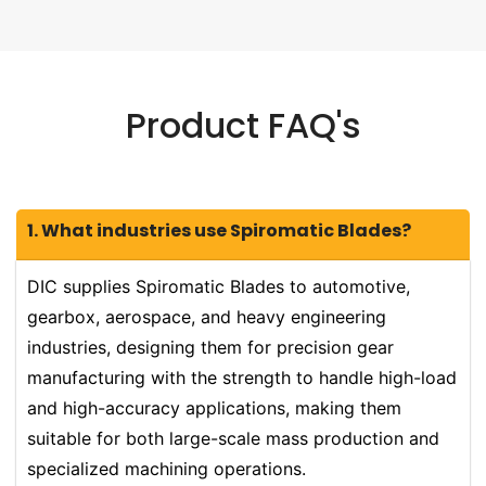
Product FAQ's
1. What industries use Spiromatic Blades?
DIC supplies Spiromatic Blades to automotive,
gearbox, aerospace, and heavy engineering
industries, designing them for precision gear
manufacturing with the strength to handle high-load
and high-accuracy applications, making them
suitable for both large-scale mass production and
specialized machining operations.