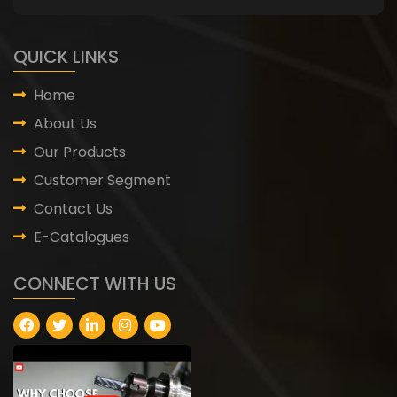
QUICK LINKS
Home
About Us
Our Products
Customer Segment
Contact Us
E-Catalogues
CONNECT WITH US