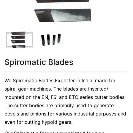
Spiromatic Blades
We Spiromatic Blades Exporter in India, made for
spiral gear machines. The blades are inserted/
mounted on the EN, FS, and ETC series cutter bodies.
The cutter bodies are primarily used to generate
bevels and pinions for various industrial purposes and
even for cutting hypoid gears.