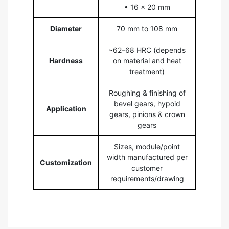
• 16 × 20 mm
Diameter
70 mm to 108 mm
~62–68 HRC (depends
Hardness
on material and heat
treatment)
Roughing & finishing of
bevel gears, hypoid
Application
gears, pinions & crown
gears
Sizes, module/point
width manufactured per
Customization
customer
requirements/drawing