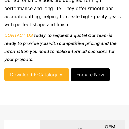
Our Spiromatic Blades are designed for high
performance and long life. They offer smooth and
accurate cutting, helping to create high-quality gears
with perfect shape and finish.
CONTACT US
today to request a quote! Our team is
ready to provide you with competitive pricing and the
information you need to make informed decisions for
your projects.
Download E-Catalogues
Enquire Now
OEM