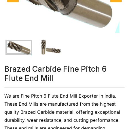
Brazed Carbide Fine Pitch 6
Flute End Mill
We are Fine Pitch 6 Flute End Mill Exporter in India.
These End Mills are manufactured from the highest
quality Brazed Carbide material, offering exceptional
durability, wear resistance, and cutting performance.
These end mills are engineered for demanding