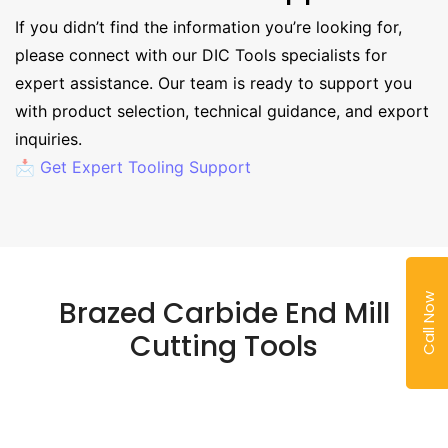
If you didn’t find the information you’re looking for,
please connect with our DIC Tools specialists for
expert assistance. Our team is ready to support you
with product selection, technical guidance, and export
inquiries.
📩 Get Expert Tooling Support
Call Now
Brazed Carbide End Mill
Cutting Tools