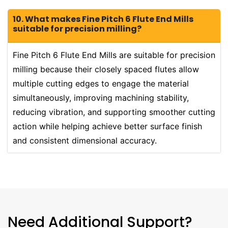
10. What makes Fine Pitch 6 Flute End Mills
suitable for precision milling?
Fine Pitch 6 Flute End Mills are suitable for precision
milling because their closely spaced flutes allow
multiple cutting edges to engage the material
simultaneously, improving machining stability,
reducing vibration, and supporting smoother cutting
action while helping achieve better surface finish
and consistent dimensional accuracy.
Need Additional Support?