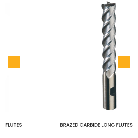
BRAZED CARBIDE LONG FLUTES END MILLS