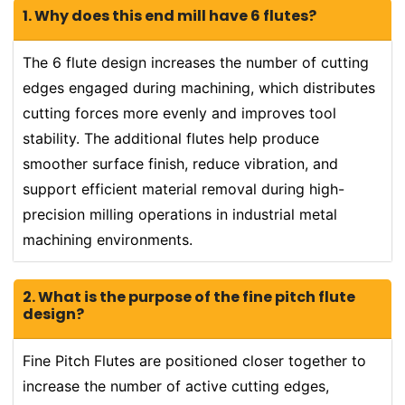
1. Why does this end mill have 6 flutes?
The 6 flute design increases the number of cutting
edges engaged during machining, which distributes
cutting forces more evenly and improves tool
stability. The additional flutes help produce
smoother surface finish, reduce vibration, and
support efficient material removal during high-
precision milling operations in industrial metal
machining environments.
2. What is the purpose of the fine pitch flute
design?
Fine Pitch Flutes are positioned closer together to
increase the number of active cutting edges,