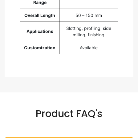
Range
Overall Length
50 – 150 mm
Slotting, profiling, side
Applications
milling, finishing
Customization
Available
Product FAQ's