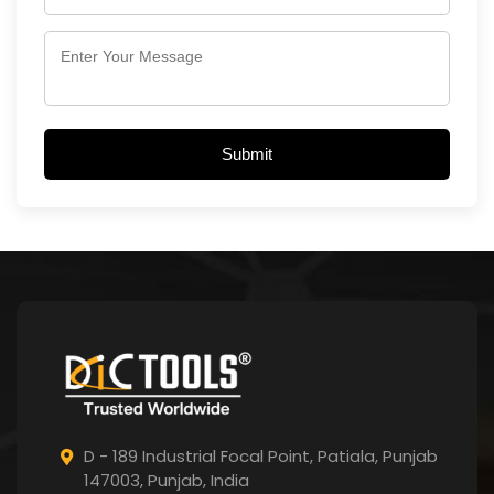
Submit
D - 189 Industrial Focal Point,
Patiala, Punjab
147003, Punjab,
India