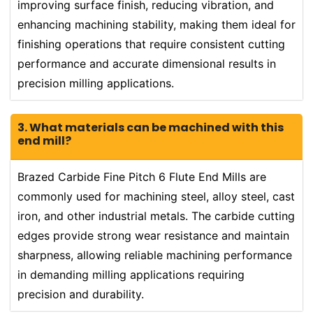
improving surface finish, reducing vibration, and
enhancing machining stability, making them ideal for
finishing operations that require consistent cutting
performance and accurate dimensional results in
precision milling applications.
3. What materials can be machined with this
end mill?
Brazed Carbide Fine Pitch 6 Flute End Mills are
commonly used for machining steel, alloy steel, cast
iron, and other industrial metals. The carbide cutting
edges provide strong wear resistance and maintain
sharpness, allowing reliable machining performance
in demanding milling applications requiring
precision and durability.