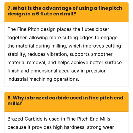
7. What is the advantage of using a fine pitch
design in a 6 flute end mill?
The Fine Pitch design places the flutes closer
together, allowing more cutting edges to engage
the material during milling, which improves cutting
stability, reduces vibration, supports smoother
material removal, and helps achieve better surface
finish and dimensional accuracy in precision
industrial machining operations.
8. Why is brazed carbide used in fine pitch end
mills?
Brazed Carbide is used in Fine Pitch End Mills
because it provides high hardness, strong wear