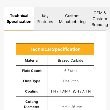
OEM &
Technical
Key
Custom
Custom
Specification
Features
Manufacturing
Branding
Technical Specification
Material
Brazed Carbide
Flute Count
6 Flutes
Flute Type
Fine Pitch
Coating
TiN / TiAlN / TiCN / AlTiN
Cutting
Diameter
1 mm – 25 mm