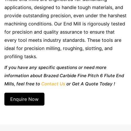
applications, designed to handle tough materials, and
provide outstanding precision, even under the harshest
machining conditions. Our End Mill is rigorously tested
for precision and quality assurance to ensure that
every tool meets industry standards. These tools are
ideal for precision milling, roughing, slotting, and
profiling tasks.
If you have any specific questions or need more
information about Brazed Carbide Fine Pitch 6 Flute End
Mills, feel free to
Contact Us
or Get A Quote Today !
Enquire Now