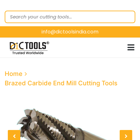
HOME
ABOUT
US
info@dictoolsindia.com
OUR PRODUCTS
CUSTOMER
SEGMENTS
E-
Home
CATALOGUES
Brazed Carbide End Mill Cutting Tools
CONTACT
US