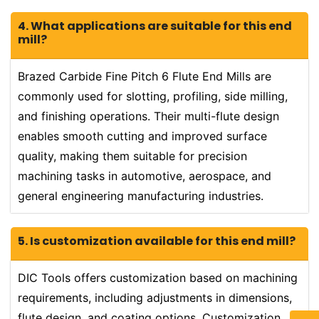
4. What applications are suitable for this end
mill?
Brazed Carbide Fine Pitch 6 Flute End Mills are
commonly used for slotting, profiling, side milling,
and finishing operations. Their multi-flute design
enables smooth cutting and improved surface
quality, making them suitable for precision
machining tasks in automotive, aerospace, and
general engineering manufacturing industries.
5. Is customization available for this end mill?
DIC Tools offers customization based on machining
requirements, including adjustments in dimensions,
flute design, and coating options. Customization