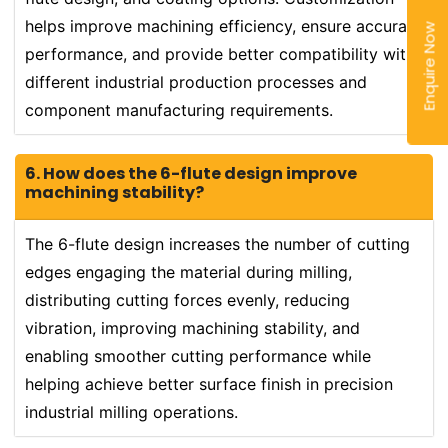
helps improve machining efficiency, ensure accurate
Enquire Now
performance, and provide better compatibility with
different industrial production processes and
component manufacturing requirements.
6. How does the 6-flute design improve
machining stability?
The 6-flute design increases the number of cutting
edges engaging the material during milling,
distributing cutting forces evenly, reducing
vibration, improving machining stability, and
enabling smoother cutting performance while
helping achieve better surface finish in precision
industrial milling operations.