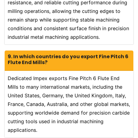
resistance, and reliable cutting performance during
milling operations, allowing the cutting edges to
remain sharp while supporting stable machining
conditions and consistent surface finish in precision
industrial metal machining applications.
9. In which countries do you export Fine Pitch 6
Flute End Mills?
Dedicated Impex exports Fine Pitch 6 Flute End
Mills to many international markets, including the
United States, Germany, the United Kingdom, Italy,
France, Canada, Australia, and other global markets,
supporting worldwide demand for precision carbide
cutting tools used in industrial machining
applications.