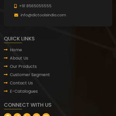
+91 8565055555
info@dictoolsindia.com
QUICK LINKS
Home
About Us
Our Products
Customer Segment
Contact Us
E-Catalogues
CONNECT WITH US