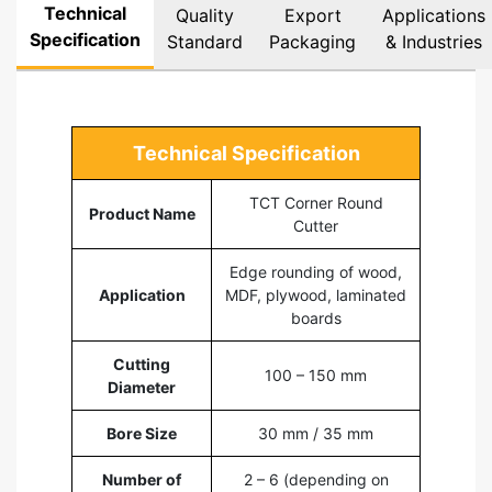
Technical
Quality
Export
Applications
Specification
Standard
Packaging
& Industries
Technical Specification
TCT Corner Round
Product Name
Cutter
Edge rounding of wood,
Application
MDF, plywood, laminated
boards
Cutting
100 – 150 mm
Diameter
Bore Size
30 mm / 35 mm
Number of
2 – 6 (depending on