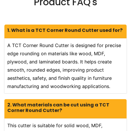
Product FAQ's
1. What is a TCT Corner Round Cutter used for?
A TCT Corner Round Cutter is designed for precise
edge rounding on materials like wood, MDF,
plywood, and laminated boards. It helps create
smooth, rounded edges, improving product
aesthetics, safety, and finish quality in furniture
manufacturing and woodworking applications.
2. What materials can be cut using a TCT
Corner Round Cutter?
This cutter is suitable for solid wood, MDF,