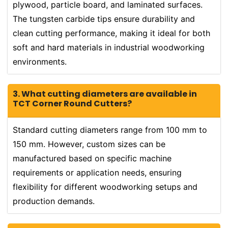
plywood, particle board, and laminated surfaces.
The tungsten carbide tips ensure durability and
clean cutting performance, making it ideal for both
soft and hard materials in industrial woodworking
environments.
3. What cutting diameters are available in
TCT Corner Round Cutters?
Standard cutting diameters range from 100 mm to
150 mm. However, custom sizes can be
manufactured based on specific machine
requirements or application needs, ensuring
flexibility for different woodworking setups and
production demands.