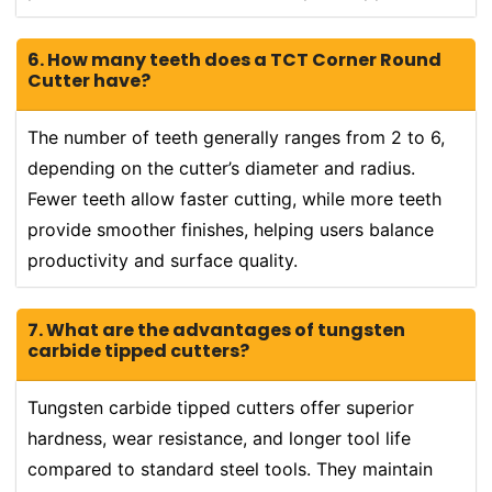
6. How many teeth does a TCT Corner Round
Cutter have?
The number of teeth generally ranges from 2 to 6,
depending on the cutter’s diameter and radius.
Fewer teeth allow faster cutting, while more teeth
provide smoother finishes, helping users balance
productivity and surface quality.
7. What are the advantages of tungsten
carbide tipped cutters?
Tungsten carbide tipped cutters offer superior
hardness, wear resistance, and longer tool life
compared to standard steel tools. They maintain