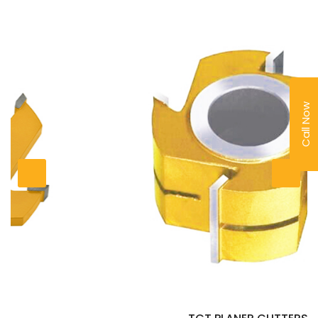
Call Now