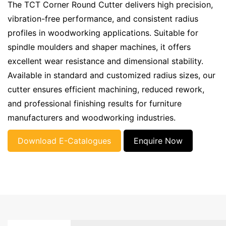
The TCT Corner Round Cutter delivers high precision,
vibration-free performance, and consistent radius
profiles in woodworking applications. Suitable for
spindle moulders and shaper machines, it offers
excellent wear resistance and dimensional stability.
Available in standard and customized radius sizes, our
cutter ensures efficient machining, reduced rework,
and professional finishing results for furniture
manufacturers and woodworking industries.
Download E-Catalogues
Enquire Now