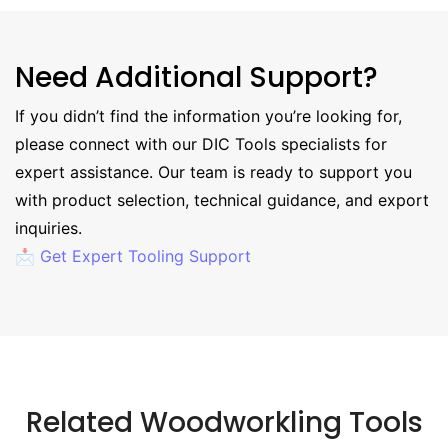
Need Additional Support?
If you didn’t find the information you’re looking for,
please connect with our DIC Tools specialists for
expert assistance. Our team is ready to support you
with product selection, technical guidance, and export
inquiries.
📩 Get Expert Tooling Support
Related Woodworkling Tools