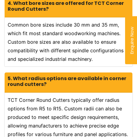
4. What bore sizes are offered for TCT Corner
Round Cutters?
Common bore sizes include 30 mm and 35 mm,
Enquire Now
which fit most standard woodworking machines.
Custom bore sizes are also available to ensure
compatibility with different spindle configurations
and specialized industrial machinery.
5. What radius options are available in corner
round cutters?
TCT Corner Round Cutters typically offer radius
options from R5 to R15. Custom radii can also be
produced to meet specific design requirements,
allowing manufacturers to achieve precise edge
profiles for various furniture and panel applications.