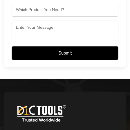
Submit