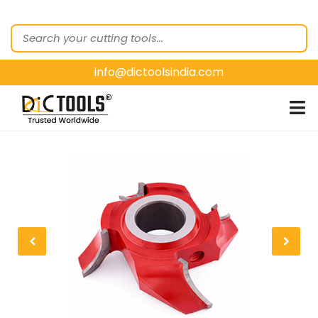
HOME
ABOUT
US
info@dictoolsindia.com
OUR PRODUCTS
CUSTOMER
SEGMENTS
E-
CATALOGUES
CONTACT
US