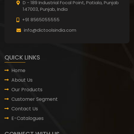
D - 189 Industrial Focal Point,
Patiala, Punjab
147003, Punjab,
India
+91 8565055555
info@dictoolsindia.com
QUICK LINKS
Home
About Us
Our Products
Customer Segment
Contact Us
E-Catalogues