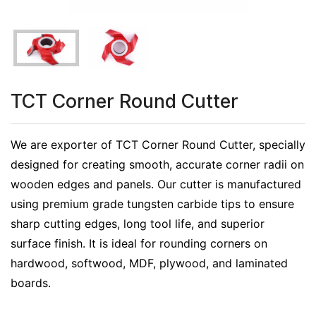
TCT Corner Round Cutter
We are exporter of TCT Corner Round Cutter, specially
designed for creating smooth, accurate corner radii on
wooden edges and panels. Our cutter is manufactured
using premium grade tungsten carbide tips to ensure
sharp cutting edges, long tool life, and superior
surface finish. It is ideal for rounding corners on
hardwood, softwood, MDF, plywood, and laminated
boards.