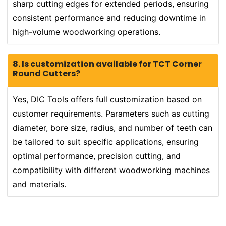
sharp cutting edges for extended periods, ensuring
consistent performance and reducing downtime in
high-volume woodworking operations.
8. Is customization available for TCT Corner
Round Cutters?
Yes, DIC Tools offers full customization based on
customer requirements. Parameters such as cutting
diameter, bore size, radius, and number of teeth can
be tailored to suit specific applications, ensuring
optimal performance, precision cutting, and
compatibility with different woodworking machines
and materials.