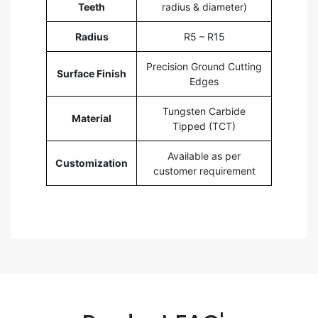
Teeth
radius & diameter)
Radius
R5 – R15
Precision Ground Cutting
Surface Finish
Edges
Tungsten Carbide
Material
Tipped (TCT)
Available as per
Customization
customer requirement