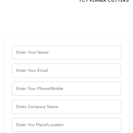
TCT PLANER CUTTERS