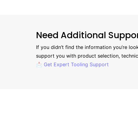
Need Additional Suppo
If you didn’t find the information you’re lo
support you with product selection, technic
📩 Get Expert Tooling Support