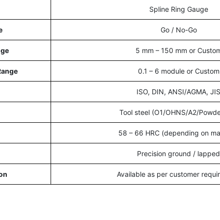
Spline Ring Gauge
e
Go / No-Go
nge
5 mm – 150 mm or Custo
Range
0.1 – 6 module or Custom
ISO, DIN, ANSI/AGMA, JI
Tool steel (O1/OHNS/A2/Powde
58 – 66 HRC (depending on mat
Precision ground / lapped
on
Available as per customer requ