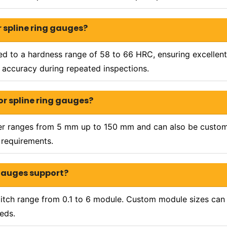
 spline ring gauges?
ted to a hardness range of 58 to 66 HRC, ensuring excellent 
accuracy during repeated inspections.
or spline ring gauges?
ter ranges from 5 mm up to 150 mm and can also be custom 
 requirements.
 gauges support?
itch range from 0.1 to 6 module. Custom module sizes can 
eds.