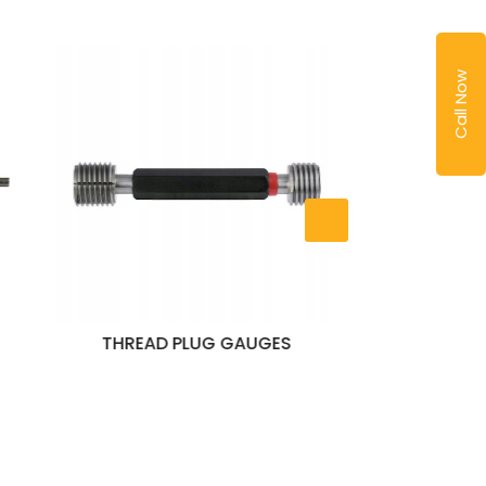
Call Now
AUGES
PLAIN PLUG GAUGES