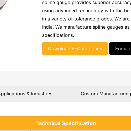
spline gauge provides superior accurac
using advanced technology with the best 
in a variety of tolerance grades. We are 
India. We manufacture spline gauges as
specifications.
Download E-Catalogues
Enquir
pplications & Industries
Custom Manufacturin
Technical Specification