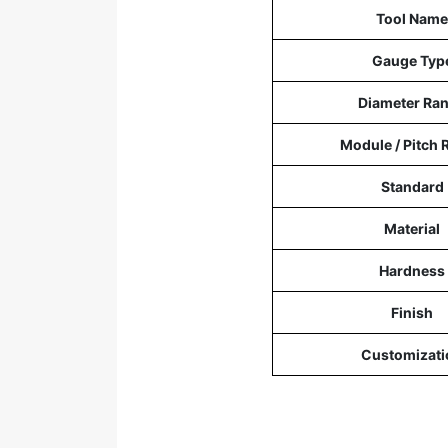
Tool Name
Gauge Typ
Diameter Ra
Module / Pitch 
Standard
Material
Hardness
Finish
Customizati