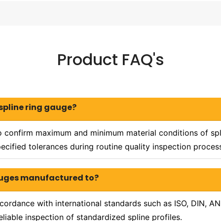
Product FAQ's
 spline ring gauge?
 confirm maximum and minimum material conditions of splin
ecified tolerances during routine quality inspection proces
gauges manufactured to?
cordance with international standards such as ISO, DIN, AN
liable inspection of standardized spline profiles.