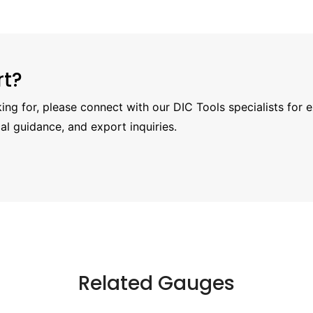
rt?
oking for, please connect with our DIC Tools specialists for 
al guidance, and export inquiries.
Related Gauges