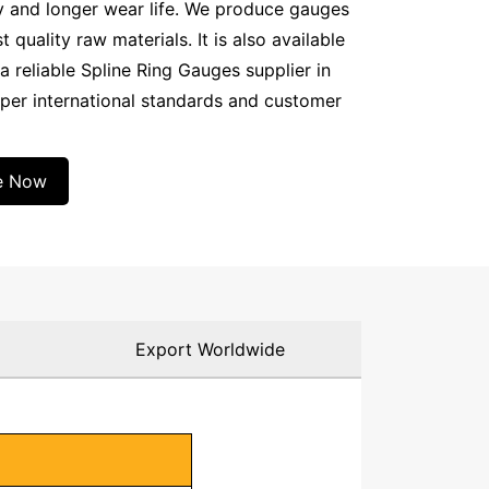
y and longer wear life. We produce gauges
quality raw materials. It is also available
a reliable Spline Ring Gauges supplier in
 per international standards and customer
e Now
g
Export Worldwide