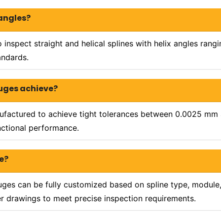
 angles?
 inspect straight and helical splines with helix angles ran
andards.
auges achieve?
nufactured to achieve tight tolerances between 0.0025 mm
unctional performance.
e?
uges can be fully customized based on spline type, module, 
er drawings to meet precise inspection requirements.