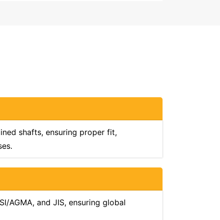
ed shafts, ensuring proper fit,
ses.
SI/AGMA, and JIS, ensuring global