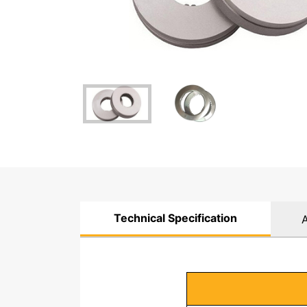
Technical Specification
A