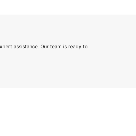
expert assistance. Our team is ready to