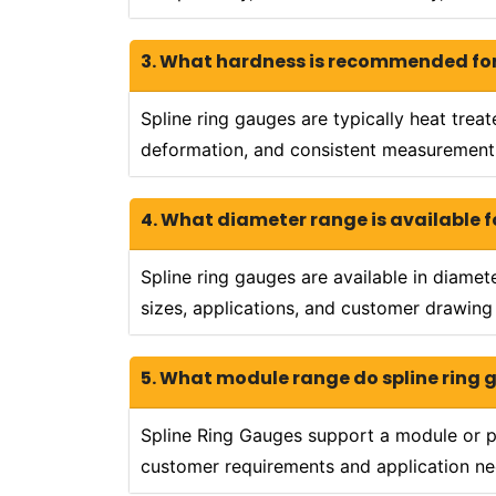
3. What hardness is recommended for
Spline ring gauges are typically heat trea
deformation, and consistent measurement 
4. What diameter range is available f
Spline ring gauges are available in diame
sizes, applications, and customer drawing
5. What module range do spline ring
Spline Ring Gauges support a module or p
customer requirements and application ne