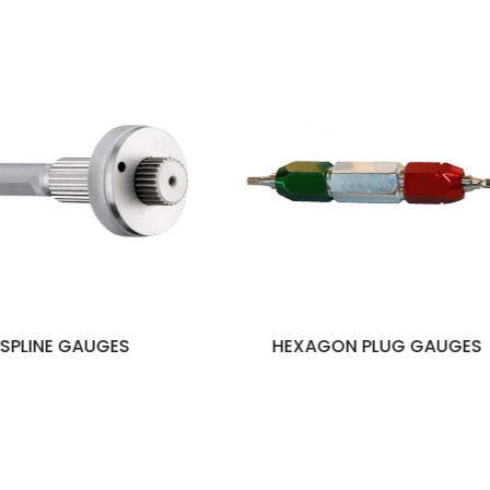
HEXAGON PLUG GAUGES
THREAD PLUG G