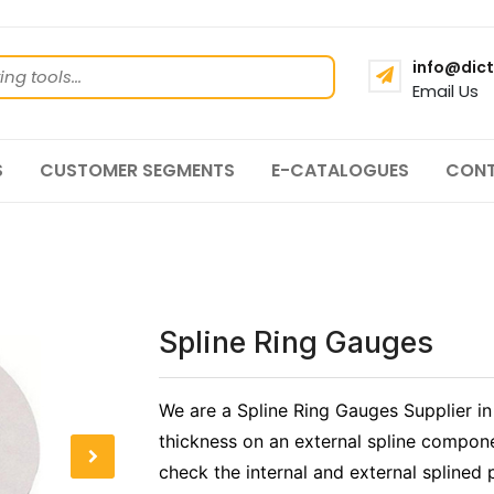
info@dict
Email Us
S
CUSTOMER SEGMENTS
E-CATALOGUES
CONT
Spline Ring Gauges
We are a Spline Ring Gauges Supplier in
thickness on an external spline compone
check the internal and external splined p