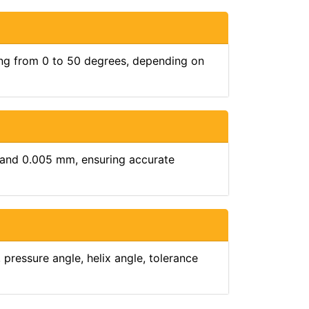
ging from 0 to 50 degrees, depending on
 and 0.005 mm, ensuring accurate
pressure angle, helix angle, tolerance