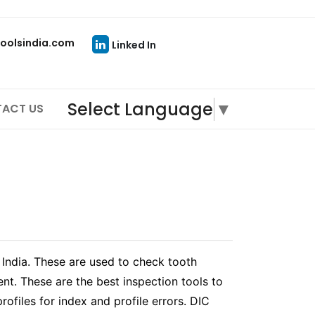
oolsindia.com
Linked In
Select Language
▼
ACT US
 India. These are used to check tooth
nt. These are the best inspection tools to
rofiles for index and profile errors. DIC