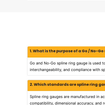
1. What is the purpose of a Go / No-Go
Go and No-Go spline ring gauge is used to
interchangeability, and compliance with sp
2. Which standards are spline ring 
Spline ring gauges are manufactured in ac
compatibility, dimensional accuracy, and re