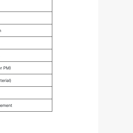
m
S
r PM)
erial)
irement