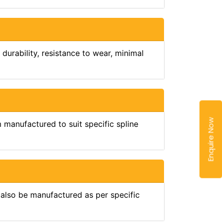
durability, resistance to wear, minimal
Enquire Now
manufactured to suit specific spline
also be manufactured as per specific