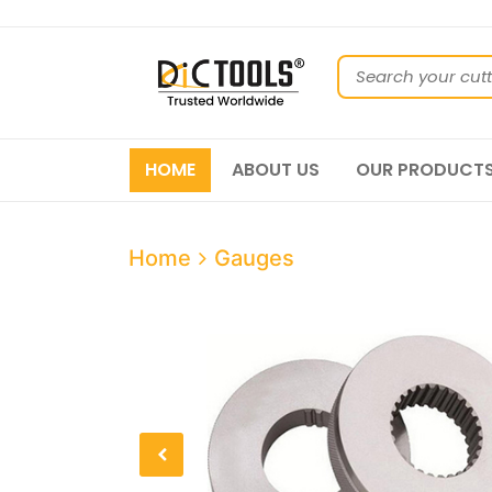
HOME
ABOUT US
OUR PRODUCT
Home
Gauges