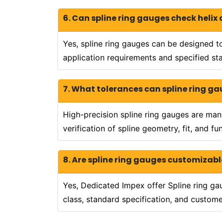
6. Can spline ring gauges check helix
Yes, spline ring gauges can be designed to
application requirements and specified st
7. What tolerances can spline ring g
High-precision spline ring gauges are ma
verification of spline geometry, fit, and f
8. Are spline ring gauges customizabl
Yes, Dedicated Impex offer Spline ring ga
class, standard specification, and custom